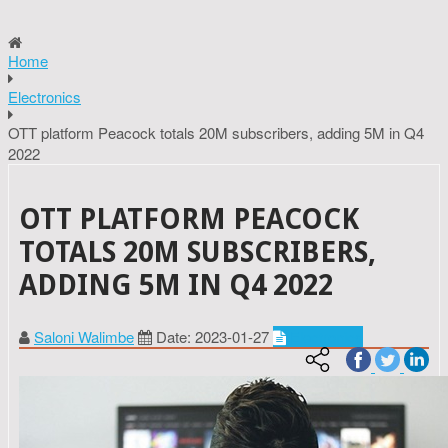
Home
Electronics
OTT platform Peacock totals 20M subscribers, adding 5M in Q4
2022
OTT PLATFORM PEACOCK
TOTALS 20M SUBSCRIBERS,
ADDING 5M IN Q4 2022
Saloni Walimbe
Date: 2023-01-27
Electronics