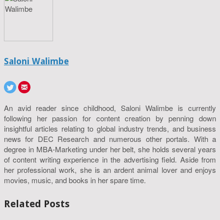
Saloni Walimbe
An avid reader since childhood, Saloni Walimbe is currently
following her passion for content creation by penning down
insightful articles relating to global industry trends, and business
news for DEC Research and numerous other portals. With a
degree in MBA-Marketing under her belt, she holds several years
of content writing experience in the advertising field. Aside from
her professional work, she is an ardent animal lover and enjoys
movies, music, and books in her spare time.
Related Posts