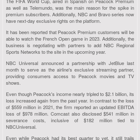
The FIFA World Cup, aired in Spanish on Peacock Premium
as well as Telemundo, was the main reason for the spike in
premium subscribers. Additionally, NBC and Bravo series now
have next-day exclusive rights on the platform.
It has been reported that Peacock Premium customers will be
able to watch the French Open game in 2023. Additionally, the
business is negotiating with partners to add NBC Regional
Sports Networks to the site in the upcoming year.
NBC Universal announced a partnership with JetBlue last
month to serve as the airline's exclusive streaming partner,
providing consumers access to Peacock movies and TV
shows.
Even though Peacock's income nearly tripled to $2.1 billion, its
loss increased again from the past year. In contrast to the loss
of $559 million in 2021, the firm reported an updated EBITDA
loss of $978 million. Comcast also disclosed $541 million in
severance costs, inclusive of $182 million tied to
NBCUniversal.
Even while Peacock had its best quarter to yet, it still trails