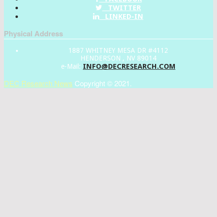
TWITTER
LINKED-IN
Physical Address
1887 WHITNEY MESA DR #4112
HENDERSON , NV 89014
INFO@DECRESEARCH.COM
e-Mail:
DEC Research News
Copyright © 2021.