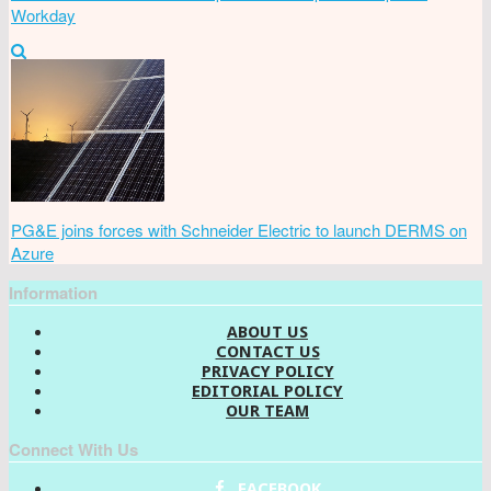
Workday
PG&E joins forces with Schneider Electric to launch DERMS on
Azure
Information
ABOUT US
CONTACT US
PRIVACY POLICY
EDITORIAL POLICY
OUR TEAM
Connect With Us
FACEBOOK