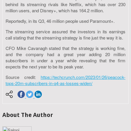
behind its streaming rivals like Netflix, which has over 230
million users, and Disney+, which has 164.2 million.
Reportedly, in its Q3, 46 million people used Paramount+.
The streaming service assured the investors in its earnings
call stating that the streaming strategy is fine just the way it is.
CFO Mike Cavanagh stated that the strategy is working fine,
and the company had a great year adding 20 million
subscribers in under a year while revealing that the firm
expects the next year to be its peak year.
Source credit:
https://techcrunch.com/2023/01/26/peacock-
tops-20m-subscribers-in-q4-as-losses-widen/
About The Author