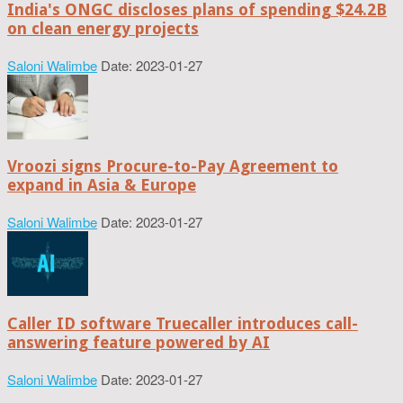
India's ONGC discloses plans of spending $24.2B
on clean energy projects
Saloni Walimbe
Date: 2023-01-27
Vroozi signs Procure-to-Pay Agreement to
expand in Asia & Europe
Saloni Walimbe
Date: 2023-01-27
Caller ID software Truecaller introduces call-
answering feature powered by AI
Saloni Walimbe
Date: 2023-01-27