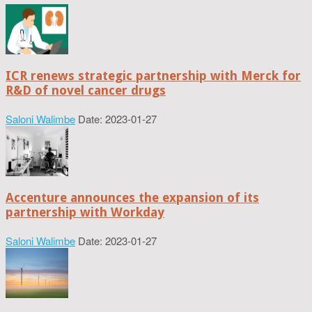
ICR renews strategic partnership with Merck for
R&D of novel cancer drugs
Saloni Walimbe
Date: 2023-01-27
Accenture announces the expansion of its
partnership with Workday
Saloni Walimbe
Date: 2023-01-27