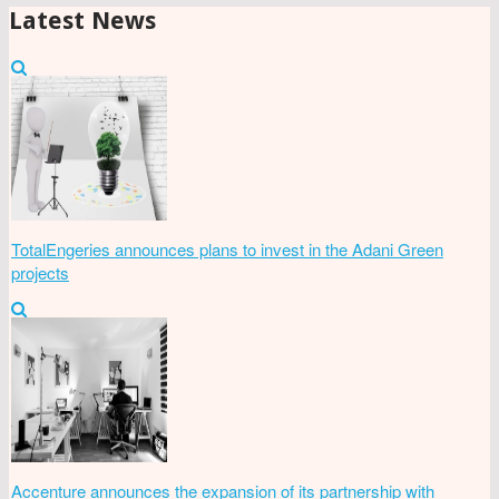
Latest News
TotalEngeries announces plans to invest in the Adani Green
projects
Accenture announces the expansion of its partnership with