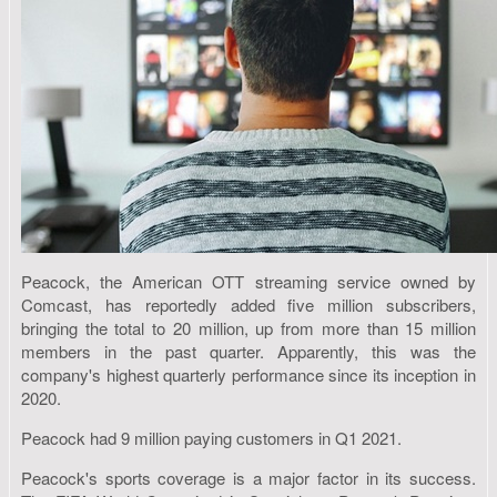
Peacock, the American OTT streaming service owned by
Comcast, has reportedly added five million subscribers,
bringing the total to 20 million, up from more than 15 million
members in the past quarter. Apparently, this was the
company's highest quarterly performance since its inception in
2020.
Peacock had 9 million paying customers in Q1 2021.
Peacock's sports coverage is a major factor in its success.