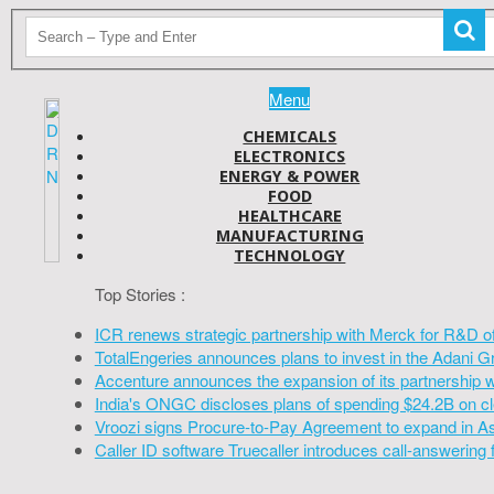
Menu
CHEMICALS
ELECTRONICS
ENERGY & POWER
FOOD
HEALTHCARE
MANUFACTURING
TECHNOLOGY
Top Stories :
ICR renews strategic partnership with Merck for R&D o
TotalEngeries announces plans to invest in the Adani G
Accenture announces the expansion of its partnership 
India's ONGC discloses plans of spending $24.2B on cl
Vroozi signs Procure-to-Pay Agreement to expand in A
Caller ID software Truecaller introduces call-answering