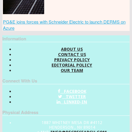
PG&E joins forces with Schneider Electric to launch DERMS on
Azure
Information
ABOUT US
CONTACT US
PRIVACY POLICY
EDITORIAL POLICY
OUR TEAM
Connect With Us
FACEBOOK
TWITTER
LINKED-IN
Physical Address
1887 WHITNEY MESA DR #4112
HENDERSON , NV 89014