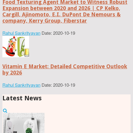
Food Texturing Agent Market to Witness Robust
Expansion between 2020 and 2026 | CP Kelko,
Cargill, Ajinomoto, E.I. DuPont De Nemours &
company, Kerry Group, Fiberstar
Rahul Sankrityayan
Date: 2020-10-19
Vitamin E Market: Detailed Competitive Outlook
by 2026
Rahul Sankrityayan
Date: 2020-10-19
Latest News