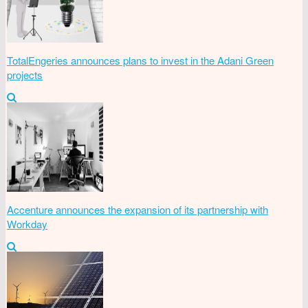
TotalEngeries announces plans to invest in the Adani Green
projects
Accenture announces the expansion of its partnership with
Workday