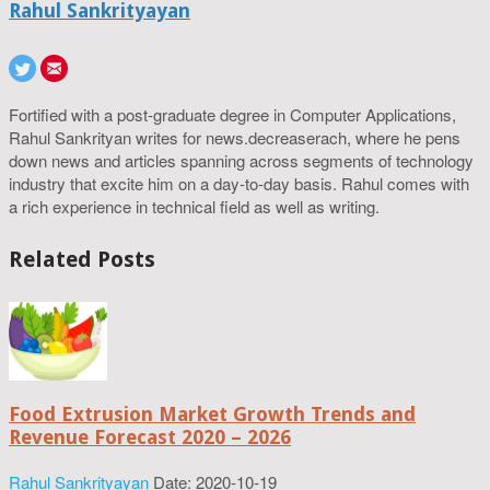
Rahul Sankrityayan
Fortified with a post-graduate degree in Computer Applications,
Rahul Sankrityan writes for news.decreaserach, where he pens
down news and articles spanning across segments of technology
industry that excite him on a day-to-day basis. Rahul comes with
a rich experience in technical field as well as writing.
Related Posts
Food Extrusion Market Growth Trends and
Revenue Forecast 2020 – 2026
Rahul Sankrityayan
Date: 2020-10-19