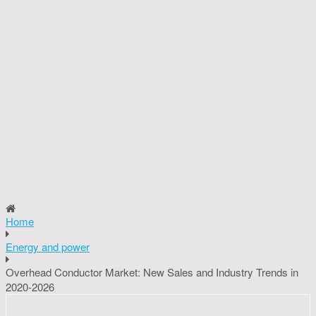
Home
Energy and power
Overhead Conductor Market: New Sales and Industry Trends in
2020-2026