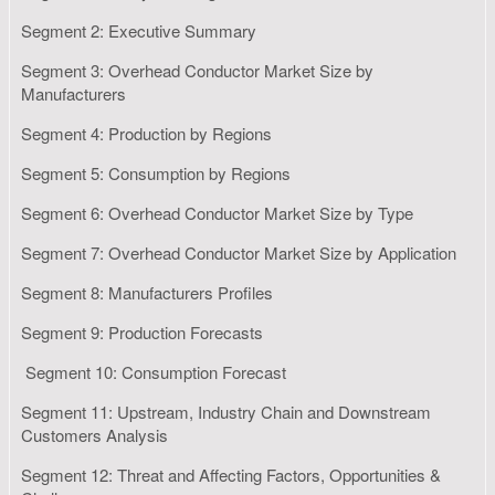
Segment 2: Executive Summary
Segment 3: Overhead Conductor Market Size by
Manufacturers
Segment 4: Production by Regions
Segment 5: Consumption by Regions
Segment 6: Overhead Conductor Market Size by Type
Segment 7: Overhead Conductor Market Size by Application
Segment 8: Manufacturers Profiles
Segment 9: Production Forecasts
Segment 10: Consumption Forecast
Segment 11: Upstream, Industry Chain and Downstream
Customers Analysis
Segment 12: Threat and Affecting Factors, Opportunities &