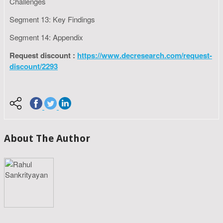
Challenges
Segment 13: Key Findings
Segment 14: Appendix
Request discount :
https://www.decresearch.com/request-
discount/2293
About The Author