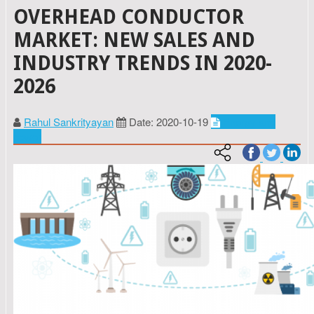
OVERHEAD CONDUCTOR
MARKET: NEW SALES AND
INDUSTRY TRENDS IN 2020-
2026
Rahul Sankrityayan
Date: 2020-10-19
Energy and
power