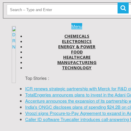
Menu
CHEMICALS
ELECTRONICS
ENERGY & POWER
FOOD
HEALTHCARE
MANUFACTURING
TECHNOLOGY
Top Stories :
ICR renews strategic partnership with Merck for R&D o
TotalEngeries announces plans to invest in the Adani G
Accenture announces the expansion of its partnership 
India's ONGC discloses plans of spending $24.2B on cl
Vroozi signs Procure-to-Pay Agreement to expand in A
Caller ID software Truecaller introduces call-answering