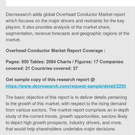
Decresearch adds global Overhead Conductor Market report
which focuses on the major drivers and restraints for the key
players. It also provides analysis of the market share,
segmentation, revenue forecasts and geographic regions of the
market.
Overhead Conductor Market Report Coverage :
Pages: 950 Tables: 2084 Charts / Figures: 17 Companies
covered: 21 Countries covered: 37
Get sample copy of this research report @
https://www.decresearch.com/request-sample/detail/2293
The basic objective of this report is to deliver details pertaining
to the growth of this market, with respect to the rising demand
from various sectors. The market report comprises an in-depth
study of the current trends, growth opportunities, sectors likely
to depict high growth prospects, industry drivers, and more,
that would help shareholders undertake major decisions.