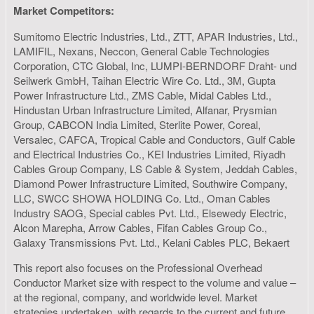
Market Competitors:
Sumitomo Electric Industries, Ltd., ZTT, APAR Industries, Ltd.,
LAMIFIL, Nexans, Neccon, General Cable Technologies
Corporation, CTC Global, Inc, LUMPI-BERNDORF Draht- und
Seilwerk GmbH, Taihan Electric Wire Co. Ltd., 3M, Gupta
Power Infrastructure Ltd., ZMS Cable, Midal Cables Ltd.,
Hindustan Urban Infrastructure Limited, Alfanar, Prysmian
Group, CABCON India Limited, Sterlite Power, Coreal,
Versalec, CAFCA, Tropical Cable and Conductors, Gulf Cable
and Electrical Industries Co., KEI Industries Limited, Riyadh
Cables Group Company, LS Cable & System, Jeddah Cables,
Diamond Power Infrastructure Limited, Southwire Company,
LLC, SWCC SHOWA HOLDING Co. Ltd., Oman Cables
Industry SAOG, Special cables Pvt. Ltd., Elsewedy Electric,
Alcon Marepha, Arrow Cables, Fifan Cables Group Co.,
Galaxy Transmissions Pvt. Ltd., Kelani Cables PLC, Bekaert
This report also focuses on the Professional Overhead
Conductor Market size with respect to the volume and value –
at the regional, company, and worldwide level. Market
strategies undertaken, with regards to the current and future