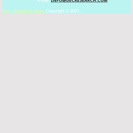
INFO@DECRESEARCH.COM
e-Mail:
DEC Research News
Copyright © 2021.