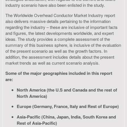
industry scenario have also been enlisted in the study.
The Worldwide Overhead Conductor Market Industry report
also delivers massive details pertaining to the information
regarding the industry – these are inclusive of important facts
and figures, the latest developments worldwide, and expert
ideas. The study provides a complete assessment of the
summary of this business sphere, is inclusive of the evaluation
of the present scenario as well as the growth factors. In
addition, the assessment includes details about the present
market trends as well as current scenario analysis.
Some of the major geographies included in this report
are:
North America (the U.S and Canada and the rest of
North America)
Europe (Germany, France, Italy and Rest of Europe)
Asia-Pacific (China, Japan, India, South Korea and
Rest of Asia-Pacific)