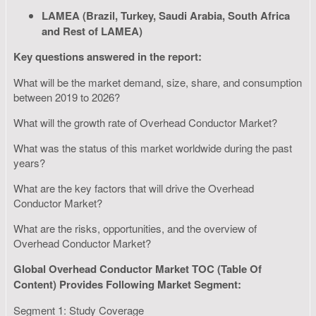
LAMEA (Brazil, Turkey, Saudi Arabia, South Africa
and Rest of LAMEA)
Key questions answered in the report:
What will be the market demand, size, share, and consumption
between 2019 to 2026?
What will the growth rate of Overhead Conductor Market?
What was the status of this market worldwide during the past
years?
What are the key factors that will drive the Overhead
Conductor Market?
What are the risks, opportunities, and the overview of
Overhead Conductor Market?
Global Overhead Conductor Market TOC (Table Of
Content) Provides Following Market Segment:
Segment 1: Study Coverage