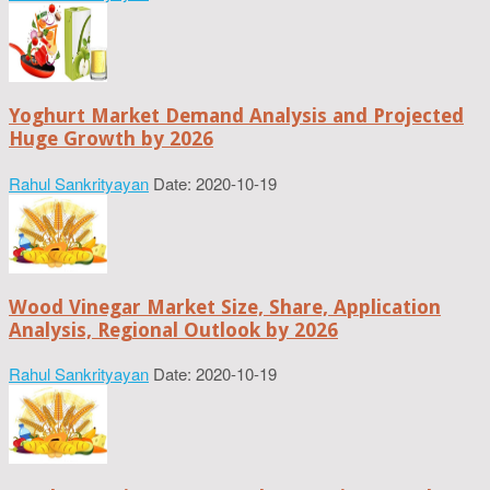
Yoghurt Market Demand Analysis and Projected
Huge Growth by 2026
Rahul Sankrityayan
Date: 2020-10-19
Wood Vinegar Market Size, Share, Application
Analysis, Regional Outlook by 2026
Rahul Sankrityayan
Date: 2020-10-19