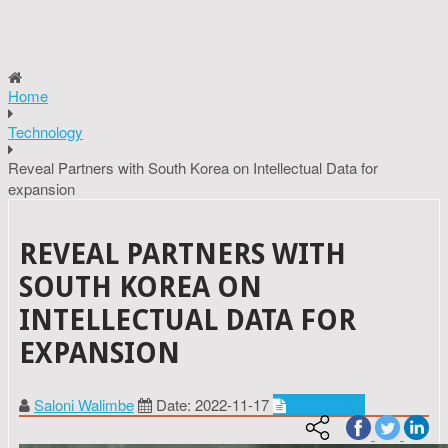
Home
Technology
Reveal Partners with South Korea on Intellectual Data for
expansion
REVEAL PARTNERS WITH
SOUTH KOREA ON
INTELLECTUAL DATA FOR
EXPANSION
Saloni Walimbe
Date: 2022-11-17
Technology