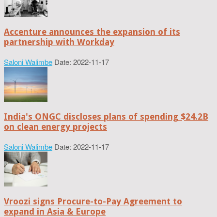
Accenture announces the expansion of its
partnership with Workday
Saloni Walimbe
Date: 2022-11-17
India's ONGC discloses plans of spending $24.2B
on clean energy projects
Saloni Walimbe
Date: 2022-11-17
Vroozi signs Procure-to-Pay Agreement to
expand in Asia & Europe