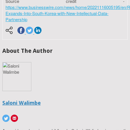
Source credit -
https://www.businesswire.com/news/home/20221116005195/en/R
Expands-Into-South-Korea-with-New-Intellectual-Data-
Partnership
About The Author
Saloni Walimbe