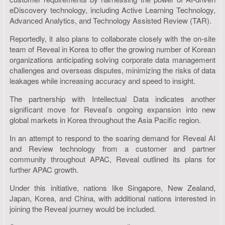
eDiscovery technology, including Active Learning Technology,
Advanced Analytics, and Technology Assisted Review (TAR).
Reportedly, it also plans to collaborate closely with the on-site
team of Reveal in Korea to offer the growing number of Korean
organizations anticipating solving corporate data management
challenges and overseas disputes, minimizing the risks of data
leakages while increasing accuracy and speed to insight.
The partnership with Intellectual Data indicates another
significant move for Reveal’s ongoing expansion into new
global markets in Korea throughout the Asia Pacific region.
In an attempt to respond to the soaring demand for Reveal AI
and Review technology from a customer and partner
community throughout APAC, Reveal outlined its plans for
further APAC growth.
Under this initiative, nations like Singapore, New Zealand,
Japan, Korea, and China, with additional nations interested in
joining the Reveal journey would be included.