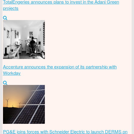
TotalEngeries announces plans to invest in the Adani Green
projects
Accenture announces the expansion of its partnership with
Workday
PG&E joins forces with Schneider Electric to launch DERMS on