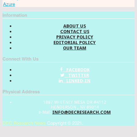
Azure
Information
ABOUT US
CONTACT US
PRIVACY POLICY
EDITORIAL POLICY
OUR TEAM
Connect With Us
FACEBOOK
TWITTER
LINKED-IN
Physical Address
1887 WHITNEY MESA DR #4112
HENDERSON , NV 89014
INFO@DECRESEARCH.COM
e-Mail:
DEC Research News
Copyright © 2021.