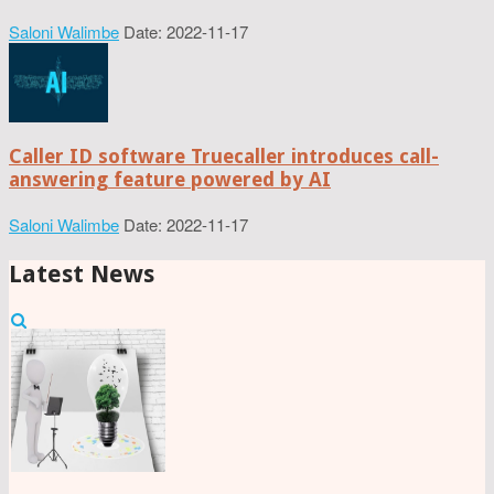
Saloni Walimbe
Date: 2022-11-17
Caller ID software Truecaller introduces call-
answering feature powered by AI
Saloni Walimbe
Date: 2022-11-17
Latest News