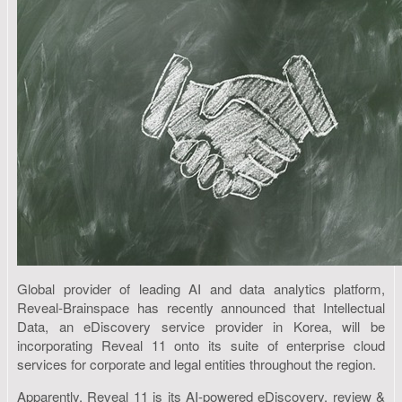
Global provider of leading AI and data analytics platform,
Reveal-Brainspace has recently announced that Intellectual
Data, an eDiscovery service provider in Korea, will be
incorporating Reveal 11 onto its suite of enterprise cloud
services for corporate and legal entities throughout the region.
Apparently, Reveal 11 is its AI-powered eDiscovery, review &