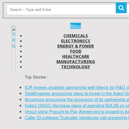
Menu
CHEMICALS
ELECTRONICS
ENERGY & POWER
FOOD
HEALTHCARE
MANUFACTURING
TECHNOLOGY
Top Stories :
ICR renews strategic partnership with Merck for R&D o
TotalEngeries announces plans to invest in the Adani G
Accenture announces the expansion of its partnership 
India's ONGC discloses plans of spending $24.2B on cl
Vroozi signs Procure-to-Pay Agreement to expand in A
Caller ID software Truecaller introduces call-answering