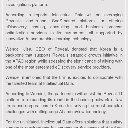
investigations platform.
According to reports, Intellectual Data will be leveraging
Reveal’s end-to-end, SaaS-based platform for offering
eDiscovery hosting, consulting, and business process
optimization services to its customers, all supported by
innovative AI and machine learning technology.
Wendell Jisa, CEO of Reveal, denoted that Korea is a
backbone that supports Reveal’s strategic growth initiative in
the APAC region while stressing the significance of allying with
one of the most esteemed eDiscovery service providers.
Wendell mentioned that the firm is excited to collaborate with
the talented team at Intellectual Data.
According to Wendell, the partnership will assist the Reveal 11
platform in expanding its reach in the budding network of law
firms and corporations in Korea for solving the most complex
challenges with cutting-edge AI and review technology.
For the uninitiated, Intellectual Data offers solutions that satisfy
customer requirements by harnessing the power of AI-driven