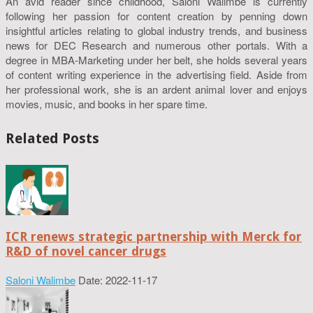
An avid reader since childhood, Saloni Walimbe is currently
following her passion for content creation by penning down
insightful articles relating to global industry trends, and business
news for DEC Research and numerous other portals. With a
degree in MBA-Marketing under her belt, she holds several years
of content writing experience in the advertising field. Aside from
her professional work, she is an ardent animal lover and enjoys
movies, music, and books in her spare time.
Related Posts
ICR renews strategic partnership with Merck for
R&D of novel cancer drugs
Saloni Walimbe
Date: 2022-11-17