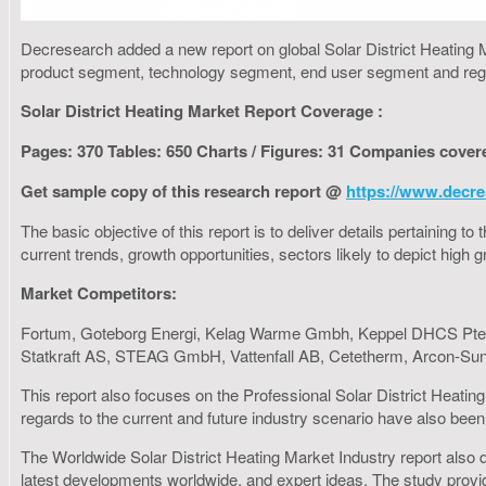
Decresearch added a new report on global Solar District Heating M
product segment, technology segment, end user segment and reg
Solar District Heating Market Report Coverage :
Pages: 370 Tables: 650 Charts / Figures: 31 Companies cover
Get sample copy of this research report @
https://www.decre
The basic objective of this report is to deliver details pertaining 
current trends, growth opportunities, sectors likely to depict hig
Market Competitors:
Fortum, Goteborg Energi, Kelag Warme Gmbh, Keppel DHCS Pte. 
Statkraft AS, STEAG GmbH, Vattenfall AB, Cetetherm, Arcon-S
This report also focuses on the Professional Solar District Heatin
regards to the current and future industry scenario have also been 
The Worldwide Solar District Heating Market Industry report also de
latest developments worldwide, and expert ideas. The study provid