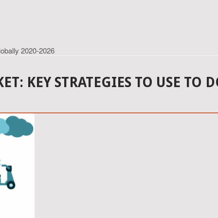
lobally 2020-2026
ET: KEY STRATEGIES TO USE TO 