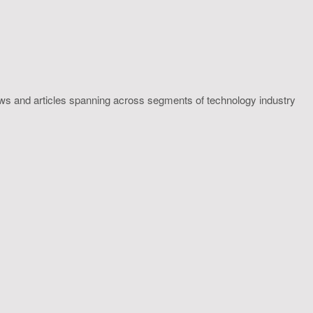
ws and articles spanning across segments of technology industry