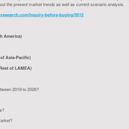
bout the present market trends as well as current scenario analysis.
cresearch.com/inquiry-before-buying/3512
th America)
of Asia-Pacific)
 Rest of LAMEA)
between 2019 to 2026?
rs?
 Market?