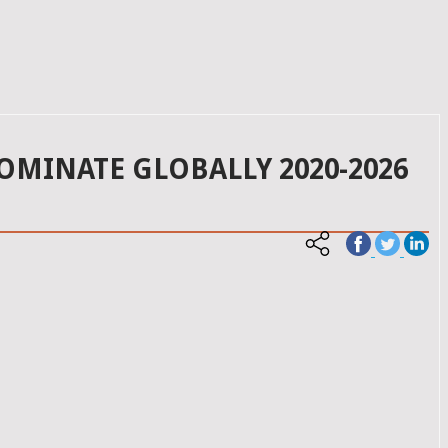
DOMINATE GLOBALLY 2020-2026