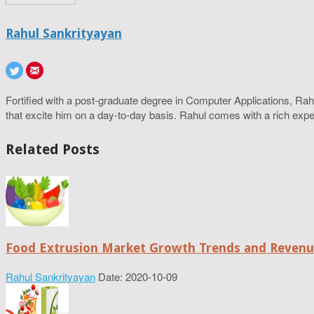
Rahul Sankrityayan
Fortified with a post-graduate degree in Computer Applications, R
that excite him on a day-to-day basis. Rahul comes with a rich experi
Related Posts
Food Extrusion Market Growth Trends and Revenue
Rahul Sankrityayan
Date: 2020-10-09