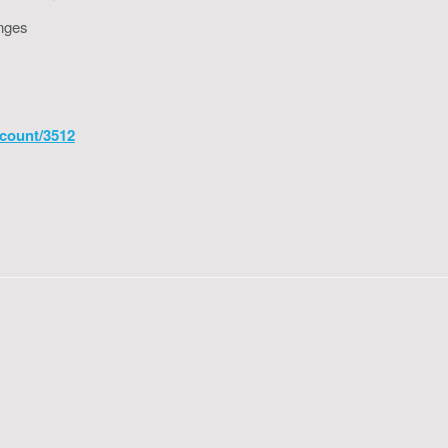
enges
count/3512