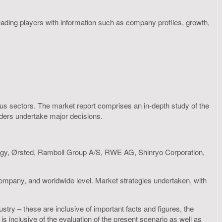
eading players with information such as company profiles, growth,
rious sectors. The market report comprises an in-depth study of the
olders undertake major decisions.
gy, Ørsted, Ramboll Group A/S, RWE AG, Shinryo Corporation,
 company, and worldwide level. Market strategies undertaken, with
stry – these are inclusive of important facts and figures, the
inclusive of the evaluation of the present scenario as well as