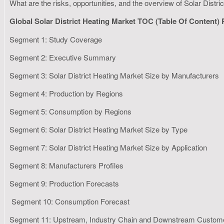
What are the risks, opportunities, and the overview of Solar Distr
Global Solar District Heating Market TOC (Table Of Content)
Segment 1: Study Coverage
Segment 2: Executive Summary
Segment 3: Solar District Heating Market Size by Manufacturers
Segment 4: Production by Regions
Segment 5: Consumption by Regions
Segment 6: Solar District Heating Market Size by Type
Segment 7: Solar District Heating Market Size by Application
Segment 8: Manufacturers Profiles
Segment 9: Production Forecasts
Segment 10: Consumption Forecast
Segment 11: Upstream, Industry Chain and Downstream Custom