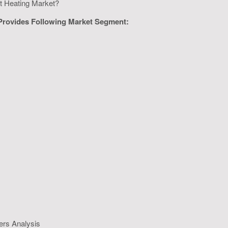
ict Heating Market?
 Provides Following Market Segment:
ers Analysis