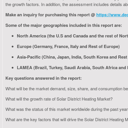
the growth factors. In addition, the assessment includes details a
Make an inquiry for purchasing this report @
https://www.de
Some of the major geographies included in this report are:
North America (the U.S and Canada and the rest of Nor
Europe (Germany, France, Italy and Rest of Europe)
Asia-Pacific (China, Japan, India, South Korea and Rest 
LAMEA (Brazil, Turkey, Saudi Arabia, South Africa and
Key questions answered in the report:
What will be the market demand, size, share, and consumption 
What will the growth rate of Solar District Heating Market?
What was the status of this market worldwide during the past yea
What are the key factors that will drive the Solar District Heating