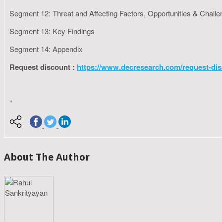
Segment 12: Threat and Affecting Factors, Opportunities & Chall
Segment 13: Key Findings
Segment 14: Appendix
Request discount :
https://www.decresearch.com/request-dis
"
About The Author