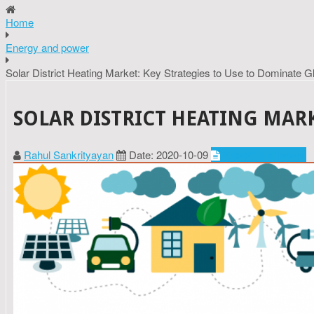
Home
Energy and power
Solar District Heating Market: Key Strategies to Use to Dominate G
SOLAR DISTRICT HEATING MARK
Rahul Sankrityayan
Date: 2020-10-09
Energy and power