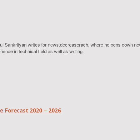
ahul Sankrityan writes for news.decreaserach, where he pens down ne
ence in technical field as well as writing.
 Forecast 2020 – 2026