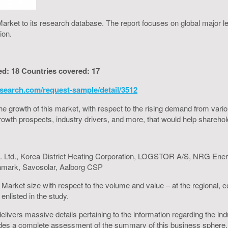
arket to its research database. The report focuses on global major l
ion.
ed: 18 Countries covered: 17
search.com/request-sample/detail/3512
to the growth of this market, with respect to the rising demand from va
h growth prospects, industry drivers, and more, that would help shareh
Ltd., Korea District Heating Corporation, LOGSTOR A/S, NRG Ener
unmark, Savosolar, Aalborg CSP
g Market size with respect to the volume and value – at the regional,
enlisted in the study.
livers massive details pertaining to the information regarding the indu
es a complete assessment of the summary of this business sphere, is 