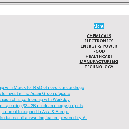
Menu
CHEMICALS
ELECTRONICS
ENERGY & POWER
FOOD
HEALTHCARE
MANUFACTURING
TECHNOLOGY
hip with Merck for R&D of novel cancer drugs
to invest in the Adani Green projects
sion of its partnership with Workday
of spending $24.2B on clean energy projects
greement to expand in Asia & Europe
introduces call-answering feature powered by AI