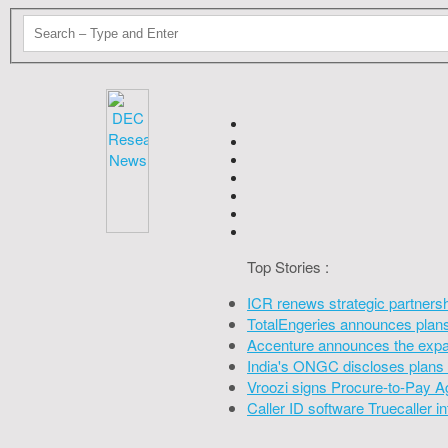
Top Stories :
ICR renews strategic partners
TotalEngeries announces plans 
Accenture announces the expan
India's ONGC discloses plans 
Vroozi signs Procure-to-Pay A
Caller ID software Truecaller 