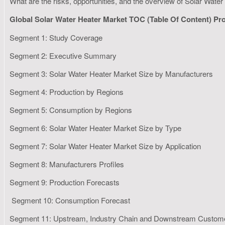
What are the risks, opportunities, and the overview of Solar Wat
Global Solar Water Heater Market TOC (Table Of Content) Pr
Segment 1: Study Coverage
Segment 2: Executive Summary
Segment 3: Solar Water Heater Market Size by Manufacturers
Segment 4: Production by Regions
Segment 5: Consumption by Regions
Segment 6: Solar Water Heater Market Size by Type
Segment 7: Solar Water Heater Market Size by Application
Segment 8: Manufacturers Profiles
Segment 9: Production Forecasts
Segment 10: Consumption Forecast
Segment 11: Upstream, Industry Chain and Downstream Custom