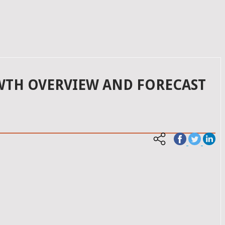
OWTH OVERVIEW AND FORECAST