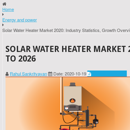
Home
Energy and power
Solar Water Heater Market 2020: Industry Statistics, Growth Overv
SOLAR WATER HEATER MARKET 2
TO 2026
Rahul Sankrityayan
Date: 2020-10-19
Energy and power