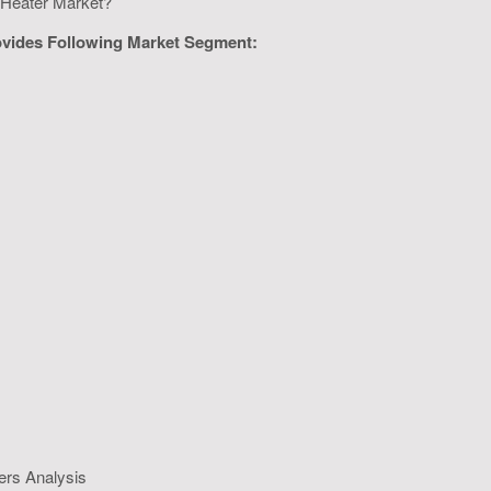
er Heater Market?
ovides Following Market Segment:
ers Analysis