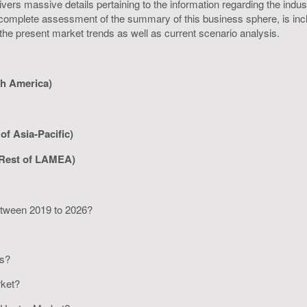
rs massive details pertaining to the information regarding the industr
omplete assessment of the summary of this business sphere, is inclus
 the present market trends as well as current scenario analysis.
th America)
of Asia-Pacific)
 Rest of LAMEA)
between 2019 to 2026?
rs?
arket?