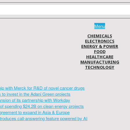
Menu
CHEMICALS
ELECTRONICS
ENERGY & POWER
FOOD
HEALTHCARE
MANUFACTURING
TECHNOLOGY
hip with Merck for R&D of novel cancer drugs
to invest in the Adani Green projects
sion of its partnership with Workday
of spending $24.2B on clean energy projects
greement to expand in Asia & Europe
introduces call-answering feature powered by AI