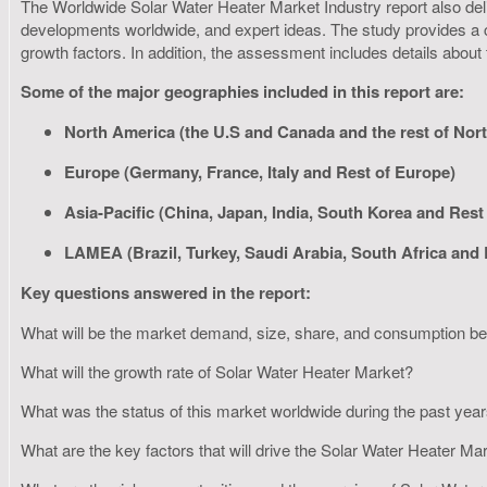
The Worldwide Solar Water Heater Market Industry report also delive
developments worldwide, and expert ideas. The study provides a c
growth factors. In addition, the assessment includes details about
Some of the major geographies included in this report are:
North America (the U.S and Canada and the rest of Nor
Europe (Germany, France, Italy and Rest of Europe)
Asia-Pacific (China, Japan, India, South Korea and Rest 
LAMEA (Brazil, Turkey, Saudi Arabia, South Africa and
Key questions answered in the report:
What will be the market demand, size, share, and consumption 
What will the growth rate of Solar Water Heater Market?
What was the status of this market worldwide during the past yea
What are the key factors that will drive the Solar Water Heater M