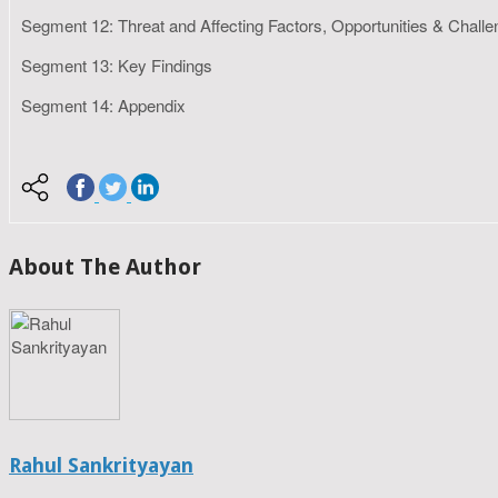
Segment 12: Threat and Affecting Factors, Opportunities & Chall
Segment 13: Key Findings
Segment 14: Appendix
About The Author
Rahul Sankrityayan