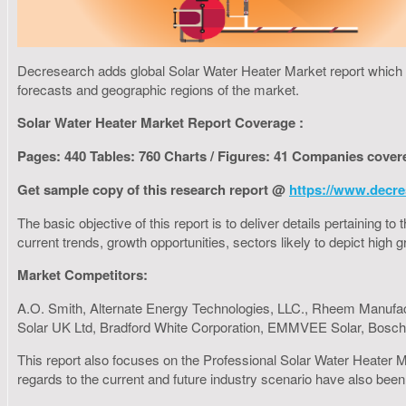
Decresearch adds global Solar Water Heater Market report which fo
forecasts and geographic regions of the market.
Solar Water Heater Market Report Coverage :
Pages: 440 Tables: 760 Charts / Figures: 41 Companies cover
Get sample copy of this research report @
https://www.decre
The basic objective of this report is to deliver details pertaining 
current trends, growth opportunities, sectors likely to depict hig
Market Competitors:
A.O. Smith, Alternate Energy Technologies, LLC., Rheem Manufac
Solar UK Ltd, Bradford White Corporation, EMMVEE Solar, Bosch T
This report also focuses on the Professional Solar Water Heater M
regards to the current and future industry scenario have also been 