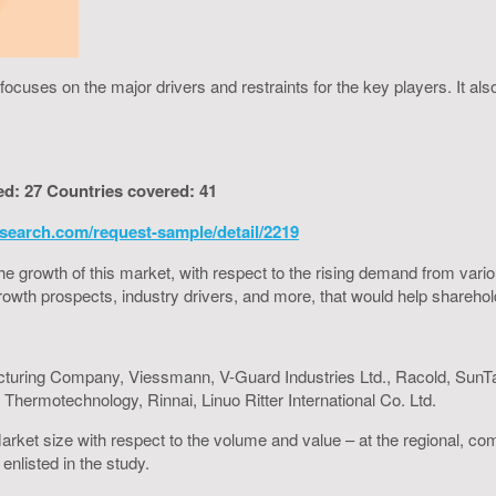
cuses on the major drivers and restraints for the key players. It al
ed: 27 Countries covered: 41
search.com/request-sample/detail/2219
to the growth of this market, with respect to the rising demand from va
h growth prospects, industry drivers, and more, that would help shareh
turing Company, Viessmann, V-Guard Industries Ltd., Racold, SunTa
hermotechnology, Rinnai, Linuo Ritter International Co. Ltd.
arket size with respect to the volume and value – at the regional, co
enlisted in the study.