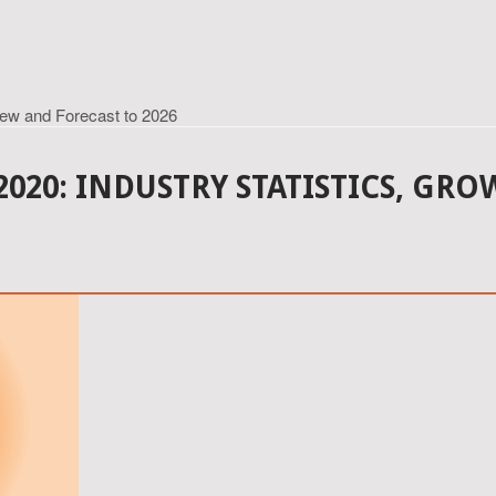
iew and Forecast to 2026
020: INDUSTRY STATISTICS, GR