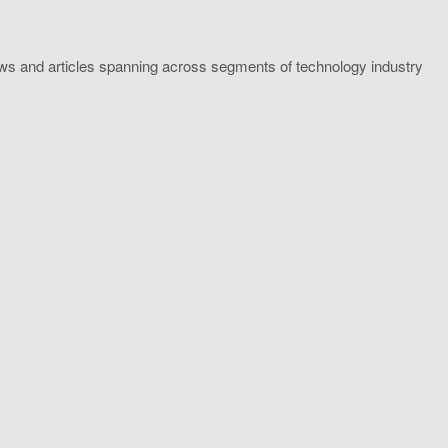
ws and articles spanning across segments of technology industry