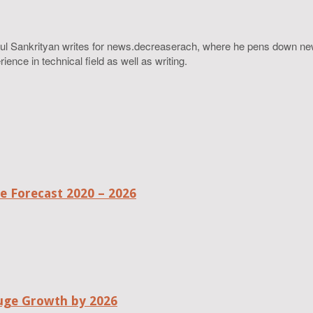
ahul Sankrityan writes for news.decreaserach, where he pens down ne
ence in technical field as well as writing.
 Forecast 2020 – 2026
uge Growth by 2026