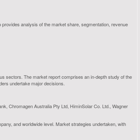
so provides analysis of the market share, segmentation, revenue
rious sectors. The market report comprises an in-depth study of the
olders undertake major decisions.
nk, Chromagen Australia Pty Ltd, HiminSolar Co. Ltd., Wagner
mpany, and worldwide level. Market strategies undertaken, with