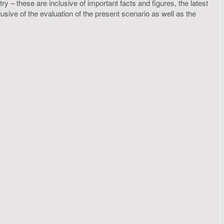
y – these are inclusive of important facts and figures, the latest
ive of the evaluation of the present scenario as well as the