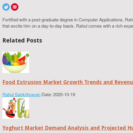
Fortified with a post-graduate degree in Computer Applications, R
that excite him on a day-to-day basis. Rahul comes with a rich experi
Related Posts
Food Extrusion Market Growth Trends and Revenue
Rahul Sankrityayan
Date: 2020-10-19
Yoghurt Market Demand Analysis and Projected H