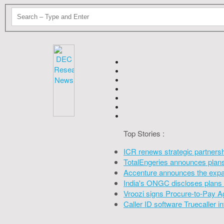
Top Stories :
ICR renews strategic partners
TotalEngeries announces plans 
Accenture announces the expan
India's ONGC discloses plans 
Vroozi signs Procure-to-Pay A
Caller ID software Truecaller 