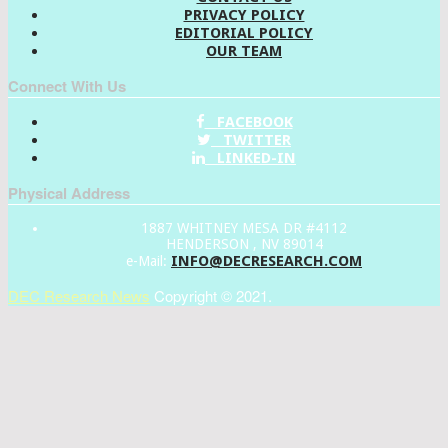
PRIVACY POLICY
EDITORIAL POLICY
OUR TEAM
Connect With Us
FACEBOOK
TWITTER
LINKED-IN
Physical Address
1887 WHITNEY MESA DR #4112
HENDERSON , NV 89014
INFO@DECRESEARCH.COM
e-Mail:
DEC Research News
Copyright © 2021.