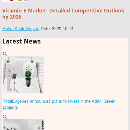
Vitamin E Market: Detailed Competitive Outlook
by 2026
Rahul Sankrityayan
Date: 2020-10-14
Latest News
TotalEngeries announces plans to invest in the Adani Green
projects