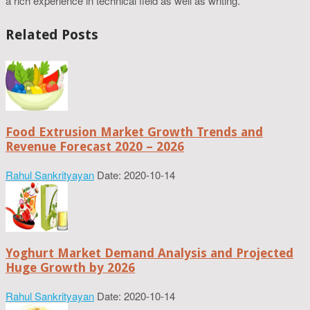
a rich experience in technical field as well as writing.
Related Posts
Food Extrusion Market Growth Trends and
Revenue Forecast 2020 – 2026
Rahul Sankrityayan
Date: 2020-10-14
Yoghurt Market Demand Analysis and Projected
Huge Growth by 2026
Rahul Sankrityayan
Date: 2020-10-14