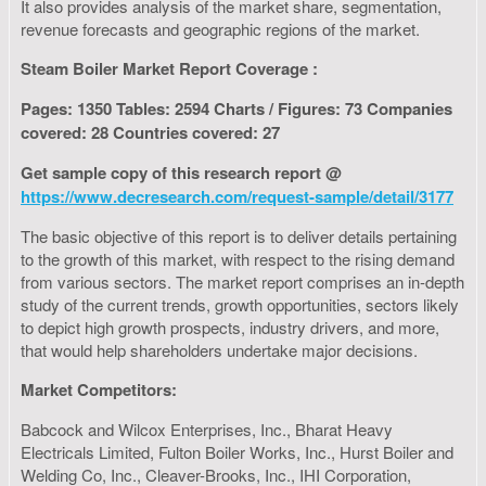
It also provides analysis of the market share, segmentation,
revenue forecasts and geographic regions of the market.
Steam Boiler Market Report Coverage :
Pages: 1350 Tables: 2594 Charts / Figures: 73 Companies
covered: 28 Countries covered: 27
Get sample copy of this research report @
https://www.decresearch.com/request-sample/detail/3177
The basic objective of this report is to deliver details pertaining
to the growth of this market, with respect to the rising demand
from various sectors. The market report comprises an in-depth
study of the current trends, growth opportunities, sectors likely
to depict high growth prospects, industry drivers, and more,
that would help shareholders undertake major decisions.
Market Competitors:
Babcock and Wilcox Enterprises, Inc., Bharat Heavy
Electricals Limited, Fulton Boiler Works, Inc., Hurst Boiler and
Welding Co, Inc., Cleaver-Brooks, Inc., IHI Corporation,