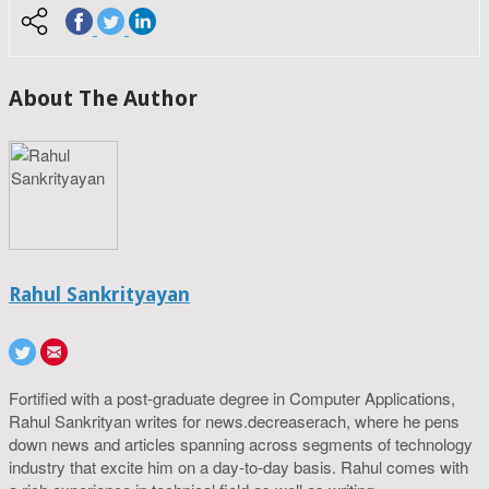
About The Author
Rahul Sankrityayan
Fortified with a post-graduate degree in Computer Applications,
Rahul Sankrityan writes for news.decreaserach, where he pens
down news and articles spanning across segments of technology
industry that excite him on a day-to-day basis. Rahul comes with