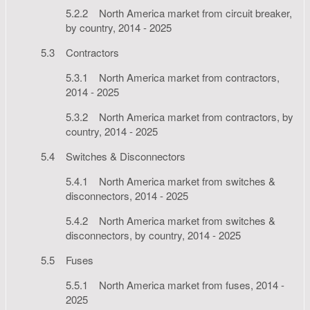
5.2.2 North America market from circuit breaker,
by country, 2014 - 2025
5.3 Contractors
5.3.1 North America market from contractors,
2014 - 2025
5.3.2 North America market from contractors, by
country, 2014 - 2025
5.4 Switches & Disconnectors
5.4.1 North America market from switches &
disconnectors, 2014 - 2025
5.4.2 North America market from switches &
disconnectors, by country, 2014 - 2025
5.5 Fuses
5.5.1 North America market from fuses, 2014 -
2025