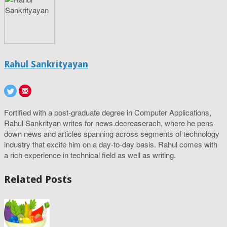
Rahul Sankrityayan
Fortified with a post-graduate degree in Computer Applications,
Rahul Sankrityan writes for news.decreaserach, where he pens
down news and articles spanning across segments of technology
industry that excite him on a day-to-day basis. Rahul comes with
a rich experience in technical field as well as writing.
Related Posts