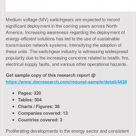
Medium voltage (MV) switchgears are expected to record
significant deployment in the coming years across North
America. Increasing awareness regarding the deployment of
energy-efficient solutions has led to the use of sustainable
transmission network systems, intensifying the adoption of
these units. The switchgear industry is witnessing widespread
popularity due to the increasing concerns related to health, fire,
electrical supply faults, and various other operational hazards.
Get sample copy of this research report @
https://www.decresearch.com/request-sample/detail/4438
Pages: 320
Tables: 504
Charts / Figures: 38
Companies covered: 13
Countries covered: 3
Proliferating developments in the energy sector and consistent