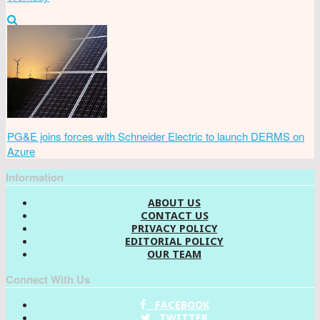
PG&E joins forces with Schneider Electric to launch DERMS on
Azure
Information
ABOUT US
CONTACT US
PRIVACY POLICY
EDITORIAL POLICY
OUR TEAM
Connect With Us
FACEBOOK
TWITTER