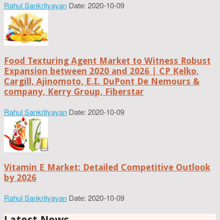
Rahul Sankrityayan
Date: 2020-10-09
Food Texturing Agent Market to Witness Robust
Expansion between 2020 and 2026 | CP Kelko,
Cargill, Ajinomoto, E.I. DuPont De Nemours &
company, Kerry Group, Fiberstar
Rahul Sankrityayan
Date: 2020-10-09
Vitamin E Market: Detailed Competitive Outlook
by 2026
Rahul Sankrityayan
Date: 2020-10-09
Latest News