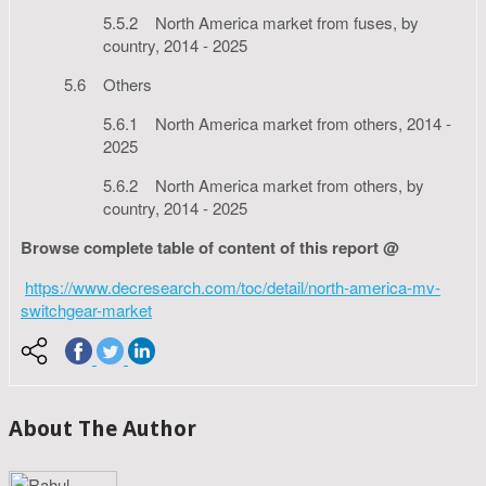
5.5.2 North America market from fuses, by
country, 2014 - 2025
5.6 Others
5.6.1 North America market from others, 2014 -
2025
5.6.2 North America market from others, by
country, 2014 - 2025
Browse complete table of content of this report @
https://www.decresearch.com/toc/detail/north-america-mv-
switchgear-market
About The Author