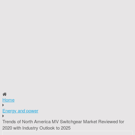
Home
Energy and power
Trends of North America MV Switchgear Market Reviewed for
2020 with Industry Outlook to 2025