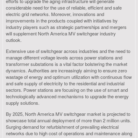
efforts to upgrade the aging infrastructure will generate
considerable need for the use of reliable, efficient and safe
electric grid networks. Moreover, innovations and
improvements in the products coupled with initiatives by
industry players such as strategic partnerships and mergers
will supplement North America MV switchgear industry
outlook.
Extensive use of switchgear across industries and the need to
manage different voltage levels across power stations and
transformer substations is a vital factor bolstering the market
dynamics. Authorities are increasingly aiming to ensure zero
wastage of energy and optimum utilization with continuous flow
and safe supply of electricity to the residential and industrial
sectors. Power stations are focusing on the use of smart and
technologically advanced mechanisms to upgrade the energy
supply solutions.
By 2025, North America MV switchgear market is projected to
showcase total annual deployment of more than 2 million units.
Surging demand for refurbishment of prevailing electrical
networks due to high cost of operations and maintenance along