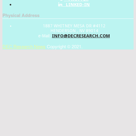
LINKED-IN
Physical Address
1887 WHITNEY MESA DR #4112
HENDERSON , NV 89014
INFO@DECRESEARCH.COM
e-Mail:
DEC Research News
Copyright © 2021.