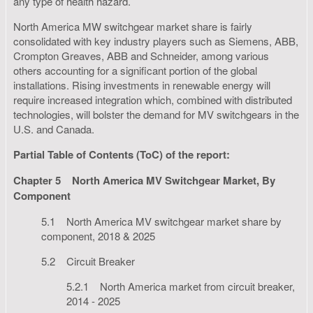
any type of health hazard.
North America MW switchgear market share is fairly
consolidated with key industry players such as Siemens, ABB,
Crompton Greaves, ABB and Schneider, among various
others accounting for a significant portion of the global
installations. Rising investments in renewable energy will
require increased integration which, combined with distributed
technologies, will bolster the demand for MV switchgears in the
U.S. and Canada.
Partial Table of Contents (ToC) of the report:
Chapter 5
North America MV Switchgear Market, By
Component
5.1 North America MV switchgear market share by
component, 2018 & 2025
5.2 Circuit Breaker
5.2.1 North America market from circuit breaker,
2014 - 2025