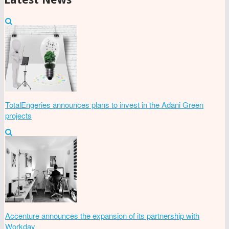
TotalEngeries announces plans to invest in the Adani Green
projects
Accenture announces the expansion of its partnership with
Workday