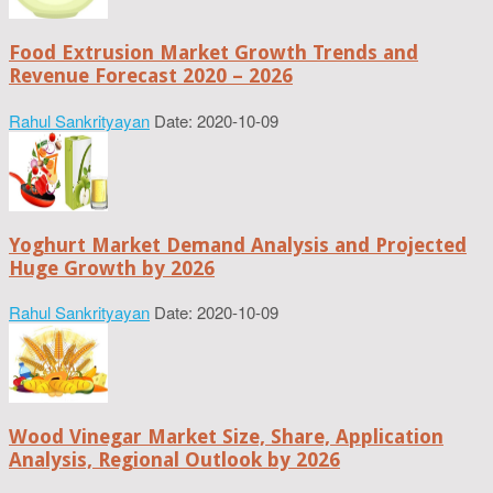
Food Extrusion Market Growth Trends and
Revenue Forecast 2020 – 2026
Rahul Sankrityayan
Date: 2020-10-09
Yoghurt Market Demand Analysis and Projected
Huge Growth by 2026
Rahul Sankrityayan
Date: 2020-10-09
Wood Vinegar Market Size, Share, Application
Analysis, Regional Outlook by 2026