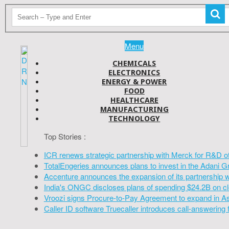
Menu
CHEMICALS
ELECTRONICS
ENERGY & POWER
FOOD
HEALTHCARE
MANUFACTURING
TECHNOLOGY
Top Stories :
ICR renews strategic partnership with Merck for R&D o
TotalEngeries announces plans to invest in the Adani G
Accenture announces the expansion of its partnership 
India's ONGC discloses plans of spending $24.2B on cl
Vroozi signs Procure-to-Pay Agreement to expand in A
Caller ID software Truecaller introduces call-answering