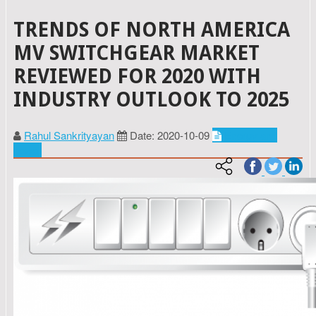
TRENDS OF NORTH AMERICA
MV SWITCHGEAR MARKET
REVIEWED FOR 2020 WITH
INDUSTRY OUTLOOK TO 2025
Rahul Sankrityayan
Date: 2020-10-09
Energy and
power