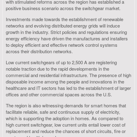
with stimulated reforms across the region has established a
positive business scenario across the switchgear market.
Investments made towards the establishment of renewable
networks and evolving distributed energy grids will induce
growth in the industry. Strict policies and regulations ensuring
energy efficiency have driven the manufactures and installers
to deploy efficient and effective network control systems
across their distribution networks.
Low current switchgears of up to 2,500 A are registering
notable traction due to the rapid developments in the
commercial and residential infrastructure. The presence of high
disposable income among the people and innovations in the
healthcare and IT sectors has led to the establishment of larger
offices and other commercial spaces across the U.S.
The region is also witnessing demands for smart homes that
facilitate reliable, safe and continuous supply of electricity,
which is supporting the adoption in homes. As compared to
high current switchgear, low current units entail lower cost of
replacement and reduce the chances of short circuits, fire or