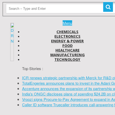
Menu
CHEMICALS
ELECTRONICS
ENERGY & POWER
FOOD
HEALTHCARE
MANUFACTURING
TECHNOLOGY
Top Stories :
ICR renews strategic partnership with Merck for R&D o
TotalEngeries announces plans to invest in the Adani G
Accenture announces the expansion of its partnership 
India's ONGC discloses plans of spending $24.2B on cl
Vroozi signs Procure-to-Pay Agreement to expand in A
Caller ID software Truecaller introduces call-answering