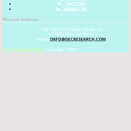
TWITTER
LINKED-IN
Physical Address
1887 WHITNEY MESA DR #4112
HENDERSON , NV 89014
INFO@DECRESEARCH.COM
e-Mail:
DEC Research News
Copyright © 2021.