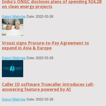
India's ONGC discloses plans of spending $24.2B
on clean energy projects
Saloni Walimbe
Date: 2022-03-28
Vroozi signs Procure-to-Pay Agreement to
expand in Asia & Europe
Saloni Walimbe
Date: 2022-03-28
Caller ID software Truecaller introduces call-
answering feature powered by AI
Saloni Walimbe
Date: 2022-03-28