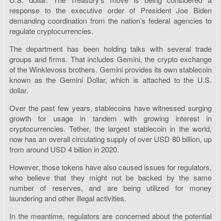
response to the executive order of President Joe Biden
demanding coordination from the nation’s federal agencies to
regulate cryptocurrencies.
The department has been holding talks with several trade
groups and firms. That includes Gemini, the crypto exchange
of the Winklevoss brothers. Gemini provides its own stablecoin
known as the Gemini Dollar, which is attached to the U.S.
dollar.
Over the past few years, stablecoins have witnessed surging
growth for usage in tandem with growing interest in
cryptocurrencies. Tether, the largest stablecoin in the world,
now has an overall circulating supply of over USD 80 billion, up
from around USD 4 billion in 2020.
However, those tokens have also caused issues for regulators,
who believe that they might not be backed by the same
number of reserves, and are being utilized for money
laundering and other illegal activities.
In the meantime, regulators are concerned about the potential