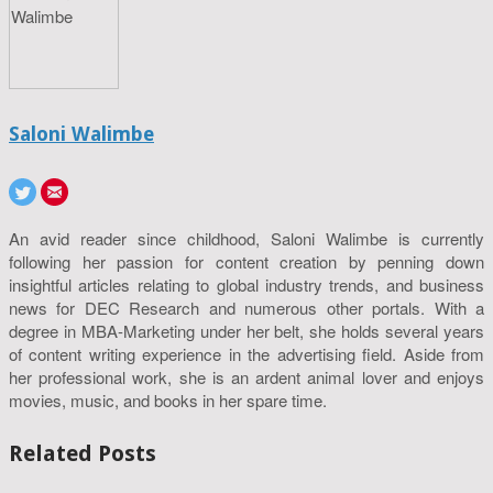
Saloni Walimbe
An avid reader since childhood, Saloni Walimbe is currently
following her passion for content creation by penning down
insightful articles relating to global industry trends, and business
news for DEC Research and numerous other portals. With a
degree in MBA-Marketing under her belt, she holds several years
of content writing experience in the advertising field. Aside from
her professional work, she is an ardent animal lover and enjoys
movies, music, and books in her spare time.
Related Posts