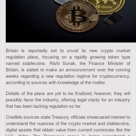
Britain is reportedly set to unveil its new crypto market
regulation plans, focusing on a rapidly growing token type
named stablecoins. Rishi Sunak, the Finance Minister of
Britain, is slated to make an announcement over the coming
weeks regarding a new regulation regime for cryptocurrency,
according to sources with knowledge of the matter.
Details of the plans are yet to be finalized, however, they will
possibly favor the industry, offering legal clarity for an industry
that has been lacking regulation so far.
Credible sources state Treasury officials showcased interest to
understand the nuances of the crypto market and stablecoins,
digital assets that obtain value from current currencies like the
U.S. dollar. The Treasury’s move is being considered a