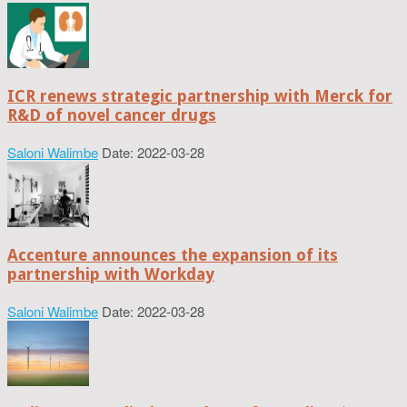
ICR renews strategic partnership with Merck for
R&D of novel cancer drugs
Saloni Walimbe
Date: 2022-03-28
Accenture announces the expansion of its
partnership with Workday
Saloni Walimbe
Date: 2022-03-28