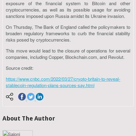
exposure of the financial system to Bitcoin and other
cryptocurrencies, as well as its possible usage for avoiding
sanctions imposed upon Russia amidst its Ukraine invasion.
On Thursday, The Bank of England called the policymakers to
broaden regulatory frameworks to curb the financial stability
risks posed by cryptocurrencies.
This move would lead to the closure of operations for several
companies, including Copper, Blockchain.com, and Revolut.
Source credit:
https://www.cnbc.com/2022/03/27/crypto-britain-to-reveal-
stablecoin-regulation-plans-sources-say.html
About The Author