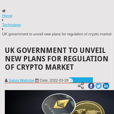
Home
Technology
UK government to unveil new plans for regulation of crypto market
UK GOVERNMENT TO UNVEIL
NEW PLANS FOR REGULATION
OF CRYPTO MARKET
Saloni Walimbe
Date: 2022-03-28
Technology