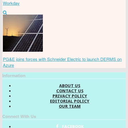
Workday
PG&E joins forces with Schneider Electric to launch DERMS on
Azure
Information
ABOUT US
CONTACT US
PRIVACY POLICY
EDITORIAL POLICY
OUR TEAM
Connect With Us
FACEBOOK