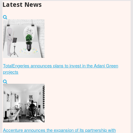
Latest News
TotalEngeries announces plans to invest in the Adani Green
projects
Accenture announces the expansion of its partnership with