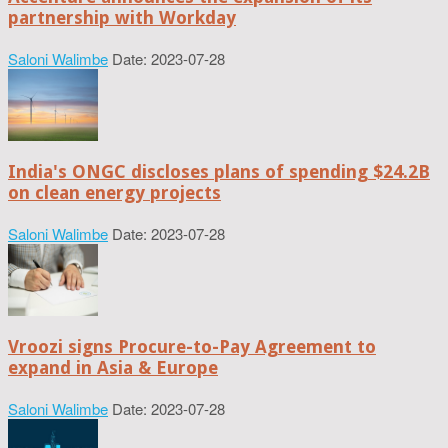
partnership with Workday
Saloni Walimbe
Date: 2023-07-28
India's ONGC discloses plans of spending $24.2B
on clean energy projects
Saloni Walimbe
Date: 2023-07-28
Vroozi signs Procure-to-Pay Agreement to
expand in Asia & Europe
Saloni Walimbe
Date: 2023-07-28