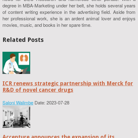
degree in MBA-Marketing under her belt, she holds several years
of content writing experience in the advertising field. Aside from
her professional work, she is an ardent animal lover and enjoys
movies, music, and books in her spare time.
Related Posts
ICR renews strategic partnership with Merck for
R&D of novel cancer drugs
Saloni Walimbe
Date: 2023-07-28
Accenture announces the expansion of its