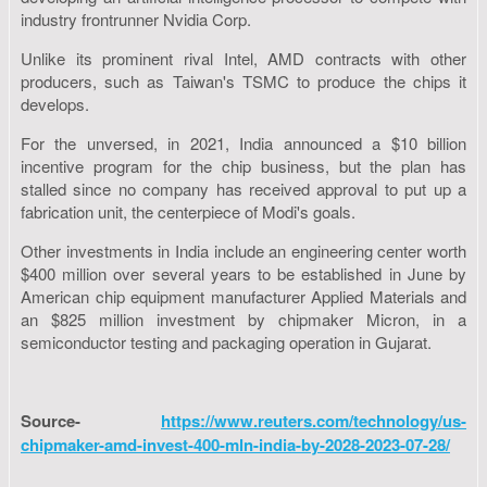
industry frontrunner Nvidia Corp.
Unlike its prominent rival Intel, AMD contracts with other
producers, such as Taiwan's TSMC to produce the chips it
develops.
For the unversed, in 2021, India announced a $10 billion
incentive program for the chip business, but the plan has
stalled since no company has received approval to put up a
fabrication unit, the centerpiece of Modi's goals.
Other investments in India include an engineering center worth
$400 million over several years to be established in June by
American chip equipment manufacturer Applied Materials and
an $825 million investment by chipmaker Micron, in a
semiconductor testing and packaging operation in Gujarat.
Source-
https://www.reuters.com/technology/us-
chipmaker-amd-invest-400-mln-india-by-2028-2023-07-28/