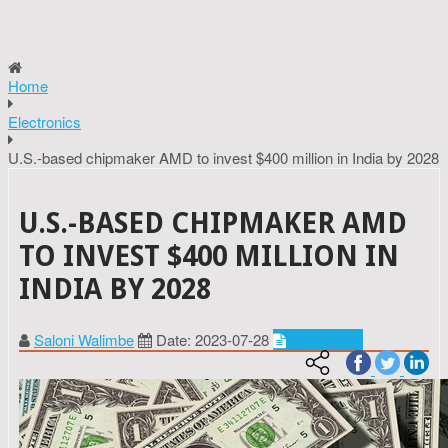
Home
Electronics
U.S.-based chipmaker AMD to invest $400 million in India by 2028
U.S.-BASED CHIPMAKER AMD
TO INVEST $400 MILLION IN
INDIA BY 2028
Saloni Walimbe
Date: 2023-07-28
Electronics