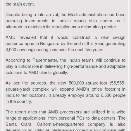
the main event.
Despite being a late arrival, the Modi administration has been
pursuing investments in India's young chip sector as it
attempts to establish its reputation as a chipmaking center.
AMD revealed that it would construct a new design
center campus in Bengaluru by the end of this year, generating
3,000 new engineering jobs over the next five years.
According to Papermaster, the Indian teams will continue to
play a critical role in delivering high-performance and adaptable
solutions to AMD clients globally.
As per the sources, the new 500,000-square-foot (55,555-
square-yard) complex will expand AMD's office footprint in
India to ten locations. It already employs around 6,500 people
in the country.
The report cites that AMD processors are utilized in a wide
range of applications, from personal PCs to data centers. The
Santa Clara, California-headquartered company is also
developing an artificial intelligence processor to compete with