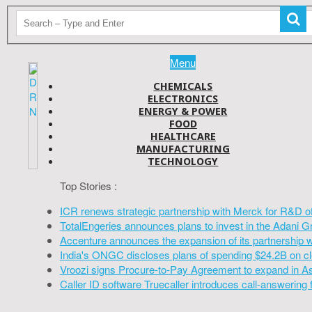
Menu
CHEMICALS
ELECTRONICS
ENERGY & POWER
FOOD
HEALTHCARE
MANUFACTURING
TECHNOLOGY
Top Stories :
ICR renews strategic partnership with Merck for R&D o
TotalEngeries announces plans to invest in the Adani G
Accenture announces the expansion of its partnership 
India's ONGC discloses plans of spending $24.2B on cl
Vroozi signs Procure-to-Pay Agreement to expand in A
Caller ID software Truecaller introduces call-answering