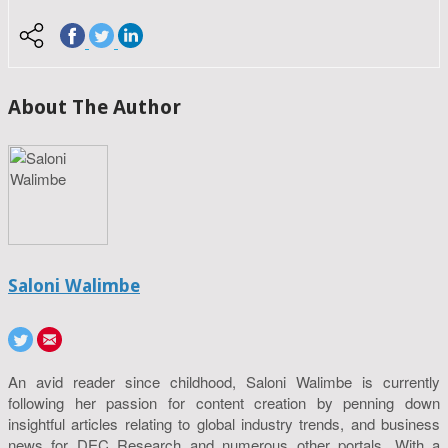
About The Author
Saloni Walimbe
An avid reader since childhood, Saloni Walimbe is currently
following her passion for content creation by penning down
insightful articles relating to global industry trends, and business
news for DEC Research and numerous other portals. With a