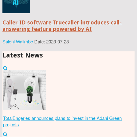
Caller ID software Truecaller introduces call-
answering feature powered by AI
Saloni Walimbe
Date: 2023-07-28
Latest News
TotalEngeries announces plans to invest in the Adani Green
projects