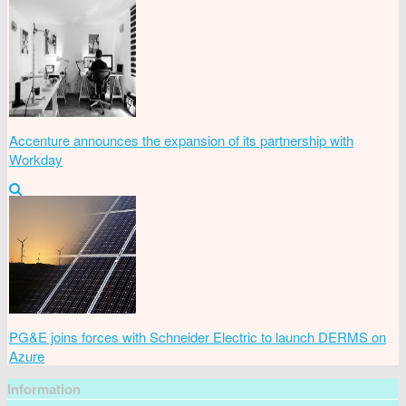
Accenture announces the expansion of its partnership with
Workday
PG&E joins forces with Schneider Electric to launch DERMS on
Azure
Information