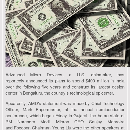
Advanced Micro Devices, a U.S. chipmaker, has
reportedly announced its plans to spend $400 million in India
over the following five years and construct its largest design
center in Bengaluru, the country's technological epicenter.
Apparently, AMD's statement was made by Chief Technology
Officer, Mark Papermaster, at the annual semiconductor
conference, which began Friday in Gujarat, the home state of
PM Narendra Modi. Micron CEO Sanjay Mehrotra
and Foxconn Chairman Young Liu were the other speakers at