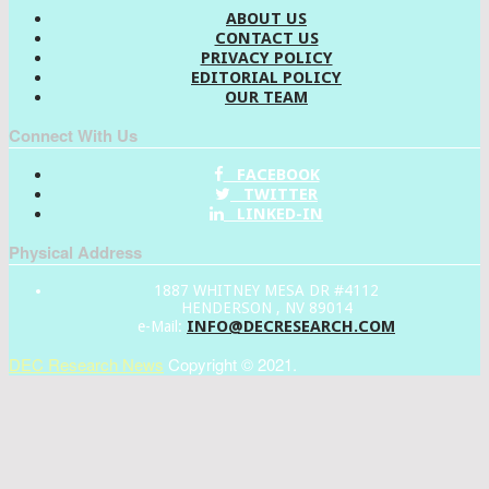
ABOUT US
CONTACT US
PRIVACY POLICY
EDITORIAL POLICY
OUR TEAM
Connect With Us
FACEBOOK
TWITTER
LINKED-IN
Physical Address
1887 WHITNEY MESA DR #4112
HENDERSON , NV 89014
INFO@DECRESEARCH.COM
e-Mail:
DEC Research News
Copyright © 2021.