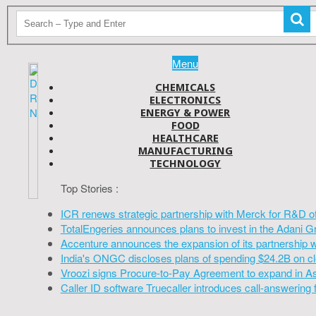
Menu
CHEMICALS
ELECTRONICS
ENERGY & POWER
FOOD
HEALTHCARE
MANUFACTURING
TECHNOLOGY
Top Stories :
ICR renews strategic partnership with Merck for R&D o
TotalEngeries announces plans to invest in the Adani G
Accenture announces the expansion of its partnership 
India's ONGC discloses plans of spending $24.2B on cl
Vroozi signs Procure-to-Pay Agreement to expand in A
Caller ID software Truecaller introduces call-answering