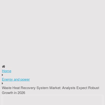
Home
Energy and power
Waste Heat Recovery System Market: Analysts Expect Robust
Growth in 2026