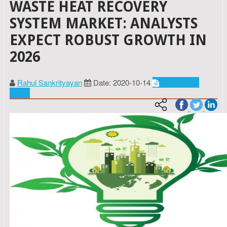
WASTE HEAT RECOVERY
SYSTEM MARKET: ANALYSTS
EXPECT ROBUST GROWTH IN
2026
Rahul Sankrityayan
Date: 2020-10-14
Energy and
power