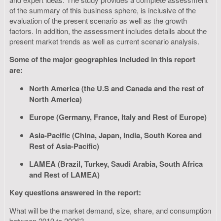
of the summary of this business sphere, is inclusive of the
evaluation of the present scenario as well as the growth
factors. In addition, the assessment includes details about the
present market trends as well as current scenario analysis.
Some of the major geographies included in this report
are:
North America (the U.S and Canada and the rest of
North America)
Europe (Germany, France, Italy and Rest of Europe)
Asia-Pacific (China, Japan, India, South Korea and
Rest of Asia-Pacific)
LAMEA (Brazil, Turkey, Saudi Arabia, South Africa
and Rest of LAMEA)
Key questions answered in the report:
What will be the market demand, size, share, and consumption
between 2019 to 2026?