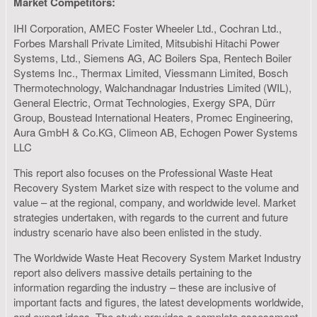
Market Competitors:
IHI Corporation, AMEC Foster Wheeler Ltd., Cochran Ltd.,
Forbes Marshall Private Limited, Mitsubishi Hitachi Power
Systems, Ltd., Siemens AG, AC Boilers Spa, Rentech Boiler
Systems Inc., Thermax Limited, Viessmann Limited, Bosch
Thermotechnology, Walchandnagar Industries Limited (WIL),
General Electric, Ormat Technologies, Exergy SPA, Dürr
Group, Boustead International Heaters, Promec Engineering,
Aura GmbH & Co.KG, Climeon AB, Echogen Power Systems
LLC
This report also focuses on the Professional Waste Heat
Recovery System Market size with respect to the volume and
value – at the regional, company, and worldwide level. Market
strategies undertaken, with regards to the current and future
industry scenario have also been enlisted in the study.
The Worldwide Waste Heat Recovery System Market Industry
report also delivers massive details pertaining to the
information regarding the industry – these are inclusive of
important facts and figures, the latest developments worldwide,
and expert ideas. The study provides a complete assessment