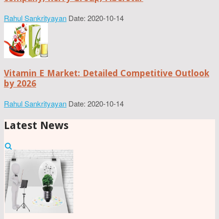
Rahul Sankrityayan
Date: 2020-10-14
Vitamin E Market: Detailed Competitive Outlook
by 2026
Rahul Sankrityayan
Date: 2020-10-14
Latest News