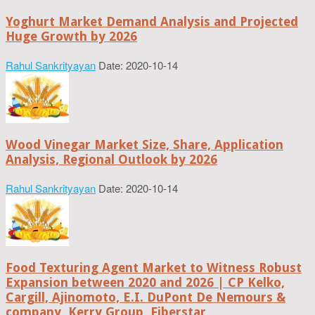
Yoghurt Market Demand Analysis and Projected
Huge Growth by 2026
Rahul Sankrityayan
Date: 2020-10-14
Wood Vinegar Market Size, Share, Application
Analysis, Regional Outlook by 2026
Rahul Sankrityayan
Date: 2020-10-14
Food Texturing Agent Market to Witness Robust
Expansion between 2020 and 2026 | CP Kelko,
Cargill, Ajinomoto, E.I. DuPont De Nemours &
company, Kerry Group, Fiberstar