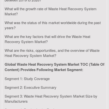
What will the growth rate of Waste Heat Recovery System
Market?
What was the status of this market worldwide during the past
years?
What are the key factors that will drive the Waste Heat
Recovery System Market?
What are the risks, opportunities, and the overview of Waste
Heat Recovery System Market?
Global Waste Heat Recovery System Market TOC (Table Of
Content) Provides Following Market Segment:
Segment 1: Study Coverage
Segment 2: Executive Summary
Segment 3: Waste Heat Recovery System Market Size by
Manufacturers