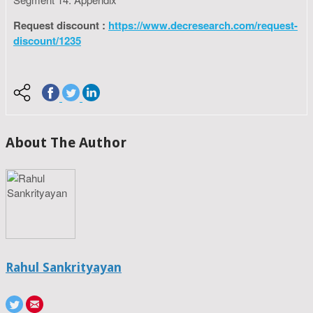
Request discount :
https://www.decresearch.com/request-
discount/1235
About The Author
Rahul Sankrityayan