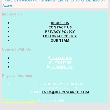
Azure
Information
ABOUT US
CONTACT US
PRIVACY POLICY
EDITORIAL POLICY
OUR TEAM
Connect With Us
FACEBOOK
TWITTER
LINKED-IN
Physical Address
1887 WHITNEY MESA DR #4112
HENDERSON , NV 89014
INFO@DECRESEARCH.COM
e-Mail:
DEC Research News
Copyright © 2021.