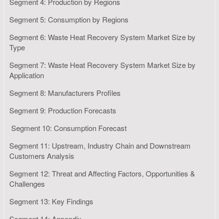
Segment 4: Production by Regions
Segment 5: Consumption by Regions
Segment 6: Waste Heat Recovery System Market Size by
Type
Segment 7: Waste Heat Recovery System Market Size by
Application
Segment 8: Manufacturers Profiles
Segment 9: Production Forecasts
Segment 10: Consumption Forecast
Segment 11: Upstream, Industry Chain and Downstream
Customers Analysis
Segment 12: Threat and Affecting Factors, Opportunities &
Challenges
Segment 13: Key Findings
Segment 14: Appendix