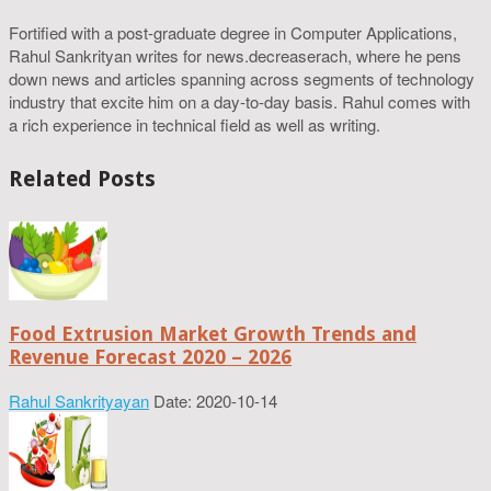
Fortified with a post-graduate degree in Computer Applications,
Rahul Sankrityan writes for news.decreaserach, where he pens
down news and articles spanning across segments of technology
industry that excite him on a day-to-day basis. Rahul comes with
a rich experience in technical field as well as writing.
Related Posts
Food Extrusion Market Growth Trends and
Revenue Forecast 2020 – 2026
Rahul Sankrityayan
Date: 2020-10-14