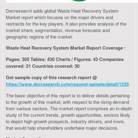
Decresearch adds global Waste Heat Recovery System
Market report which focuses on the major drivers and
restraints for the key players. It also provides analysis of the
market share, segmentation, revenue forecasts and
geographic regions of the market.
Waste Heat Recovery System Market Report Coverage :
Pages: 305 Tables: 430 Charts / Figures: 43 Companies
covered: 21 Countries covered: 30
Get sample copy of this research report @
https://www.decresearch.com/request-sample/detail/1235
The basic objective of this report is to deliver details pertaining
to the growth of this market, with respect to the rising demand
from various sectors. The market report comprises an in-depth
study of the current trends, growth opportunities, sectors likely
to depict high growth prospects, industry drivers, and more,
that would help shareholders undertake major decisions.