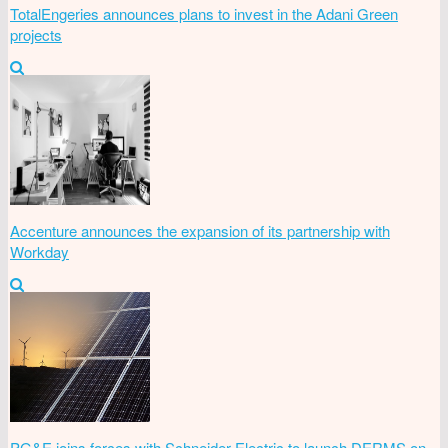
TotalEngeries announces plans to invest in the Adani Green
projects
Accenture announces the expansion of its partnership with
Workday
PG&E joins forces with Schneider Electric to launch DERMS on