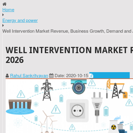
Home
Energy and power
Well Intervention Market Revenue, Business Growth, Demand and 
WELL INTERVENTION MARKET 
2026
Rahul Sankrityayan
Date: 2020-10-15
Energy and power