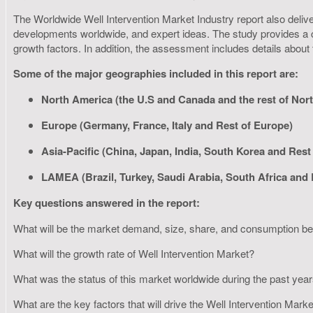
The Worldwide Well Intervention Market Industry report also deliver
developments worldwide, and expert ideas. The study provides a c
growth factors. In addition, the assessment includes details about
Some of the major geographies included in this report are:
North America (the U.S and Canada and the rest of Nor
Europe (Germany, France, Italy and Rest of Europe)
Asia-Pacific (China, Japan, India, South Korea and Rest 
LAMEA (Brazil, Turkey, Saudi Arabia, South Africa and
Key questions answered in the report:
What will be the market demand, size, share, and consumption 
What will the growth rate of Well Intervention Market?
What was the status of this market worldwide during the past yea
What are the key factors that will drive the Well Intervention Mark