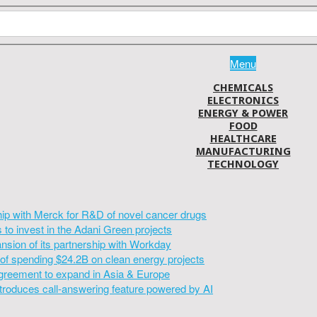
Menu
CHEMICALS
ELECTRONICS
ENERGY & POWER
FOOD
HEALTHCARE
MANUFACTURING
TECHNOLOGY
hip with Merck for R&D of novel cancer drugs
to invest in the Adani Green projects
sion of its partnership with Workday
of spending $24.2B on clean energy projects
greement to expand in Asia & Europe
introduces call-answering feature powered by AI