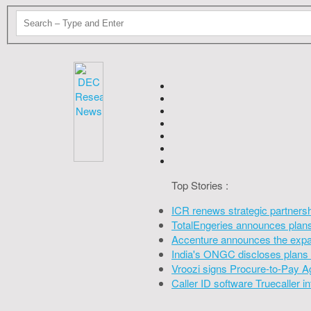
Top Stories :
ICR renews strategic partners
TotalEngeries announces plans 
Accenture announces the expan
India's ONGC discloses plans 
Vroozi signs Procure-to-Pay A
Caller ID software Truecaller 