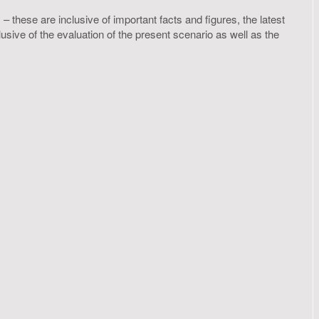
– these are inclusive of important facts and figures, the latest
ive of the evaluation of the present scenario as well as the