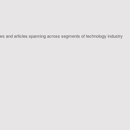
ws and articles spanning across segments of technology industry