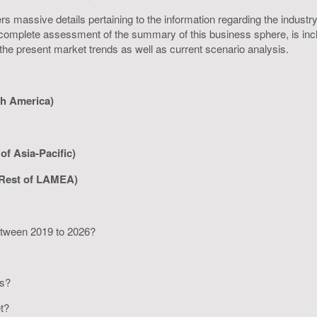
s massive details pertaining to the information regarding the industry 
omplete assessment of the summary of this business sphere, is inclus
 the present market trends as well as current scenario analysis.
th America)
of Asia-Pacific)
 Rest of LAMEA)
between 2019 to 2026?
rs?
et?