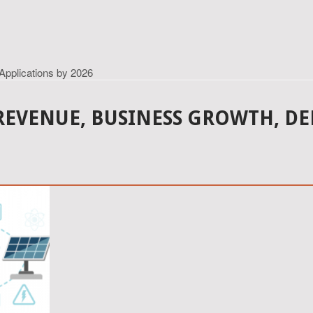
Applications by 2026
REVENUE, BUSINESS GROWTH, D