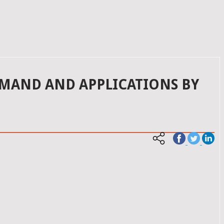
EMAND AND APPLICATIONS BY