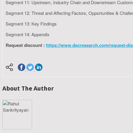
Segment 11: Upstream, Industry Chain and Downstream Custom
Segment 12: Threat and Affecting Factors, Opportunities & Chall
Segment 13: Key Findings
Segment 14: Appendix
Request discount :
https://www.decresearch.com/request-dis
About The Author