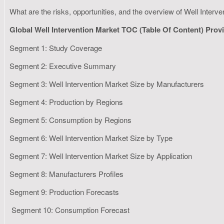
What are the risks, opportunities, and the overview of Well Interv
Global Well Intervention Market TOC (Table Of Content) Pro
Segment 1: Study Coverage
Segment 2: Executive Summary
Segment 3: Well Intervention Market Size by Manufacturers
Segment 4: Production by Regions
Segment 5: Consumption by Regions
Segment 6: Well Intervention Market Size by Type
Segment 7: Well Intervention Market Size by Application
Segment 8: Manufacturers Profiles
Segment 9: Production Forecasts
Segment 10: Consumption Forecast