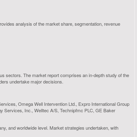
 provides analysis of the market share, segmentation, revenue
rious sectors. The market report comprises an in-depth study of the
olders undertake major decisions.
Services, Omega Well Intervention Ltd., Expro International Group
ergy Services, Inc., Welltec A/S, Technipfmc PLC, GE Baker
any, and worldwide level. Market strategies undertaken, with