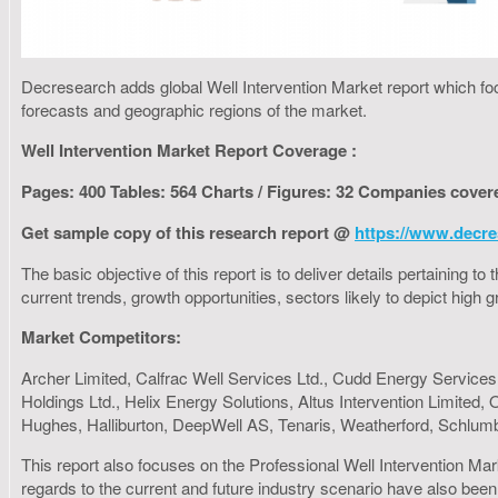
Decresearch adds global Well Intervention Market report which foc
forecasts and geographic regions of the market.
Well Intervention Market Report Coverage :
Pages: 400 Tables: 564 Charts / Figures: 32 Companies cover
Get sample copy of this research report @
https://www.decre
The basic objective of this report is to deliver details pertaining 
current trends, growth opportunities, sectors likely to depict hig
Market Competitors:
Archer Limited, Calfrac Well Services Ltd., Cudd Energy Services,
Holdings Ltd., Helix Energy Solutions, Altus Intervention Limited
Hughes, Halliburton, DeepWell AS, Tenaris, Weatherford, Schlum
This report also focuses on the Professional Well Intervention Mar
regards to the current and future industry scenario have also been 