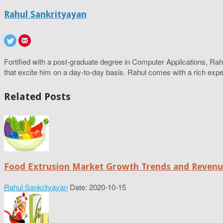
Rahul Sankrityayan
Fortified with a post-graduate degree in Computer Applications, R
that excite him on a day-to-day basis. Rahul comes with a rich experi
Related Posts
Food Extrusion Market Growth Trends and Revenue
Rahul Sankrityayan
Date: 2020-10-15