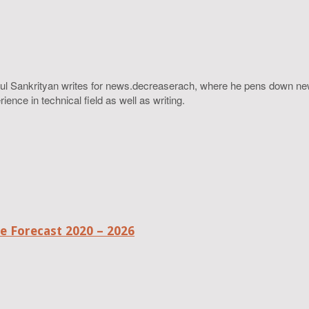
ahul Sankrityan writes for news.decreaserach, where he pens down ne
ence in technical field as well as writing.
 Forecast 2020 – 2026