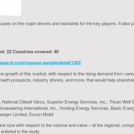
uses on the major drivers and restraints for the key players. It also
ed: 22 Countries covered: 40
search.com/request-sample/detail/1302
to the growth of this market, with respect to the rising demand from va
h growth prospects, industry drivers, and more, that would help shareh
 National Oilwell Varco, Superior Energy Services, Inc., Trican Well 
, Oceaneering International, Inc., Hunting Energy Services, Basic En
berger Limited, Exxon Mobil
ket size with respect to the volume and value – at the regional, comp
enlisted in the study.