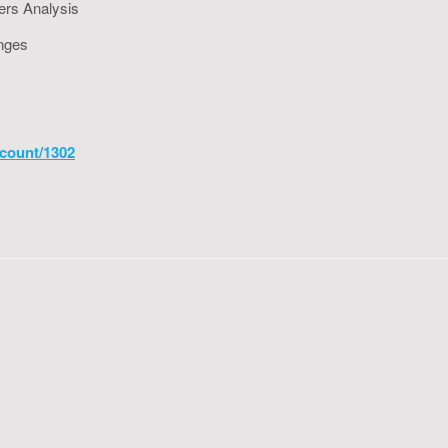
ers Analysis
enges
count/1302