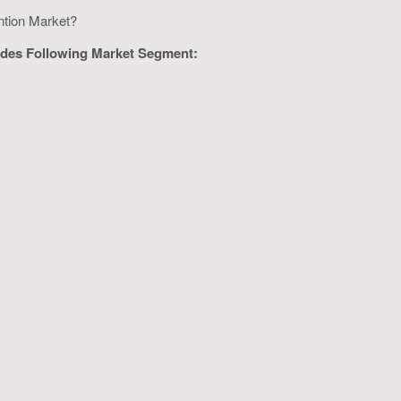
ention Market?
vides Following Market Segment: