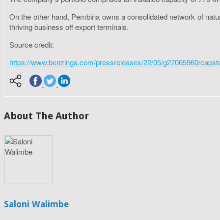
On the other hand, Pembina owns a consolidated network of natural 
thriving business off export terminals.
Source credit:
https://www.benzinga.com/pressreleases/22/05/g27065960/capston
About The Author
Saloni Walimbe