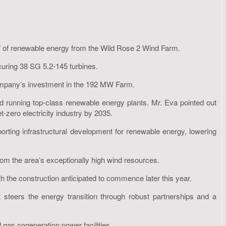
W of renewable energy from the Wild Rose 2 Wind Farm.
ring 38 SG 5.2-145 turbines.
 company’s investment in the 192 MW Farm.
d running top-class renewable energy plants. Mr. Eva pointed out
et-zero electricity industry by 2035.
rting infrastructural development for renewable energy, lowering
rom the area’s exceptionally high wind resources.
with the construction anticipated to commence later this year.
 steers the energy transition through robust partnerships and a
 gas cogeneration power facilities.