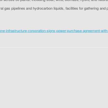
gas pipelines and hydrocarbon liquids, facilities for gathering and pr
e-infrastructure-corporation-signs-power-purchase-agreement-with-