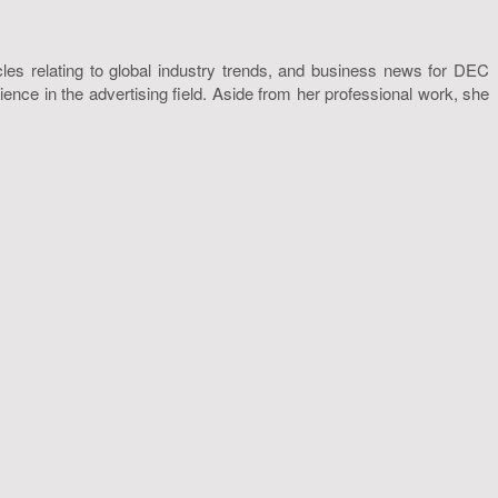
icles relating to global industry trends, and business news for DEC
nce in the advertising field. Aside from her professional work, she