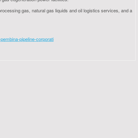
ocessing gas, natural gas liquids and oil logistics services, and a
pembina-pipeline-corporati