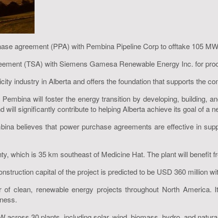
chase agreement (PPA) with Pembina Pipeline Corp to offtake 105 M
reement (TSA) with Siemens Gamesa Renewable Energy Inc. for procu
icity industry in Alberta and offers the foundation that supports the
mbina will foster the energy transition by developing, building, an
d will significantly contribute to helping Alberta achieve its goal of a n
bina believes that power purchase agreements are effective in suppo
y, which is 35 km southeast of Medicine Hat. The plant will benefit f
 construction capital of the project is predicted to be USD 360 million 
 of clean, renewable energy projects throughout North America. It
iness.
 across 30 plants, including solar, wind, biomass, hydro, and natural