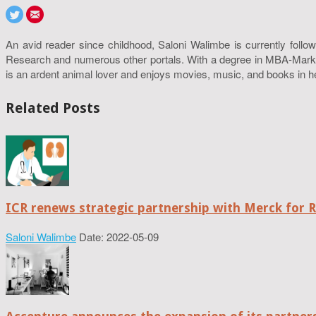
An avid reader since childhood, Saloni Walimbe is currently follow
Research and numerous other portals. With a degree in MBA-Marketin
is an ardent animal lover and enjoys movies, music, and books in h
Related Posts
ICR renews strategic partnership with Merck for 
Saloni Walimbe
Date: 2022-05-09