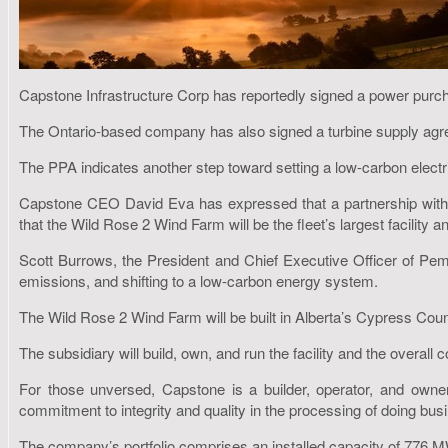
Capstone Infrastructure Corp has reportedly signed a power pur
The Ontario-based company has also signed a turbine supply ag
The PPA indicates another step toward setting a low-carbon electr
Capstone CEO David Eva has expressed that a partnership with Pe
that the Wild Rose 2 Wind Farm will be the fleet’s largest facility an
Scott Burrows, the President and Chief Executive Officer of Pem
emissions, and shifting to a low-carbon energy system.
The Wild Rose 2 Wind Farm will be built in Alberta’s Cypress Count
The subsidiary will build, own, and run the facility and the overall
For those unversed, Capstone is a builder, operator, and owner
commitment to integrity and quality in the processing of doing bus
The company’s portfolio comprises an installed capacity of 776 MW