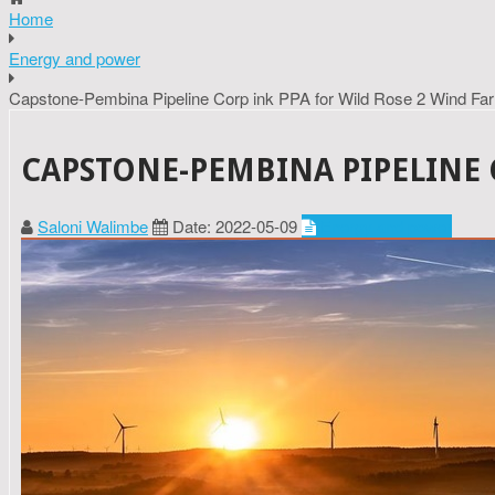
Home
Energy and power
Capstone-Pembina Pipeline Corp ink PPA for Wild Rose 2 Wind Fa
CAPSTONE-PEMBINA PIPELINE 
Saloni Walimbe
Date: 2022-05-09
Energy and power