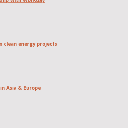
rship with Workday
n clean energy projects
in Asia & Europe