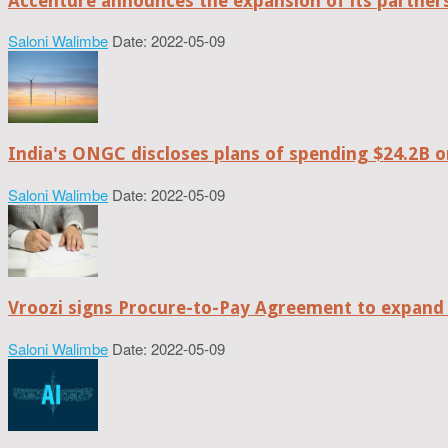
Accenture announces the expansion of its partne
Saloni Walimbe
Date: 2022-05-09
India's ONGC discloses plans of spending $24.2B o
Saloni Walimbe
Date: 2022-05-09
Vroozi signs Procure-to-Pay Agreement to expand 
Saloni Walimbe
Date: 2022-05-09