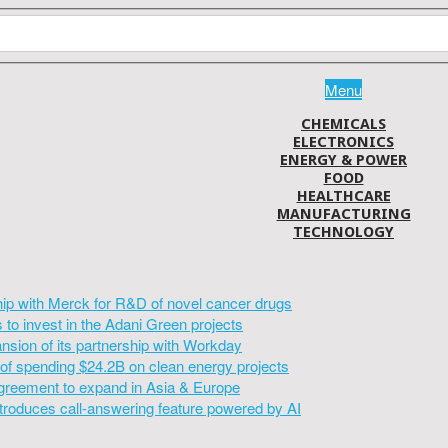
Menu
CHEMICALS
ELECTRONICS
ENERGY & POWER
FOOD
HEALTHCARE
MANUFACTURING
TECHNOLOGY
hip with Merck for R&D of novel cancer drugs
to invest in the Adani Green projects
sion of its partnership with Workday
of spending $24.2B on clean energy projects
greement to expand in Asia & Europe
introduces call-answering feature powered by AI