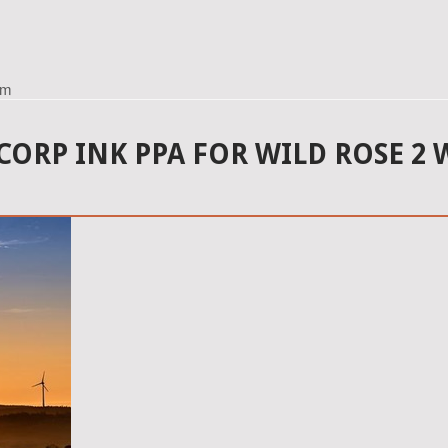
rm
CORP INK PPA FOR WILD ROSE 2