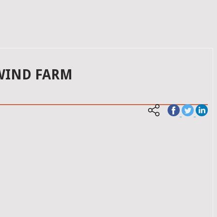
 WIND FARM