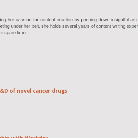
ing her passion for content creation by penning down insightful art
g under her belt, she holds several years of content writing experie
er spare time.
R&D of novel cancer drugs