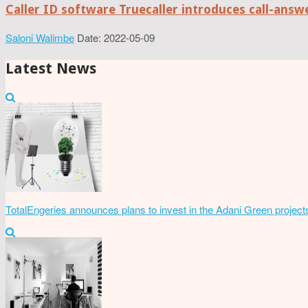
Caller ID software Truecaller introduces call-ans
Saloni Walimbe
Date: 2022-05-09
Latest News
TotalEngeries announces plans to invest in the Adani Green project