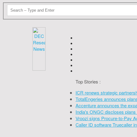
Top Stories :
ICR renews strategic partners
TotalEngeries announces plans 
Accenture announces the expan
India's ONGC discloses plans 
Vroozi signs Procure-to-Pay A
Caller ID software Truecaller 