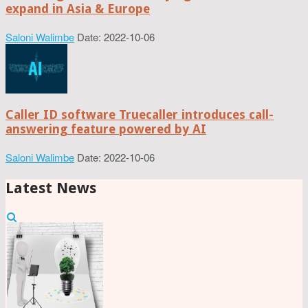
expand in Asia & Europe
Saloni Walimbe
Date: 2022-10-06
Caller ID software Truecaller introduces call-
answering feature powered by AI
Saloni Walimbe
Date: 2022-10-06
Latest News