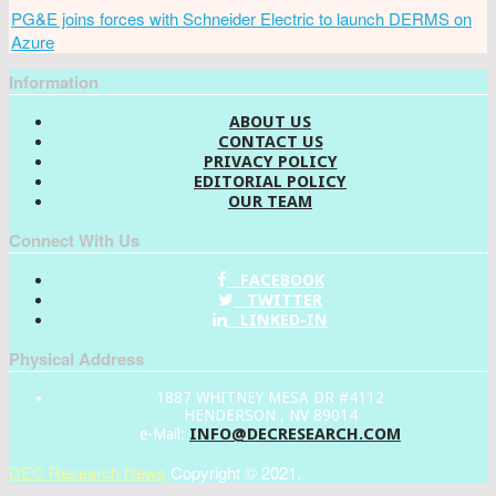
PG&E joins forces with Schneider Electric to launch DERMS on
Azure
Information
ABOUT US
CONTACT US
PRIVACY POLICY
EDITORIAL POLICY
OUR TEAM
Connect With Us
FACEBOOK
TWITTER
LINKED-IN
Physical Address
1887 WHITNEY MESA DR #4112
HENDERSON , NV 89014
INFO@DECRESEARCH.COM
e-Mail:
DEC Research News
Copyright © 2021.