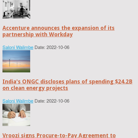
Accenture announces the expansion of its
partnership with Workday
Saloni Walimbe
Date: 2022-10-06
India's ONGC discloses plans of spending $24.2B
on clean energy projects
Saloni Walimbe
Date: 2022-10-06
Vroozi signs Procure-to-Pay Agreement to