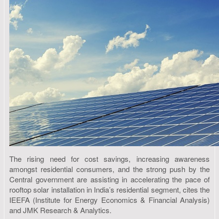
The rising need for cost savings, increasing awareness
amongst residential consumers, and the strong push by the
Central government are assisting in accelerating the pace of
rooftop solar installation in India’s residential segment, cites the
IEEFA (Institute for Energy Economics & Financial Analysis)
and JMK Research & Analytics.