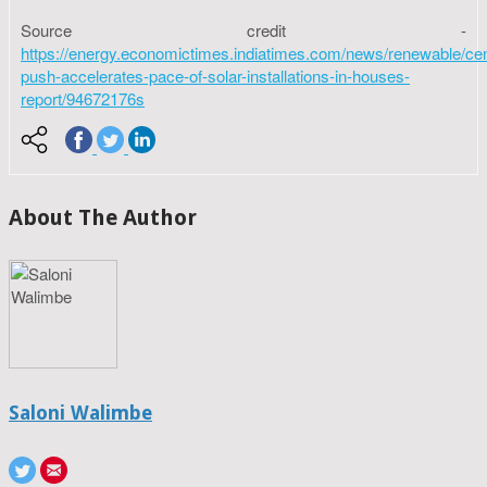
Source credit -
https://energy.economictimes.indiatimes.com/news/renewable/cen
push-accelerates-pace-of-solar-installations-in-houses-
report/94672176s
About The Author
Saloni Walimbe