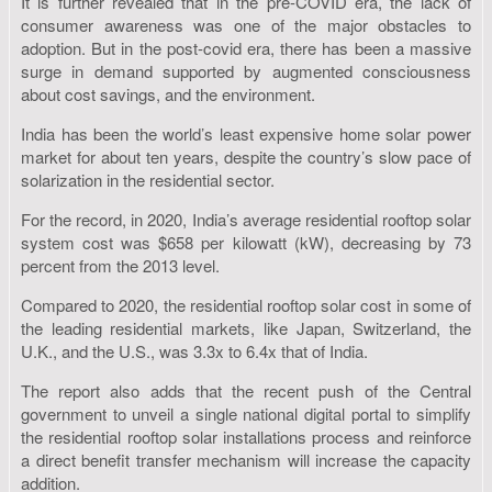
It is further revealed that in the pre-COVID era, the lack of
consumer awareness was one of the major obstacles to
adoption. But in the post-covid era, there has been a massive
surge in demand supported by augmented consciousness
about cost savings, and the environment.
India has been the world’s least expensive home solar power
market for about ten years, despite the country’s slow pace of
solarization in the residential sector.
For the record, in 2020, India’s average residential rooftop solar
system cost was $658 per kilowatt (kW), decreasing by 73
percent from the 2013 level.
Compared to 2020, the residential rooftop solar cost in some of
the leading residential markets, like Japan, Switzerland, the
U.K., and the U.S., was 3.3x to 6.4x that of India.
The report also adds that the recent push of the Central
government to unveil a single national digital portal to simplify
the residential rooftop solar installations process and reinforce
a direct benefit transfer mechanism will increase the capacity
addition.