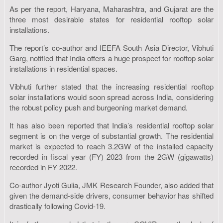
As per the report, Haryana, Maharashtra, and Gujarat are the
three most desirable states for residential rooftop solar
installations.
The report’s co-author and IEEFA South Asia Director, Vibhuti
Garg, notified that India offers a huge prospect for rooftop solar
installations in residential spaces.
Vibhuti further stated that the increasing residential rooftop
solar installations would soon spread across India, considering
the robust policy push and burgeoning market demand.
It has also been reported that India’s residential rooftop solar
segment is on the verge of substantial growth. The residential
market is expected to reach 3.2GW of the installed capacity
recorded in fiscal year (FY) 2023 from the 2GW (gigawatts)
recorded in FY 2022.
Co-author Jyoti Gulia, JMK Research Founder, also added that
given the demand-side drivers, consumer behavior has shifted
drastically following Covid-19.