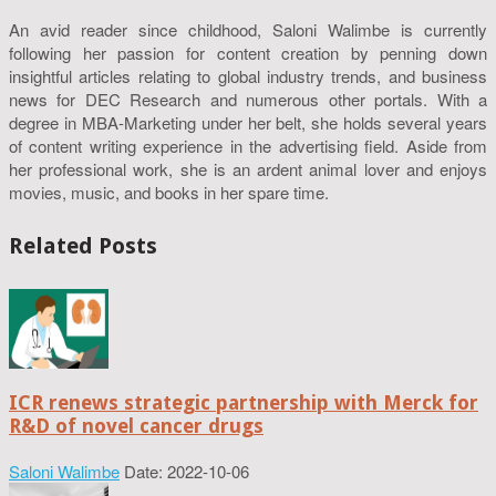
An avid reader since childhood, Saloni Walimbe is currently
following her passion for content creation by penning down
insightful articles relating to global industry trends, and business
news for DEC Research and numerous other portals. With a
degree in MBA-Marketing under her belt, she holds several years
of content writing experience in the advertising field. Aside from
her professional work, she is an ardent animal lover and enjoys
movies, music, and books in her spare time.
Related Posts
ICR renews strategic partnership with Merck for
R&D of novel cancer drugs
Saloni Walimbe
Date: 2022-10-06