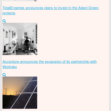
TotalEngeries announces plans to invest in the Adani Green
projects
Accenture announces the expansion of its partnership with
Workday