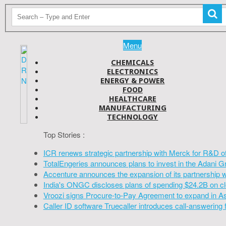
Menu
CHEMICALS
ELECTRONICS
ENERGY & POWER
FOOD
HEALTHCARE
MANUFACTURING
TECHNOLOGY
Top Stories :
ICR renews strategic partnership with Merck for R&D o
TotalEngeries announces plans to invest in the Adani G
Accenture announces the expansion of its partnership 
India's ONGC discloses plans of spending $24.2B on cl
Vroozi signs Procure-to-Pay Agreement to expand in A
Caller ID software Truecaller introduces call-answering