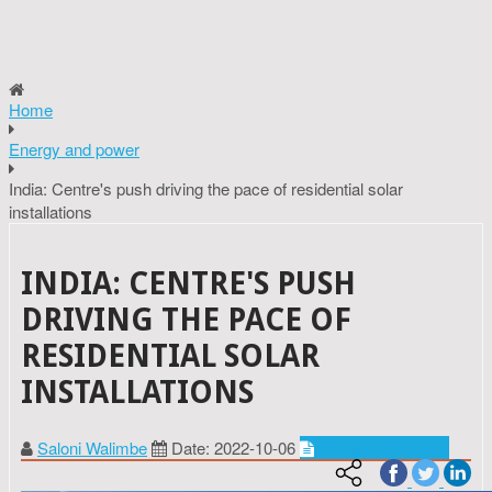
Home
Energy and power
India: Centre's push driving the pace of residential solar
installations
INDIA: CENTRE'S PUSH
DRIVING THE PACE OF
RESIDENTIAL SOLAR
INSTALLATIONS
Saloni Walimbe
Date: 2022-10-06
Energy and power