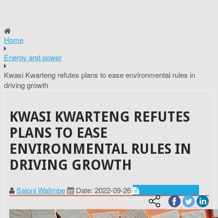
Home
Energy and power
Kwasi Kwarteng refutes plans to ease environmental rules in
driving growth
KWASI KWARTENG REFUTES
PLANS TO EASE
ENVIRONMENTAL RULES IN
DRIVING GROWTH
Saloni Walimbe
Date: 2022-09-26
Energy and power