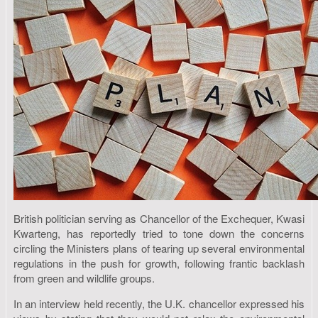
British politician serving as Chancellor of the Exchequer, Kwasi
Kwarteng, has reportedly tried to tone down the concerns
circling the Ministers plans of tearing up several environmental
regulations in the push for growth, following frantic backlash
from green and wildlife groups.
In an interview held recently, the U.K. chancellor expressed his