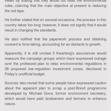
views by stating that they would not relax the environmental
rules, claiming that the main objective at present is reducing
the red tape.
He further stated that on several occasions, the process in this
country takes too long; however, it does not signify that it would
result in changing the standards.
He also notified that the paperwork process and obtaining
consent is time-taking, accounting for an obstacle to growth.
Apparently, it is still unclear if Kwarteng's assurances would
reassure the campaign groups which have expressed outrage
over the professed plan to relax environmental regulations in
38 proposed low-regulation investment zones, disclosed in
Friday's unofficial budget.
Sources also reveal that some people have expressed caution
about the apparent plan to scrap a post-Brexit programme
developed by Michael Gove, former environment secretary,
which would have paid landowners and farmers to enhance
nature.