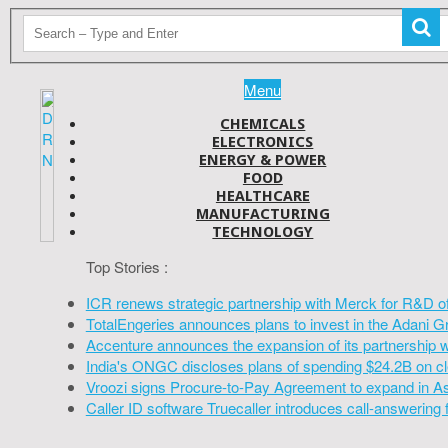
Menu
CHEMICALS
ELECTRONICS
ENERGY & POWER
FOOD
HEALTHCARE
MANUFACTURING
TECHNOLOGY
Top Stories :
ICR renews strategic partnership with Merck for R&D o
TotalEngeries announces plans to invest in the Adani G
Accenture announces the expansion of its partnership 
India's ONGC discloses plans of spending $24.2B on cl
Vroozi signs Procure-to-Pay Agreement to expand in A
Caller ID software Truecaller introduces call-answering