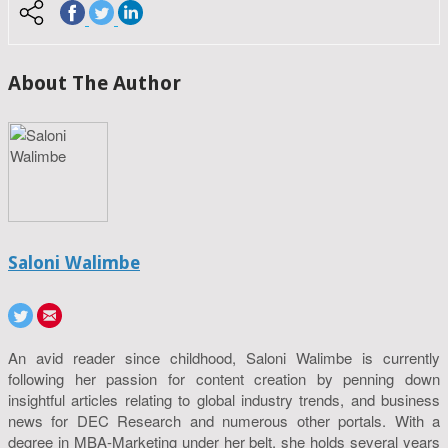
About The Author
Saloni Walimbe
An avid reader since childhood, Saloni Walimbe is currently
following her passion for content creation by penning down
insightful articles relating to global industry trends, and business
news for DEC Research and numerous other portals. With a
degree in MBA-Marketing under her belt, she holds several years