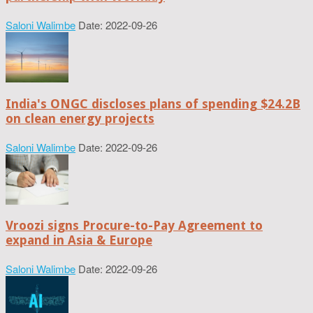
Saloni Walimbe
Date: 2022-09-26
India's ONGC discloses plans of spending $24.2B
on clean energy projects
Saloni Walimbe
Date: 2022-09-26
Vroozi signs Procure-to-Pay Agreement to
expand in Asia & Europe
Saloni Walimbe
Date: 2022-09-26