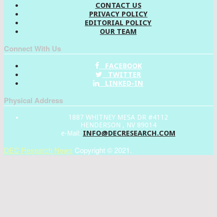
CONTACT US
PRIVACY POLICY
EDITORIAL POLICY
OUR TEAM
Connect With Us
FACEBOOK
TWITTER
LINKED-IN
Physical Address
1887 WHITNEY MESA DR #4112
HENDERSON , NV 89014
INFO@DECRESEARCH.COM
e-Mail:
DEC Research News
Copyright © 2021.