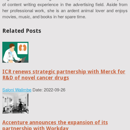
of content writing experience in the advertising field. Aside from
her professional work, she is an ardent animal lover and enjoys
movies, music, and books in her spare time.
Related Posts
ICR renews strategic partnership with Merck for
R&D of novel cancer drugs
Saloni Walimbe
Date: 2022-09-26
Accenture announces the expansion of its
partnership with Workday