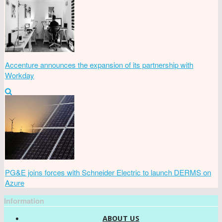
Accenture announces the expansion of its partnership with
Workday
PG&E joins forces with Schneider Electric to launch DERMS on
Azure
Information
ABOUT US