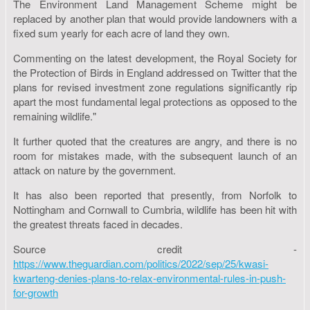
The Environment Land Management Scheme might be
replaced by another plan that would provide landowners with a
fixed sum yearly for each acre of land they own.
Commenting on the latest development, the Royal Society for
the Protection of Birds in England addressed on Twitter that the
plans for revised investment zone regulations significantly rip
apart the most fundamental legal protections as opposed to the
remaining wildlife."
It further quoted that the creatures are angry, and there is no
room for mistakes made, with the subsequent launch of an
attack on nature by the government.
It has also been reported that presently, from Norfolk to
Nottingham and Cornwall to Cumbria, wildlife has been hit with
the greatest threats faced in decades.
Source credit -
https://www.theguardian.com/politics/2022/sep/25/kwasi-
kwarteng-denies-plans-to-relax-environmental-rules-in-push-
for-growth