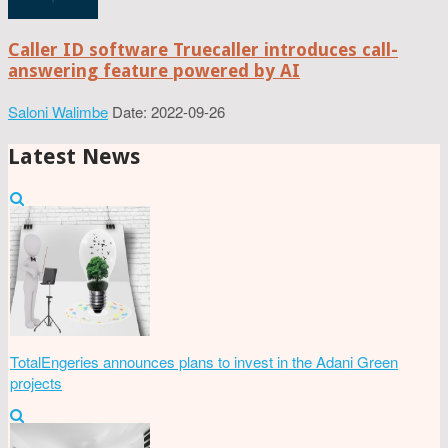
Caller ID software Truecaller introduces call-
answering feature powered by AI
Saloni Walimbe
Date: 2022-09-26
Latest News
TotalEngeries announces plans to invest in the Adani Green
projects