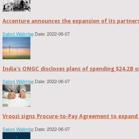
Accenture announces the expansion of its partne
Saloni Walimbe
Date: 2022-06-07
India's ONGC discloses plans of spending $24.2B o
Saloni Walimbe
Date: 2022-06-07
Vroozi signs Procure-to-Pay Agreement to expand 
Saloni Walimbe
Date: 2022-06-07