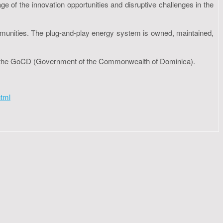
e of the innovation opportunities and disruptive challenges in the
ommunities. The plug-and-play energy system is owned, maintained,
 to the GoCD (Government of the Commonwealth of Dominica).
tml