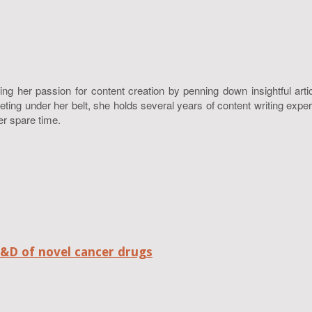
ing her passion for content creation by penning down insightful art
g under her belt, she holds several years of content writing experie
er spare time.
R&D of novel cancer drugs