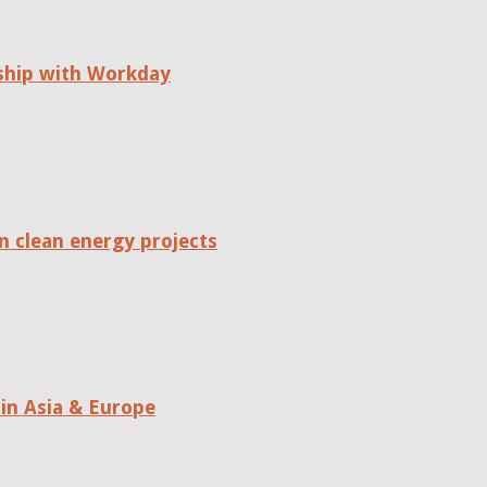
rship with Workday
n clean energy projects
in Asia & Europe