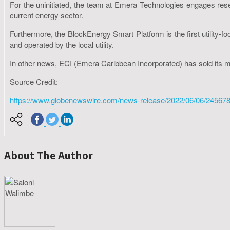
For the uninitiated, the team at Emera Technologies engages resea
current energy sector.
Furthermore, the BlockEnergy Smart Platform is the first utility
and operated by the local utility.
In other news, ECI (Emera Caribbean Incorporated) has sold its
Source Credit:
https://www.globenewswire.com/news-release/2022/06/06/245678
About The Author