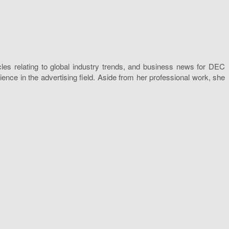
icles relating to global industry trends, and business news for DEC
nce in the advertising field. Aside from her professional work, she