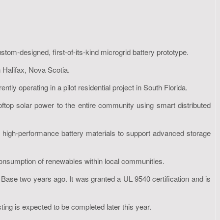
m-designed, first-of-its-kind microgrid battery prototype.
 Halifax, Nova Scotia.
 operating in a pilot residential project in South Florida.
op solar power to the entire community using smart distributed
 high-performance battery materials to support advanced storage
consumption of renewables within local communities.
 Base two years ago. It was granted a UL 9540 certification and is
ting is expected to be completed later this year.