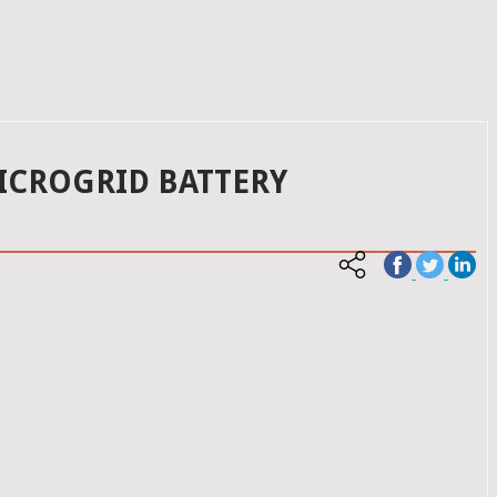
ICROGRID BATTERY