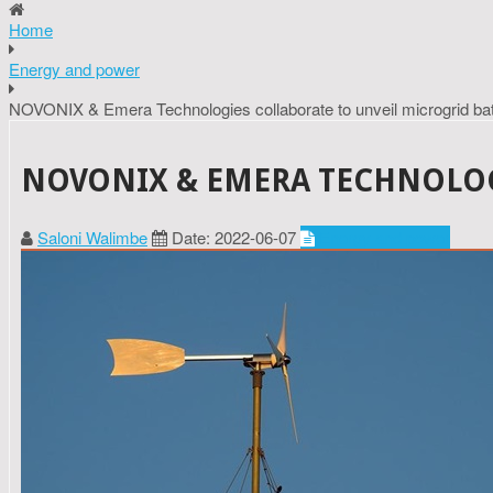
Home
Energy and power
NOVONIX & Emera Technologies collaborate to unveil microgrid bat
NOVONIX & EMERA TECHNOLOG
Saloni Walimbe
Date: 2022-06-07
Energy and power