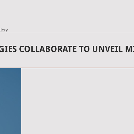
tery
IES COLLABORATE TO UNVEIL M