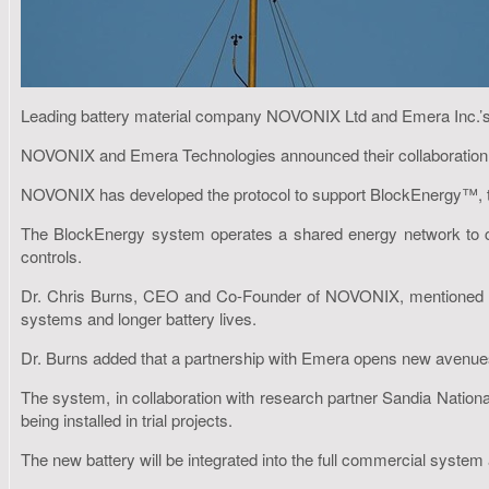
Leading battery material company NOVONIX Ltd and Emera Inc.’s su
NOVONIX and Emera Technologies announced their collaboration ea
NOVONIX has developed the protocol to support BlockEnergy™, the r
The BlockEnergy system operates a shared energy network to co
controls.
Dr. Chris Burns, CEO and Co-Founder of NOVONIX, mentioned that
systems and longer battery lives.
Dr. Burns added that a partnership with Emera opens new avenues f
The system, in collaboration with research partner Sandia Nationa
being installed in trial projects.
The new battery will be integrated into the full commercial system a