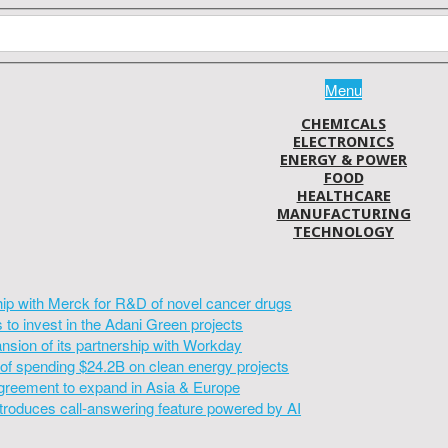
Menu
CHEMICALS
ELECTRONICS
ENERGY & POWER
FOOD
HEALTHCARE
MANUFACTURING
TECHNOLOGY
hip with Merck for R&D of novel cancer drugs
to invest in the Adani Green projects
sion of its partnership with Workday
of spending $24.2B on clean energy projects
greement to expand in Asia & Europe
introduces call-answering feature powered by AI