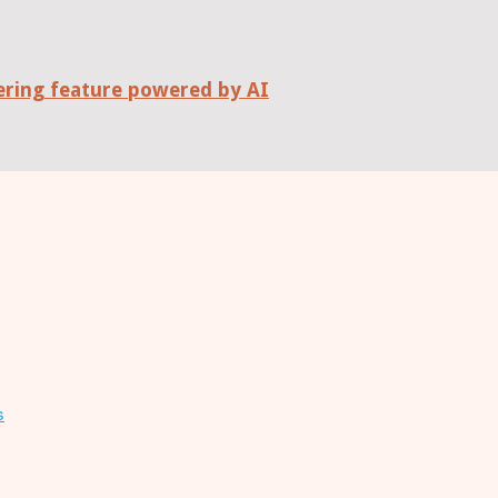
wering feature powered by AI
s