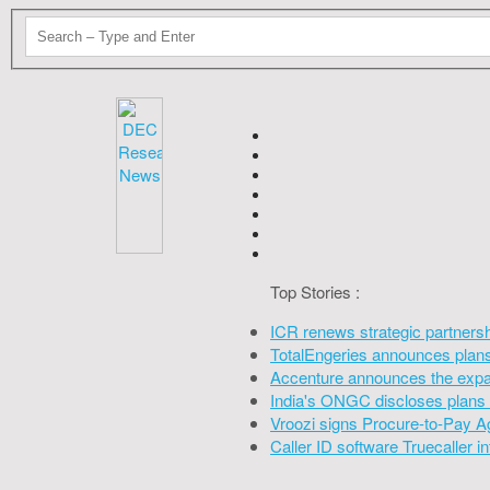
Top Stories :
ICR renews strategic partners
TotalEngeries announces plans 
Accenture announces the expan
India's ONGC discloses plans 
Vroozi signs Procure-to-Pay A
Caller ID software Truecaller 