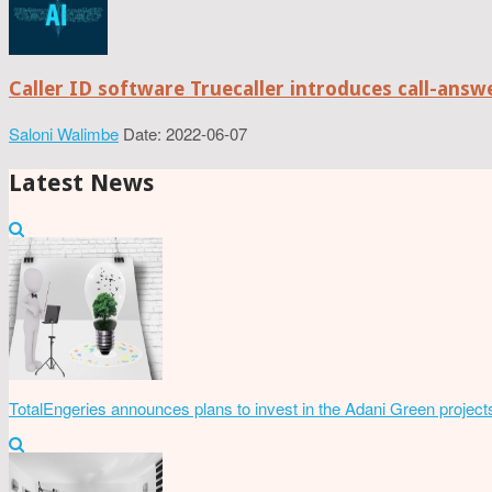
Caller ID software Truecaller introduces call-ans
Saloni Walimbe
Date: 2022-06-07
Latest News
TotalEngeries announces plans to invest in the Adani Green project