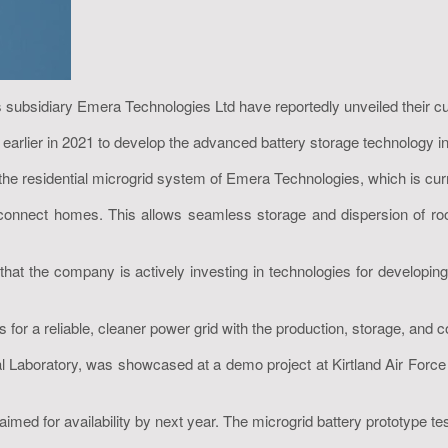
bsidiary Emera Technologies Ltd have reportedly unveiled their custo
rlier in 2021 to develop the advanced battery storage technology in
esidential microgrid system of Emera Technologies, which is currently
nnect homes. This allows seamless storage and dispersion of rooft
 the company is actively investing in technologies for developing
or a reliable, cleaner power grid with the production, storage, and 
l Laboratory, was showcased at a demo project at Kirtland Air Force
imed for availability by next year. The microgrid battery prototype tes