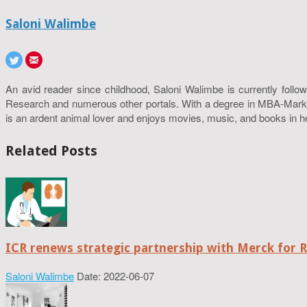
Saloni Walimbe
An avid reader since childhood, Saloni Walimbe is currently follow
Research and numerous other portals. With a degree in MBA-Marketin
is an ardent animal lover and enjoys movies, music, and books in h
Related Posts
ICR renews strategic partnership with Merck for 
Saloni Walimbe
Date: 2022-06-07