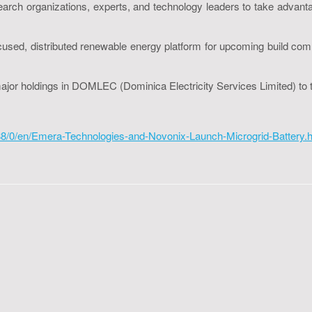
rch organizations, experts, and technology leaders to take advantag
-focused, distributed renewable energy platform for upcoming build c
 major holdings in DOMLEC (Dominica Electricity Services Limited)
8/0/en/Emera-Technologies-and-Novonix-Launch-Microgrid-Battery.h