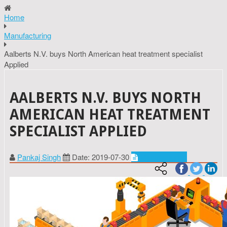
Home
Manufacturing
Aalberts N.V. buys North American heat treatment specialist
Applied
AALBERTS N.V. BUYS NORTH
AMERICAN HEAT TREATMENT
SPECIALIST APPLIED
Pankaj Singh
Date: 2019-07-30
Manufacturing