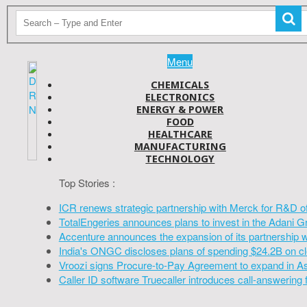
Menu
CHEMICALS
ELECTRONICS
ENERGY & POWER
FOOD
HEALTHCARE
MANUFACTURING
TECHNOLOGY
Top Stories :
ICR renews strategic partnership with Merck for R&D o
TotalEngeries announces plans to invest in the Adani G
Accenture announces the expansion of its partnership 
India's ONGC discloses plans of spending $24.2B on cl
Vroozi signs Procure-to-Pay Agreement to expand in A
Caller ID software Truecaller introduces call-answering