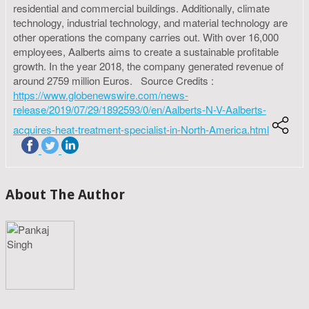
residential and commercial buildings. Additionally, climate
technology, industrial technology, and material technology are
other operations the company carries out. With over 16,000
employees, Aalberts aims to create a sustainable profitable
growth. In the year 2018, the company generated revenue of
around 2759 million Euros. Source Credits :
https://www.globenewswire.com/news-
release/2019/07/29/1892593/0/en/Aalberts-N-V-Aalberts-
acquires-heat-treatment-specialist-in-North-America.html
About The Author