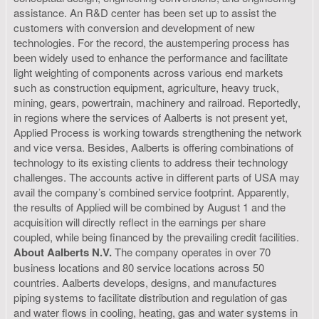
assistance. An R&D center has been set up to assist the
customers with conversion and development of new
technologies. For the record, the austempering process has
been widely used to enhance the performance and facilitate
light weighting of components across various end markets
such as construction equipment, agriculture, heavy truck,
mining, gears, powertrain, machinery and railroad. Reportedly,
in regions where the services of Aalberts is not present yet,
Applied Process is working towards strengthening the network
and vice versa. Besides, Aalberts is offering combinations of
technology to its existing clients to address their technology
challenges. The accounts active in different parts of USA may
avail the company’s combined service footprint. Apparently,
the results of Applied will be combined by August 1 and the
acquisition will directly reflect in the earnings per share
coupled, while being financed by the prevailing credit facilities.
About Aalberts N.V.
The company operates in over 70
business locations and 80 service locations across 50
countries. Aalberts develops, designs, and manufactures
piping systems to facilitate distribution and regulation of gas
and water flows in cooling, heating, gas and water systems in