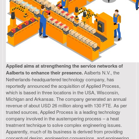
Applied aims at strengthening the service networks of
Aalberts to enhance their presence.
Aalberts N.V., the
Netherlands-headquartered technology company, has
reportedly announced the acquisition of Applied Process,
which is based in three locations in the USA, Wisconsin,
Michigan and Arkansas. The company generated an annual
revenue of about USD 26 million along with 130 FTE. As per
trusted sources, Applied Process is a leading technology
company involved in the austempering process – a heat
treatment technique to solve complex engineering issues.
Apparently, much of its business is derived from providing
conceptual design, engineering conversions, and engineering