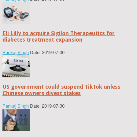
Eli Lilly to acquire Sigilon Therapeutics for
diabetes treatment expansion
Pankaj Singh
Date: 2019-07-30
US government could suspend TikTok unless
Chinese owners divest stakes
Pankaj Singh
Date: 2019-07-30