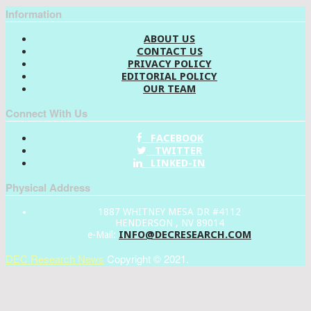
Information
ABOUT US
CONTACT US
PRIVACY POLICY
EDITORIAL POLICY
OUR TEAM
Connect With Us
FACEBOOK
TWITTER
LINKED-IN
Physical Address
1887 WHITNEY MESA DR #4112
HENDERSON , NV 89014
INFO@DECRESEARCH.COM
e-Mail:
DEC Research News
Copyright © 2021.