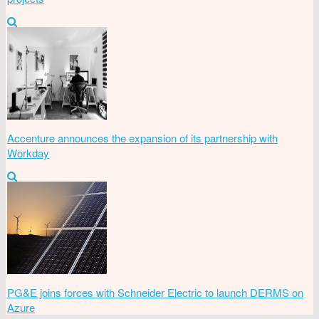
Accenture announces the expansion of its partnership with
Workday
PG&E joins forces with Schneider Electric to launch DERMS on
Azure