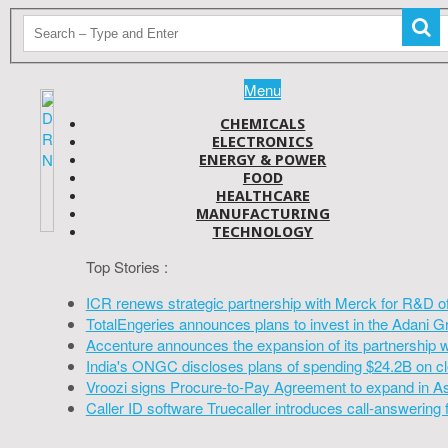
Menu
CHEMICALS
ELECTRONICS
ENERGY & POWER
FOOD
HEALTHCARE
MANUFACTURING
TECHNOLOGY
Top Stories :
ICR renews strategic partnership with Merck for R&D o
TotalEngeries announces plans to invest in the Adani G
Accenture announces the expansion of its partnership 
India's ONGC discloses plans of spending $24.2B on cl
Vroozi signs Procure-to-Pay Agreement to expand in A
Caller ID software Truecaller introduces call-answering