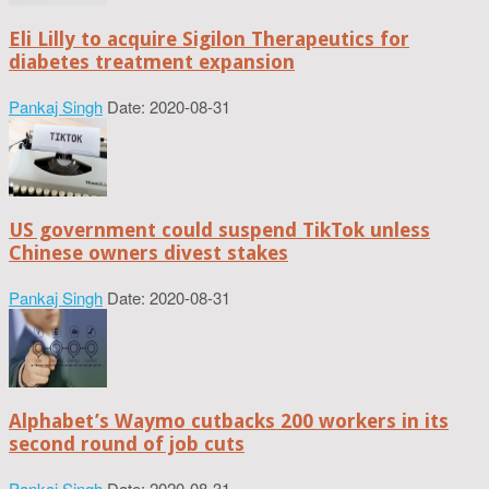
Eli Lilly to acquire Sigilon Therapeutics for
diabetes treatment expansion
Pankaj Singh
Date: 2020-08-31
US government could suspend TikTok unless
Chinese owners divest stakes
Pankaj Singh
Date: 2020-08-31
Alphabet’s Waymo cutbacks 200 workers in its
second round of job cuts
Pankaj Singh
Date: 2020-08-31