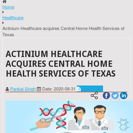
Home
Healthcare
Actinium Healthcare acquires Central Home Health Services of
Texas
ACTINIUM HEALTHCARE
ACQUIRES CENTRAL HOME
HEALTH SERVICES OF TEXAS
Pankaj Singh
Date: 2020-08-31
Healthcare