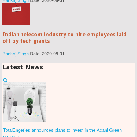
Indian telecom industry to hire employees laid
off by tech giants
Pankaj Singh
Date: 2020-08-31
Latest News
TotalEngeries announces plans to invest in the Adani Green
projects