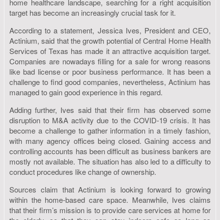
home healthcare landscape, searching for a right acquisition
target has become an increasingly crucial task for it.
According to a statement, Jessica Ives, President and CEO,
Actinium, said that the growth potential of Central Home Health
Services of Texas has made it an attractive acquisition target.
Companies are nowadays filling for a sale for wrong reasons
like bad license or poor business performance. It has been a
challenge to find good companies, nevertheless, Actinium has
managed to gain good experience in this regard.
Adding further, Ives said that their firm has observed some
disruption to M&A activity due to the COVID-19 crisis. It has
become a challenge to gather information in a timely fashion,
with many agency offices being closed. Gaining access and
controlling accounts has been difficult as business bankers are
mostly not available. The situation has also led to a difficulty to
conduct procedures like change of ownership.
Sources claim that Actinium is looking forward to growing
within the home-based care space. Meanwhile, Ives claims
that their firm’s mission is to provide care services at home for