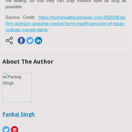
the elderly, so that they can stay indoors safe as long as
possible.
Source Credit:
https://homehealthcarenews.com/2020/08/pe-
firm-actinium-acquires-central-home-health-services-of-texas-
outlines-merger-plans/
About The Author
Pankaj Singh