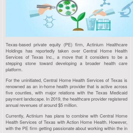
Texas-based private equity (PE) firm, Actinium Healthcare
Holdings has reportedly taken over Central Home Health
Services of Texas Inc., a move that it considers to be a
stepping stone toward developing a broader health care
platform.
For the uninitiated, Central Home Health Services of Texas is
renowned as an in-home health provider that is active across
five counties, with major relations with the Texas Medicaid
payment landscape. In 2019, the healthcare provider registered
annual revenues of around $5 million.
Currently, Actinium has plans to combine with Central Home
Health Services of Texas with Action Home Health. However,
with the PE firm getting passionate about working within the in