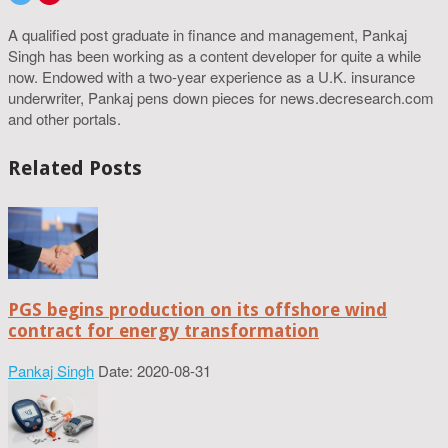
A qualified post graduate in finance and management, Pankaj
Singh has been working as a content developer for quite a while
now. Endowed with a two-year experience as a U.K. insurance
underwriter, Pankaj pens down pieces for news.decresearch.com
and other portals.
Related Posts
PGS begins production on its offshore wind
contract for energy transformation
Pankaj Singh
Date: 2020-08-31