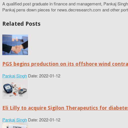
A qualified post graduate in finance and management, Pankaj Singh
Pankaj pens down pieces for news.decresearch.com and other port
Related Posts
PGS begins production on its offshore wind contr
Pankaj Singh
Date: 2022-01-12
Eli Lilly to acquire Sigilon Therapeutics for diabe
Pankaj Singh
Date: 2022-01-12