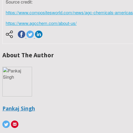
Source credit:
https://www.compositesworld.com/news/agc-chemicals-americas-be
https://www.agcchem.com/about-us/
About The Author
Pankaj Singh