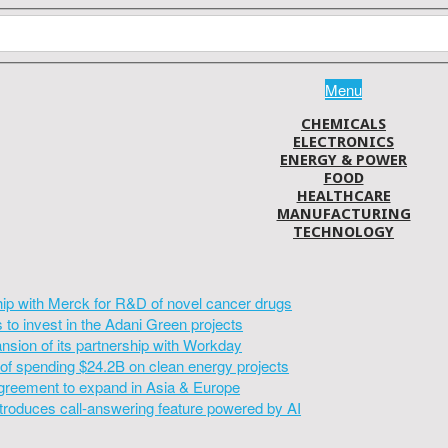
Menu
CHEMICALS
ELECTRONICS
ENERGY & POWER
FOOD
HEALTHCARE
MANUFACTURING
TECHNOLOGY
hip with Merck for R&D of novel cancer drugs
to invest in the Adani Green projects
sion of its partnership with Workday
of spending $24.2B on clean energy projects
greement to expand in Asia & Europe
introduces call-answering feature powered by AI