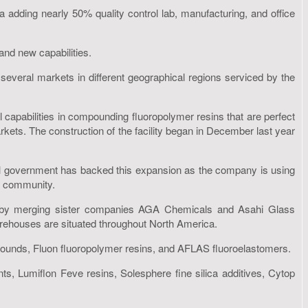
adding nearly 50% quality control lab, manufacturing, and office
 and new capabilities.
eral markets in different geographical regions serviced by the
l capabilities in compounding fluoropolymer resins that are perfect
rkets. The construction of the facility began in December last year
cal government has backed this expansion as the company is using
l community.
 by merging sister companies AGA Chemicals and Asahi Glass
warehouses are situated throughout North America.
mpounds, Fluon fluoropolymer resins, and AFLAS fluoroelastomers.
nts, Lumiflon Feve resins, Solesphere fine silica additives, Cytop