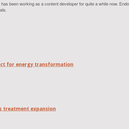
 has been working as a content developer for quite a while now. Endo
als.
act for energy transformation
tes treatment expansion