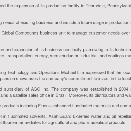
e expansion of its production facility in Thorndale, Pennsylvania 
ing needs of existing business and include a future surge in production
 Global Compounds business unit to manage customer needs over sev
n and expansion of its business continuity plan owing to its technica
ce, transportation, energy, semiconductor, industrial, and coatings ma
cturing Technology and Operations Michael Lim expressed that the lo
 expansion showcases the company’s commitment to invest in the loca
ed subsidiary of AGC Inc. The company was established in 2004
s a satellite sales office in Brazil. Moreover, its distributors and 
ro products including Fluon+ enhanced fluorinated materials and co
iKlin fluorinated solvents, AsahiGuard E-Series water and oil repella
 fluoro-intermediates for agricultural and pharmaceutical products.