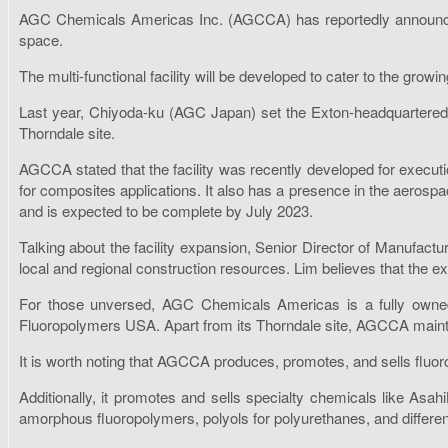
AGC Chemicals Americas Inc. (AGCCA) has reportedly announced th
space.
The multi-functional facility will be developed to cater to the grow
Last year, Chiyoda-ku (AGC Japan) set the Exton-headquartered
Thorndale site.
AGCCA stated that the facility was recently developed for executio
for composites applications. It also has a presence in the aerospa
and is expected to be complete by July 2023.
Talking about the facility expansion, Senior Director of Manufa
local and regional construction resources. Lim believes that the
For those unversed, AGC Chemicals Americas is a fully own
Fluoropolymers USA. Apart from its Thorndale site, AGCCA maintain
It is worth noting that AGCCA produces, promotes, and sells fluo
Additionally, it promotes and sells specialty chemicals like Asah
amorphous fluoropolymers, polyols for polyurethanes, and different