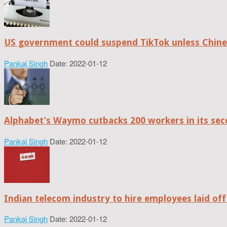
US government could suspend TikTok unless Chine
Pankaj Singh
Date: 2022-01-12
Alphabet’s Waymo cutbacks 200 workers in its sec
Pankaj Singh
Date: 2022-01-12
Indian telecom industry to hire employees laid off
Pankaj Singh
Date: 2022-01-12