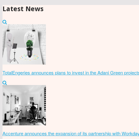
Latest News
TotalEngeries announces plans to invest in the Adani Green project
Accenture announces the expansion of its partnership with Workda