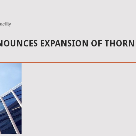
cility
OUNCES EXPANSION OF THORNDA