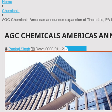
Home
Chemicals
AGC Chemicals Americas announces expansion of Thorndale, PA fa
AGC CHEMICALS AMERICAS ANN
Pankaj Singh
Date: 2022-01-12
Chemicals