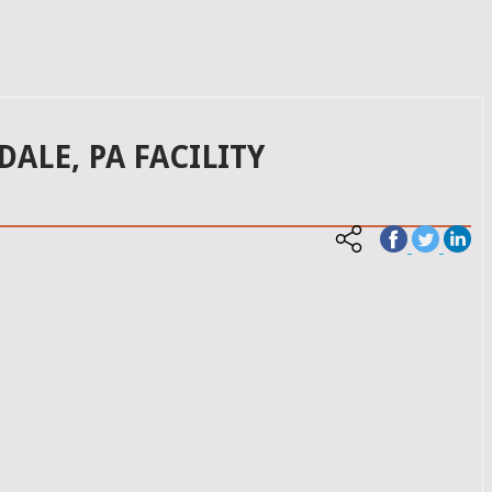
LE, PA FACILITY