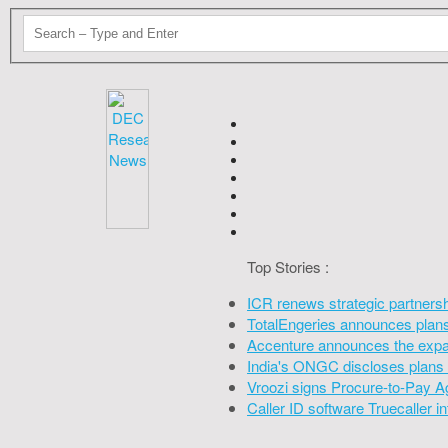
Top Stories :
ICR renews strategic partners
TotalEngeries announces plans 
Accenture announces the expan
India's ONGC discloses plans 
Vroozi signs Procure-to-Pay A
Caller ID software Truecaller 