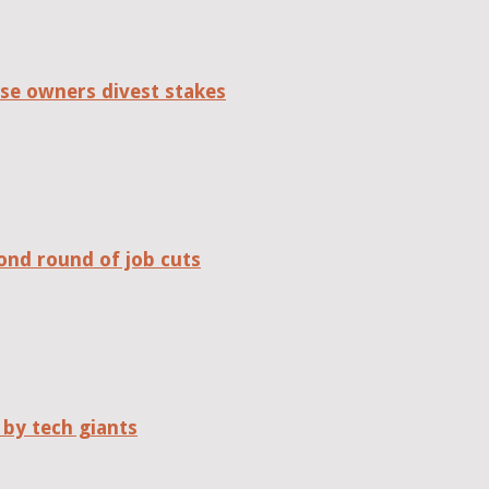
se owners divest stakes
ond round of job cuts
 by tech giants