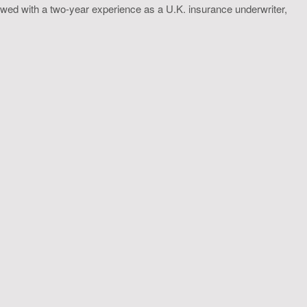
wed with a two-year experience as a U.K. insurance underwriter,