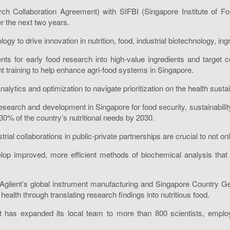
h Collaboration Agreement) with SIFBI (Singapore Institute of Fo
 the next two years.
y to drive innovation in nutrition, food, industrial biotechnology, ing
ents for early food research into high-value ingredients and targe
nt training to help enhance agri-food systems in Singapore.
nalytics and optimization to navigate prioritization on the health sustai
esearch and development in Singapore for food security, sustainability
0% of the country’s nutritional needs by 2030.
al collaborations in public-private partnerships are crucial to not only
elop improved, more efficient methods of biochemical analysis that 
gilent’s global instrument manufacturing and Singapore Country 
lth through translating research findings into nutritious food.
nt has expanded its local team to more than 800 scientists, employee