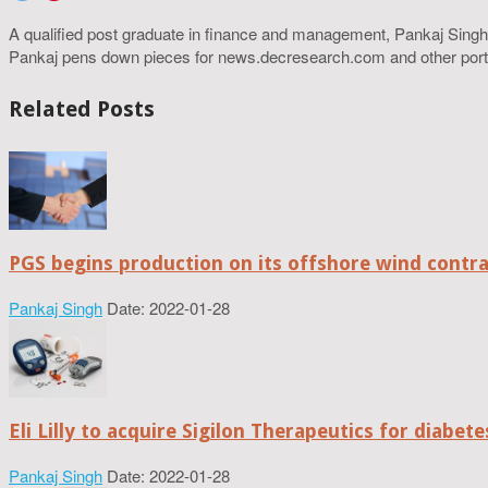
A qualified post graduate in finance and management, Pankaj Singh
Pankaj pens down pieces for news.decresearch.com and other port
Related Posts
PGS begins production on its offshore wind contr
Pankaj Singh
Date: 2022-01-28
Eli Lilly to acquire Sigilon Therapeutics for diabe
Pankaj Singh
Date: 2022-01-28