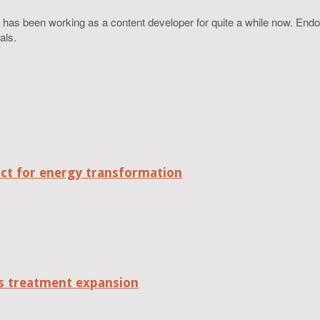
 has been working as a content developer for quite a while now. Endo
als.
act for energy transformation
tes treatment expansion