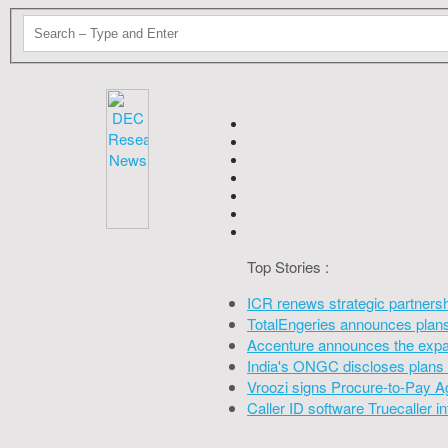
Top Stories :
ICR renews strategic partners
TotalEngeries announces plans 
Accenture announces the expan
India's ONGC discloses plans 
Vroozi signs Procure-to-Pay A
Caller ID software Truecaller 