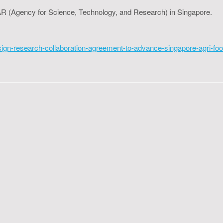
*STAR (Agency for Science, Technology, and Research) in Singapore.
-sign-research-collaboration-agreement-to-advance-singapore-agri-foo