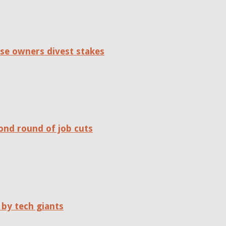
se owners divest stakes
ond round of job cuts
 by tech giants