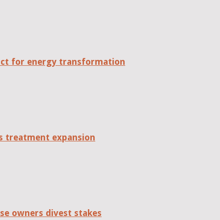
act for energy transformation
tes treatment expansion
se owners divest stakes