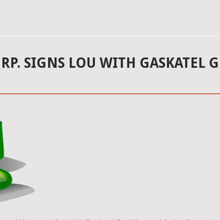
ORP. SIGNS LOU WITH GASKATEL