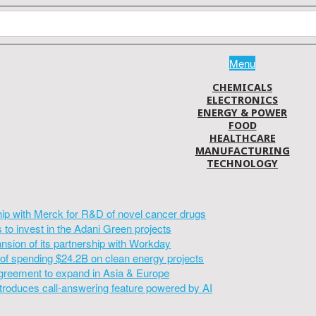
Menu
CHEMICALS
ELECTRONICS
ENERGY & POWER
FOOD
HEALTHCARE
MANUFACTURING
TECHNOLOGY
hip with Merck for R&D of novel cancer drugs
to invest in the Adani Green projects
sion of its partnership with Workday
of spending $24.2B on clean energy projects
greement to expand in Asia & Europe
introduces call-answering feature powered by AI