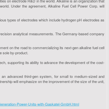
es on electrode R&D in the world. Alkaline is an organization that
 world. Under the agreement, Alkaline Fuel Cell Power Corp. will
arious types of electrodes which include hydrogen pH electrodes as
ng precision analytical measurements. The Germany-based company
ment on the road to commercializing its next-gen alkaline fuel cell
e sole by-product.
h, supporting its ability to advance the development of the cost-
 an advanced third-gen system, for small to medium-sized and
nership will emphasize on the improvement of the size of the unit,
Generation-Power-Units-with-Gaskatel-GmbH.html