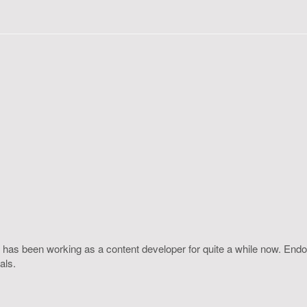
 has been working as a content developer for quite a while now. Endo
als.