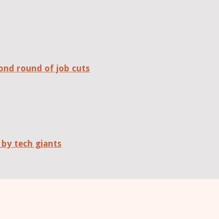
ond round of job cuts
 by tech giants