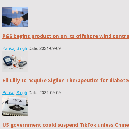
PGS begins production on its offshore wind contr
Pankaj Singh
Date: 2021-09-09
Eli Lilly to acquire Sigilon Therapeutics for diabe
Pankaj Singh
Date: 2021-09-09
US government could suspend TikTok unless Chine