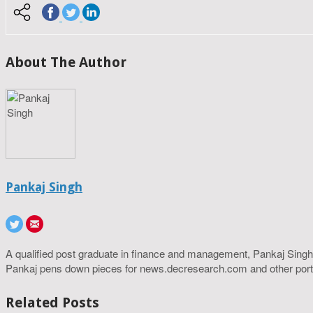
About The Author
Pankaj Singh
A qualified post graduate in finance and management, Pankaj Singh
Pankaj pens down pieces for news.decresearch.com and other port
Related Posts