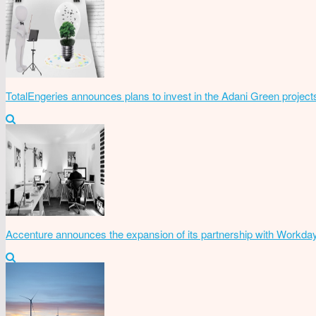
TotalEngeries announces plans to invest in the Adani Green project
Accenture announces the expansion of its partnership with Workda