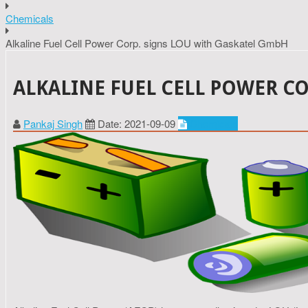
Chemicals
Alkaline Fuel Cell Power Corp. signs LOU with Gaskatel GmbH
ALKALINE FUEL CELL POWER C
Pankaj Singh
Date: 2021-09-09
Chemicals