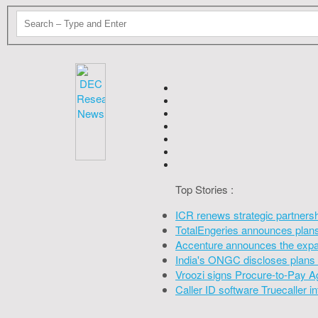
Top Stories :
ICR renews strategic partners
TotalEngeries announces plans 
Accenture announces the expan
India's ONGC discloses plans 
Vroozi signs Procure-to-Pay A
Caller ID software Truecaller 