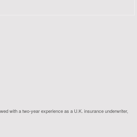
wed with a two-year experience as a U.K. insurance underwriter,