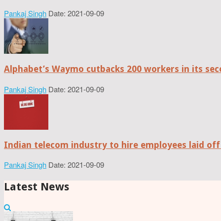
Pankaj Singh
Date: 2021-09-09
Alphabet’s Waymo cutbacks 200 workers in its sec
Pankaj Singh
Date: 2021-09-09
Indian telecom industry to hire employees laid off
Pankaj Singh
Date: 2021-09-09
Latest News