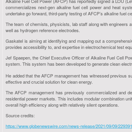
Alkaline Fuel Cell Power (AFCP) has reportedly signed a LOU (Lett
commercializes next-gen alkaline fuel cell power and heat syste
undertake go forward, third-party testing of AFCP’s alkaline fuel c
The team of chemists, physicists, lab staff along with engineers 
well as hydrogen reference electrodes.
Gaskatel is aiming at identifying and mapping out a comprehens
provides accessibility to, and expertise in electrochemical test equ
Jef Spaepen, the Chief Executive Officer of Alkaline Fuel Cell Pow
system. This system has been developed to generate clean electr
He added that the AFCP management has witnessed previous success
effective and crucial solution for clean energy.
The AFCP management has previously commercialized and deplo
residential power markets. This includes modular combination unit
overall high efficiency along with relatively silent operations.
Source credits:
https://www.globenewswire.com/news-release/2021/09/09/229391