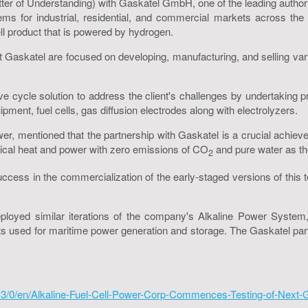
er of Understanding) with Gaskatel GmbH, one of the leading authoriti
ms for industrial, residential, and commercial markets across the
ell product that is powered by hydrogen.
at Gaskatel are focused on developing, manufacturing, and selling v
ive cycle solution to address the client's challenges by undertaki
ipment, fuel cells, gas diffusion electrodes along with electrolyzers.
er, mentioned that the partnership with Gaskatel is a crucial achieve
ical heat and power with zero emissions of CO
and pure water as th
2
 in the commercialization of the early-staged versions of this tec
yed similar iterations of the company's Alkaline Power System,
s used for maritime power generation and storage. The Gaskatel part
3/0/en/Alkaline-Fuel-Cell-Power-Corp-Commences-Testing-of-Next-