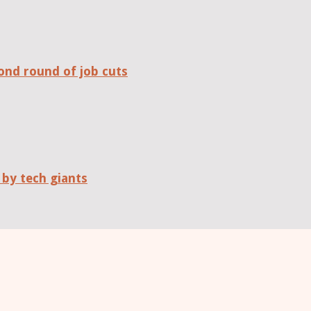
ond round of job cuts
 by tech giants