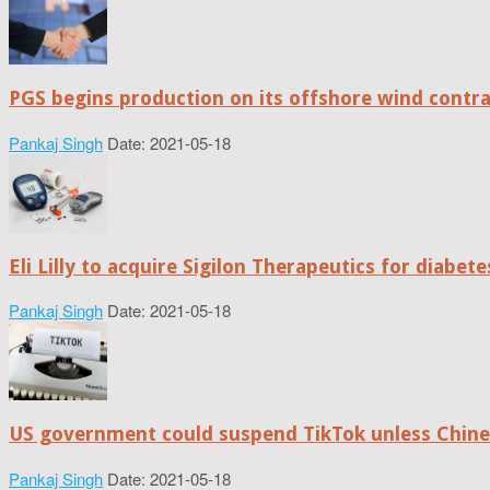
PGS begins production on its offshore wind contr
Pankaj Singh
Date: 2021-05-18
Eli Lilly to acquire Sigilon Therapeutics for diabe
Pankaj Singh
Date: 2021-05-18
US government could suspend TikTok unless Chine
Pankaj Singh
Date: 2021-05-18