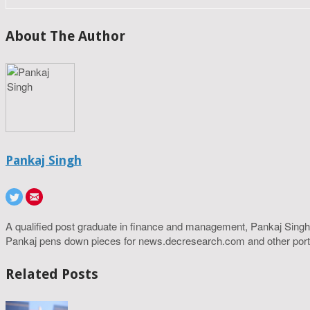
About The Author
Pankaj Singh
A qualified post graduate in finance and management, Pankaj Singh
Pankaj pens down pieces for news.decresearch.com and other port
Related Posts