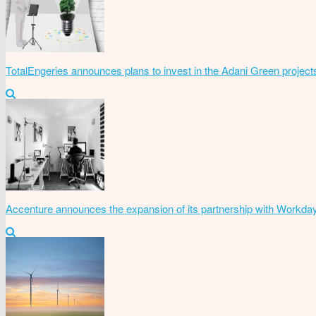
TotalEngeries announces plans to invest in the Adani Green project
Accenture announces the expansion of its partnership with Workda