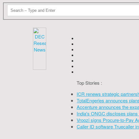
Top Stories :
ICR renews strategic partners
TotalEngeries announces plans 
Accenture announces the expan
India's ONGC discloses plans 
Vroozi signs Procure-to-Pay A
Caller ID software Truecaller 