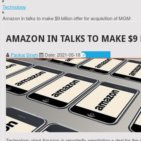
Technology
Amazon in talks to make $9 billion offer for acquisition of MGM
AMAZON IN TALKS TO MAKE $9
Pankaj Singh
Date: 2021-05-18
Technology
Technology giant Amazon is reportedly negotiating a deal for the a