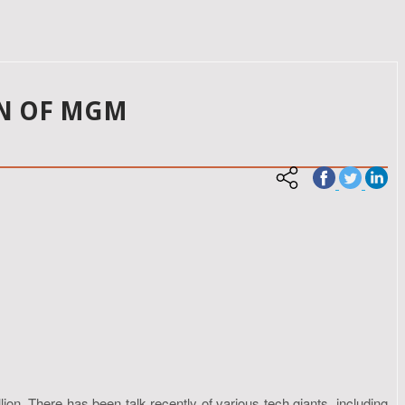
ON OF MGM
ion. There has been talk recently of various tech giants, including