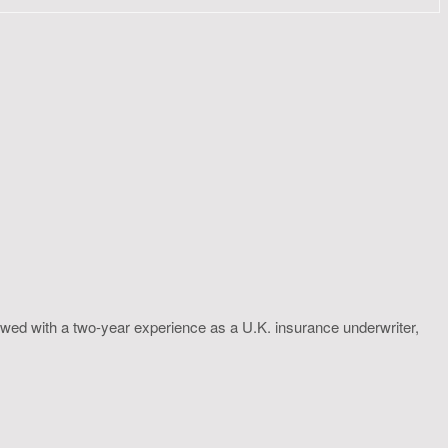
wed with a two-year experience as a U.K. insurance underwriter,