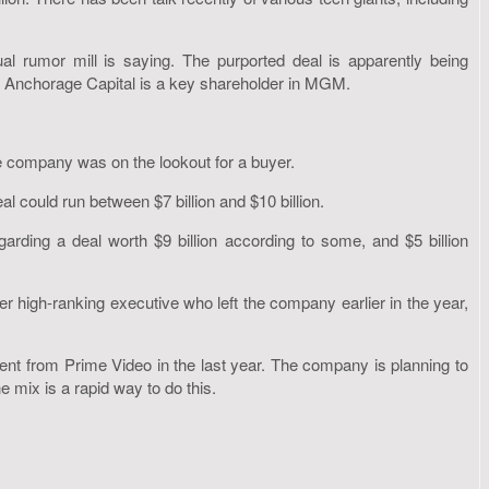
rumor mill is saying. The purported deal is apparently being
 Anchorage Capital is a key shareholder in MGM.
 company was on the lookout for a buyer.
l could run between $7 billion and $10 billion.
arding a deal worth $9 billion according to some, and $5 billion
r high-ranking executive who left the company earlier in the year,
ent from Prime Video in the last year. The company is planning to
 mix is a rapid way to do this.