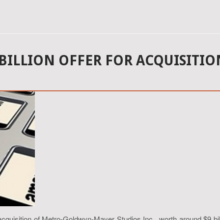
 BILLION OFFER FOR ACQUISITI
cquisition of Metro-Goldwyn-Mayer Studios Inc., worth around $9 bill