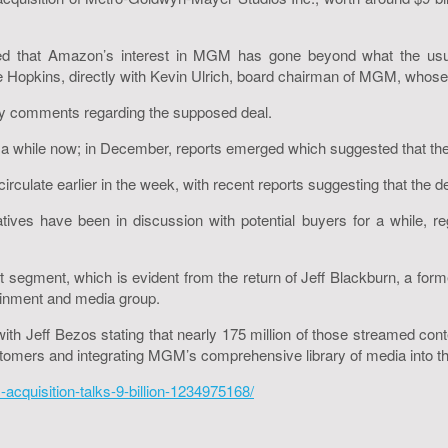
d that Amazon’s interest in MGM has gone beyond what the usual 
 Hopkins, directly with Kevin Ulrich, board chairman of MGM, whose
y comments regarding the supposed deal.
a while now; in December, reports emerged which suggested that the
ulate earlier in the week, with recent reports suggesting that the dea
ves have been in discussion with potential buyers for a while, reg
 segment, which is evident from the return of Jeff Blackburn, a forme
tainment and media group.
 Jeff Bezos stating that nearly 175 million of those streamed cont
stomers and integrating MGM’s comprehensive library of media into the
acquisition-talks-9-billion-1234975168/