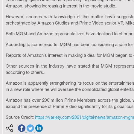
Amazon, showing increasing interest in the movie studio.
However, sources with knowledge of the matter have suggeste
orchestrated by Amazon Studios and Prime Video senior VP, Mike
Both MGM and Amazon representatives have declined to offer an
According to some reports, MGM has been considering a sale for 
Reports of Amazon’s interest in making a deal for MGM began to circ
Other sources in the industry have stated that MGM representati
according to others.
Amazon is apparently strengthening its focus on the entertainment
in a new role where he will oversee the consolidated global enter
Amazon has over 200 million Prime Members across the globe, with
expand the presence of Prime Video significantly for its global cu
Source Credit:
https://variety.com/2021/digital/news/amazon-mgm-