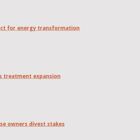
act for energy transformation
tes treatment expansion
se owners divest stakes