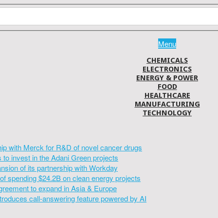
Menu
CHEMICALS
ELECTRONICS
ENERGY & POWER
FOOD
HEALTHCARE
MANUFACTURING
TECHNOLOGY
hip with Merck for R&D of novel cancer drugs
to invest in the Adani Green projects
sion of its partnership with Workday
of spending $24.2B on clean energy projects
greement to expand in Asia & Europe
introduces call-answering feature powered by AI