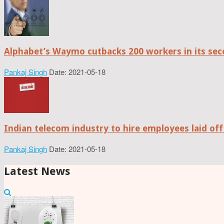
Alphabet’s Waymo cutbacks 200 workers in its sec
Pankaj Singh
Date: 2021-05-18
Indian telecom industry to hire employees laid off
Pankaj Singh
Date: 2021-05-18
Latest News