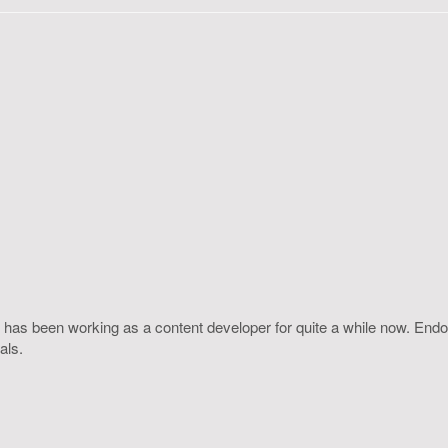
 has been working as a content developer for quite a while now. Endo
als.