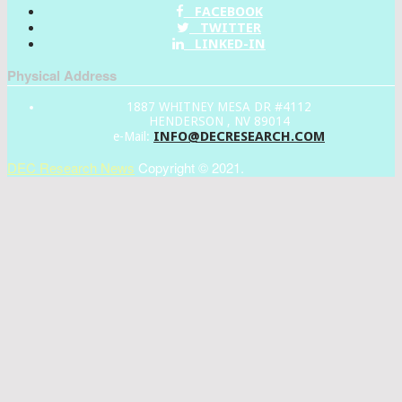
FACEBOOK
TWITTER
LINKED-IN
Physical Address
1887 WHITNEY MESA DR #4112
HENDERSON , NV 89014
INFO@DECRESEARCH.COM
e-Mail:
DEC Research News
Copyright © 2021.