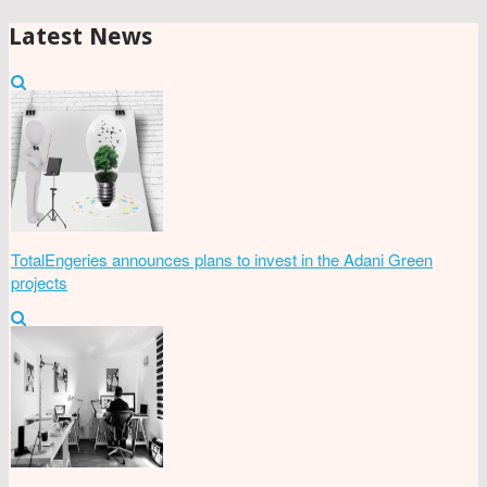
Latest News
TotalEngeries announces plans to invest in the Adani Green
projects