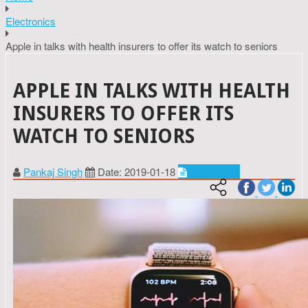
Electronics
Apple in talks with health insurers to offer its watch to seniors
APPLE IN TALKS WITH HEALTH
INSURERS TO OFFER ITS
WATCH TO SENIORS
Pankaj Singh
Date: 2019-01-18
Electronics