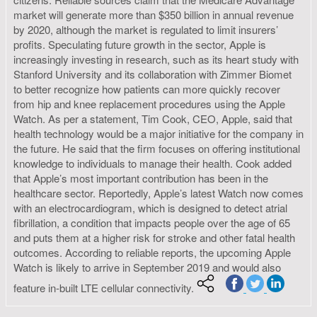
market will generate more than $350 billion in annual revenue
by 2020, although the market is regulated to limit insurers’
profits. Speculating future growth in the sector, Apple is
increasingly investing in research, such as its heart study with
Stanford University and its collaboration with Zimmer Biomet
to better recognize how patients can more quickly recover
from hip and knee replacement procedures using the Apple
Watch. As per a statement, Tim Cook, CEO, Apple, said that
health technology would be a major initiative for the company in
the future. He said that the firm focuses on offering institutional
knowledge to individuals to manage their health. Cook added
that Apple’s most important contribution has been in the
healthcare sector. Reportedly, Apple’s latest Watch now comes
with an electrocardiogram, which is designed to detect atrial
fibrillation, a condition that impacts people over the age of 65
and puts them at a higher risk for stroke and other fatal health
outcomes. According to reliable reports, the upcoming Apple
Watch is likely to arrive in September 2019 and would also
feature in-built LTE cellular connectivity.