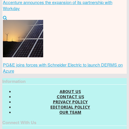
Accenture announces the expansion of its partnership with
Workday
PG&E joins forces with Schneider Electric to launch DERMS on
Azure
Information
ABOUT US
CONTACT US
PRIVACY POLICY
EDITORIAL POLICY
OUR TEAM
Connect With Us