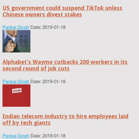
US government could suspend TikTok unless
Chinese owners divest stakes
Pankaj Singh
Date: 2019-01-18
Alphabet’s Waymo cutbacks 200 workers in its
second round of job cuts
Pankaj Singh
Date: 2019-01-18
Indian telecom industry to hire employees laid
off by tech giants
Pankaj Singh
Date: 2019-01-18