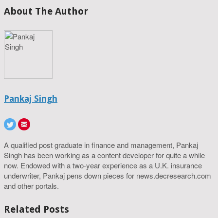
About The Author
Pankaj Singh
A qualified post graduate in finance and management, Pankaj
Singh has been working as a content developer for quite a while
now. Endowed with a two-year experience as a U.K. insurance
underwriter, Pankaj pens down pieces for news.decresearch.com
and other portals.
Related Posts