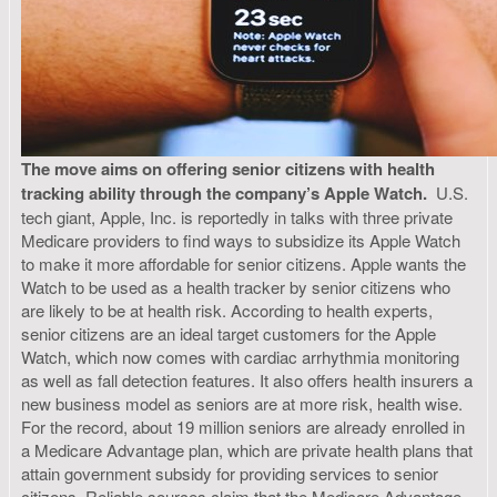
The move aims on offering senior citizens with health
tracking ability through the company’s Apple Watch.
U.S.
tech giant, Apple, Inc. is reportedly in talks with three private
Medicare providers to find ways to subsidize its Apple Watch
to make it more affordable for senior citizens. Apple wants the
Watch to be used as a health tracker by senior citizens who
are likely to be at health risk. According to health experts,
senior citizens are an ideal target customers for the Apple
Watch, which now comes with cardiac arrhythmia monitoring
as well as fall detection features. It also offers health insurers a
new business model as seniors are at more risk, health wise.
For the record, about 19 million seniors are already enrolled in
a Medicare Advantage plan, which are private health plans that
attain government subsidy for providing services to senior
citizens. Reliable sources claim that the Medicare Advantage