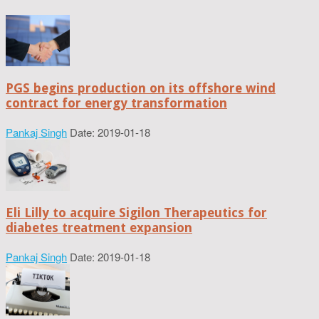
PGS begins production on its offshore wind
contract for energy transformation
Pankaj Singh
Date: 2019-01-18
Eli Lilly to acquire Sigilon Therapeutics for
diabetes treatment expansion
Pankaj Singh
Date: 2019-01-18