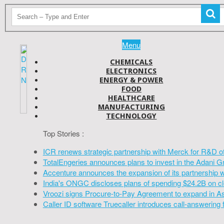
Menu
CHEMICALS
ELECTRONICS
ENERGY & POWER
FOOD
HEALTHCARE
MANUFACTURING
TECHNOLOGY
Top Stories :
ICR renews strategic partnership with Merck for R&D o
TotalEngeries announces plans to invest in the Adani G
Accenture announces the expansion of its partnership 
India's ONGC discloses plans of spending $24.2B on cl
Vroozi signs Procure-to-Pay Agreement to expand in A
Caller ID software Truecaller introduces call-answering