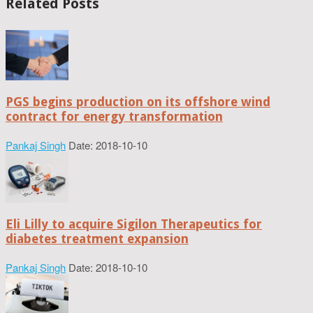
Related Posts
PGS begins production on its offshore wind
contract for energy transformation
Pankaj Singh
Date: 2018-10-10
Eli Lilly to acquire Sigilon Therapeutics for
diabetes treatment expansion
Pankaj Singh
Date: 2018-10-10