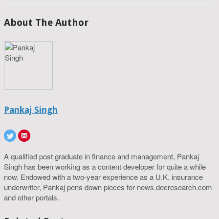
About The Author
Pankaj Singh
A qualified post graduate in finance and management, Pankaj
Singh has been working as a content developer for quite a while
now. Endowed with a two-year experience as a U.K. insurance
underwriter, Pankaj pens down pieces for news.decresearch.com
and other portals.