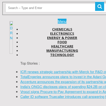
Menu
CHEMICALS
ELECTRONICS
ENERGY & POWER
FOOD
HEALTHCARE
MANUFACTURING
TECHNOLOGY
Top Stories :
ICR renews strategic partnership with Merck for R&D o
TotalEngeries announces plans to invest in the Adani G
Accenture announces the expansion of its partnership 
India's ONGC discloses plans of spending $24.2B on cl
Vroozi signs Procure-to-Pay Agreement to expand in A
Caller ID software Truecaller introduces call-answering