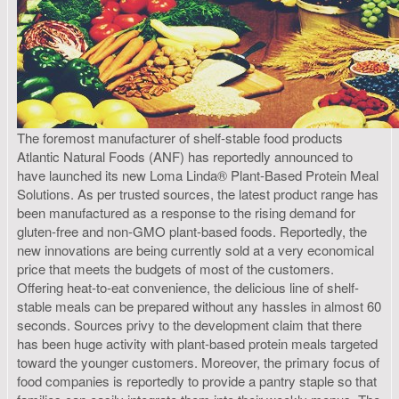
The foremost manufacturer of shelf-stable food products
Atlantic Natural Foods (ANF) has reportedly announced to
have launched its new Loma Linda® Plant-Based Protein Meal
Solutions. As per trusted sources, the latest product range has
been manufactured as a response to the rising demand for
gluten-free and non-GMO plant-based foods. Reportedly, the
new innovations are being currently sold at a very economical
price that meets the budgets of most of the customers.
Offering heat-to-eat convenience, the delicious line of shelf-
stable meals can be prepared without any hassles in almost 60
seconds. Sources privy to the development claim that there
has been huge activity with plant-based protein meals targeted
toward the younger customers. Moreover, the primary focus of
food companies is reportedly to provide a pantry staple so that