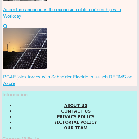
Accenture announces the expansion of its partnership with
Workday
PG&E joins forces with Schneider Electric to launch DERMS on
Azure
Information
ABOUT US
CONTACT US
PRIVACY POLICY
EDITORIAL POLICY
OUR TEAM
Connect With Us