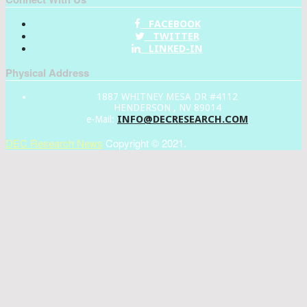
FACEBOOK
TWITTER
LINKED-IN
Physical Address
1887 WHITNEY MESA DR #4112
HENDERSON , NV 89014
INFO@DECRESEARCH.COM
e-Mail:
DEC Research News
Copyright © 2021.