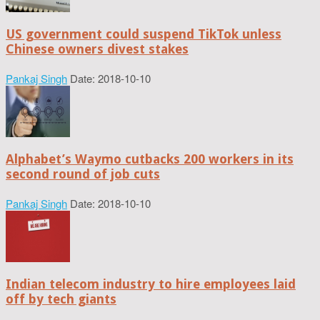
US government could suspend TikTok unless
Chinese owners divest stakes
Pankaj Singh
Date: 2018-10-10
Alphabet’s Waymo cutbacks 200 workers in its
second round of job cuts
Pankaj Singh
Date: 2018-10-10
Indian telecom industry to hire employees laid
off by tech giants