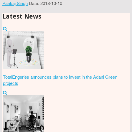
Pankaj Singh
Date: 2018-10-10
Latest News
TotalEngeries announces plans to invest in the Adani Green
projects