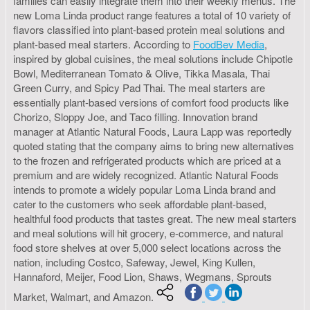
families can easily integrate them into their weekly menus. The
new Loma Linda product range features a total of 10 variety of
flavors classified into plant-based protein meal solutions and
plant-based meal starters. According to
FoodBev Media
,
inspired by global cuisines, the meal solutions include Chipotle
Bowl, Mediterranean Tomato & Olive, Tikka Masala, Thai
Green Curry, and Spicy Pad Thai. The meal starters are
essentially plant-based versions of comfort food products like
Chorizo, Sloppy Joe, and Taco filling. Innovation brand
manager at Atlantic Natural Foods, Laura Lapp was reportedly
quoted stating that the company aims to bring new alternatives
to the frozen and refrigerated products which are priced at a
premium and are widely recognized. Atlantic Natural Foods
intends to promote a widely popular Loma Linda brand and
cater to the customers who seek affordable plant-based,
healthful food products that tastes great. The new meal starters
and meal solutions will hit grocery, e-commerce, and natural
food store shelves at over 5,000 select locations across the
nation, including Costco, Safeway, Jewel, King Kullen,
Hannaford, Meijer, Food Lion, Shaws, Wegmans, Sprouts
Market, Walmart, and Amazon.