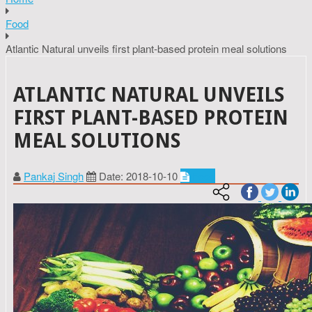
Food
Atlantic Natural unveils first plant-based protein meal solutions
ATLANTIC NATURAL UNVEILS
FIRST PLANT-BASED PROTEIN
MEAL SOLUTIONS
Pankaj Singh
Date: 2018-10-10
Food