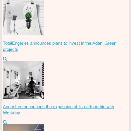
TotalEngeries announces plans to invest in the Adani Green
projects
Accenture announces the expansion of its partnership with
Workday