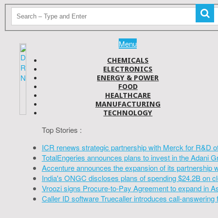
Menu
CHEMICALS
ELECTRONICS
ENERGY & POWER
FOOD
HEALTHCARE
MANUFACTURING
TECHNOLOGY
Top Stories :
ICR renews strategic partnership with Merck for R&D o
TotalEngeries announces plans to invest in the Adani G
Accenture announces the expansion of its partnership 
India's ONGC discloses plans of spending $24.2B on cl
Vroozi signs Procure-to-Pay Agreement to expand in A
Caller ID software Truecaller introduces call-answering