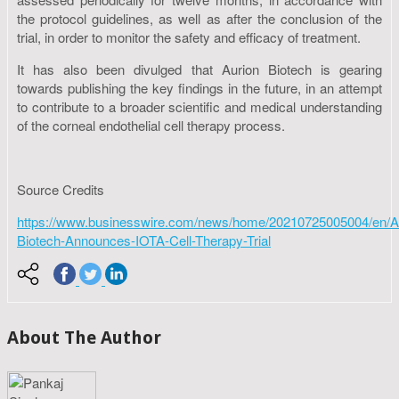
the protocol guidelines, as well as after the conclusion of the
trial, in order to monitor the safety and efficacy of treatment.
It has also been divulged that Aurion Biotech is gearing
towards publishing the key findings in the future, in an attempt
to contribute to a broader scientific and medical understanding
of the corneal endothelial cell therapy process.
Source Credits
https://www.businesswire.com/news/home/20210725005004/en/A
Biotech-Announces-IOTA-Cell-Therapy-Trial
About The Author