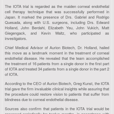
The IOTA trial is regarded as the maiden corneal endothelial
cell therapy technique that was successfully performed in
Japan. It marked the presence of Drs. Gabriel and Rodrigo
Quesada, along with U.S. surgeons, including Drs. Edward
Holland, John Berdahl, Elizabeth Yeu, John Vukich, Matt
Giegengack, and Kevin Waltz, who participated as
investigators.
Chief Medical Advisor of Aurion Biotech, Dr. Holland, hailed
this move as a landmark moment in the treatment of corneal
endothelial disease. He revealed that the team accomplished
the treatment of 16 patients from a single donor in the first part
of IOTA and treated 34 patients from a single donor in the part 2
of IOTA.
According to the CEO of Aurion Biotech, Greg Kunst, the IOTA
trial gave the firm invaluable clinical insights while assuring that
the procedure could restore vision to patients that suffer from
blindness due to corneal endothelial disease.
Sources also confirm that patients in the IOTA trial would be
assessed periodically for twelve months, in accordance with