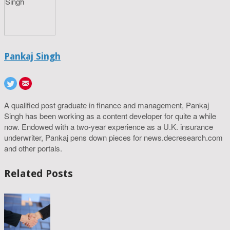
Pankaj Singh
A qualified post graduate in finance and management, Pankaj
Singh has been working as a content developer for quite a while
now. Endowed with a two-year experience as a U.K. insurance
underwriter, Pankaj pens down pieces for news.decresearch.com
and other portals.
Related Posts