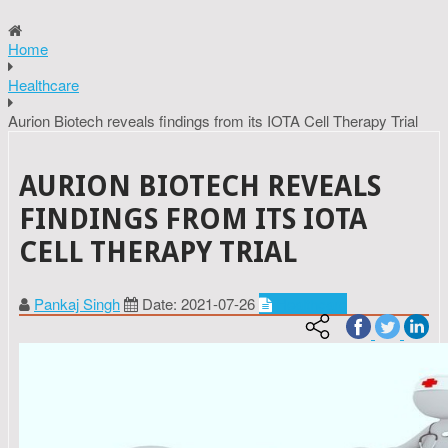
Home
Healthcare
Aurion Biotech reveals findings from its IOTA Cell Therapy Trial
AURION BIOTECH REVEALS
FINDINGS FROM ITS IOTA
CELL THERAPY TRIAL
Pankaj Singh
Date: 2021-07-26
Healthcare