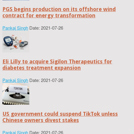
PGS begins production on its offshore wind
contract for energy transformation
Pankaj Singh
Date: 2021-07-26
Eli Lilly to acquire Sigilon Therapeutics for
diabetes treatment expansion
Pankaj Singh
Date: 2021-07-26
US government could suspend TikTok unless
Chinese owners divest stakes
Pankaj Singh
Date: 2021-07-26