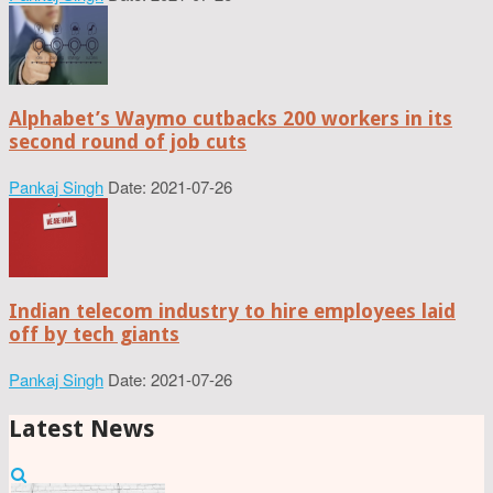
Alphabet’s Waymo cutbacks 200 workers in its
second round of job cuts
Pankaj Singh
Date: 2021-07-26
Indian telecom industry to hire employees laid
off by tech giants
Pankaj Singh
Date: 2021-07-26
Latest News