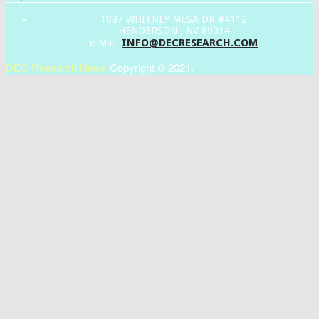
1887 WHITNEY MESA DR #4112
HENDERSON , NV 89014
INFO@DECRESEARCH.COM
e-Mail:
DEC Research News
Copyright © 2021.