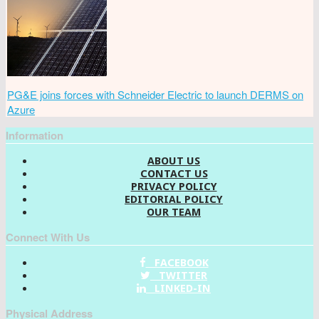
PG&E joins forces with Schneider Electric to launch DERMS on
Azure
Information
ABOUT US
CONTACT US
PRIVACY POLICY
EDITORIAL POLICY
OUR TEAM
Connect With Us
FACEBOOK
TWITTER
LINKED-IN
Physical Address