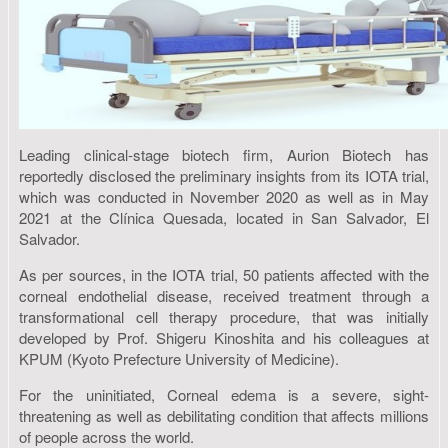
Leading clinical-stage biotech firm, Aurion Biotech has
reportedly disclosed the preliminary insights from its IOTA trial,
which was conducted in November 2020 as well as in May
2021 at the Clínica Quesada, located in San Salvador, El
Salvador.
As per sources, in the IOTA trial, 50 patients affected with the
corneal endothelial disease, received treatment through a
transformational cell therapy procedure, that was initially
developed by Prof. Shigeru Kinoshita and his colleagues at
KPUM (Kyoto Prefecture University of Medicine).
For the uninitiated, Corneal edema is a severe, sight-
threatening as well as debilitating condition that affects millions
of people across the world.