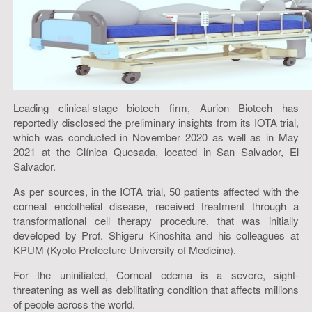
Leading clinical-stage biotech firm, Aurion Biotech has
reportedly disclosed the preliminary insights from its IOTA trial,
which was conducted in November 2020 as well as in May
2021 at the Clínica Quesada, located in San Salvador, El
Salvador.
As per sources, in the IOTA trial, 50 patients affected with the
corneal endothelial disease, received treatment through a
transformational cell therapy procedure, that was initially
developed by Prof. Shigeru Kinoshita and his colleagues at
KPUM (Kyoto Prefecture University of Medicine).
For the uninitiated, Corneal edema is a severe, sight-
threatening as well as debilitating condition that affects millions
of people across the world.