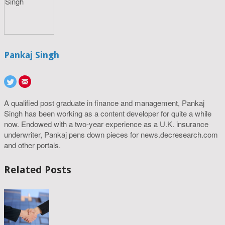
Pankaj Singh
A qualified post graduate in finance and management, Pankaj
Singh has been working as a content developer for quite a while
now. Endowed with a two-year experience as a U.K. insurance
underwriter, Pankaj pens down pieces for news.decresearch.com
and other portals.
Related Posts