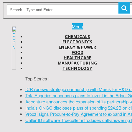
Menu
CHEMICALS
ELECTRONICS
ENERGY & POWER
FOOD
HEALTHCARE
MANUFACTURING
TECHNOLOGY
Top Stories :
ICR renews strategic partnership with Merck for R&D o
TotalEngeries announces plans to invest in the Adani G
Accenture announces the expansion of its partnership 
India's ONGC discloses plans of spending $24.2B on cl
Vroozi signs Procure-to-Pay Agreement to expand in A
Caller ID software Truecaller introduces call-answering