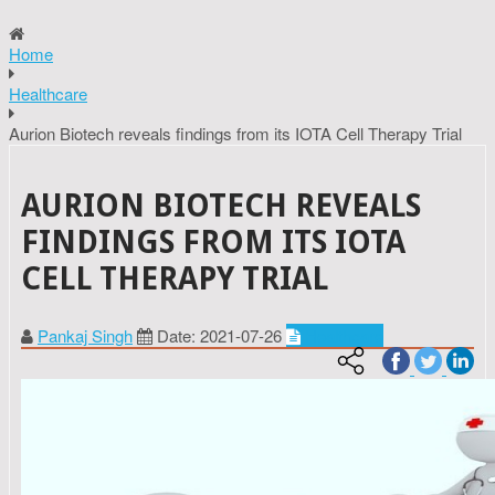
Home
Healthcare
Aurion Biotech reveals findings from its IOTA Cell Therapy Trial
AURION BIOTECH REVEALS
FINDINGS FROM ITS IOTA
CELL THERAPY TRIAL
Pankaj Singh
Date: 2021-07-26
Healthcare