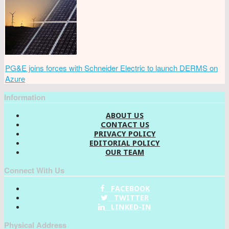
PG&E joins forces with Schneider Electric to launch DERMS on
Azure
Information
ABOUT US
CONTACT US
PRIVACY POLICY
EDITORIAL POLICY
OUR TEAM
Connect With Us
FACEBOOK
TWITTER
LINKED-IN
Physical Address