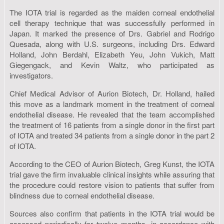
The IOTA trial is regarded as the maiden corneal endothelial
cell therapy technique that was successfully performed in
Japan. It marked the presence of Drs. Gabriel and Rodrigo
Quesada, along with U.S. surgeons, including Drs. Edward
Holland, John Berdahl, Elizabeth Yeu, John Vukich, Matt
Giegengack, and Kevin Waltz, who participated as
investigators.
Chief Medical Advisor of Aurion Biotech, Dr. Holland, hailed
this move as a landmark moment in the treatment of corneal
endothelial disease. He revealed that the team accomplished
the treatment of 16 patients from a single donor in the first part
of IOTA and treated 34 patients from a single donor in the part 2
of IOTA.
According to the CEO of Aurion Biotech, Greg Kunst, the IOTA
trial gave the firm invaluable clinical insights while assuring that
the procedure could restore vision to patients that suffer from
blindness due to corneal endothelial disease.
Sources also confirm that patients in the IOTA trial would be
assessed periodically for twelve months, in accordance with