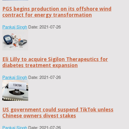
PGS begins production on its offshore wind
contract for energy transformation
Pankaj Singh
Date: 2021-07-26
Eli Lilly to acquire Sigilon Therapeutics for
diabetes treatment expansion
Pankaj Singh
Date: 2021-07-26
US government could suspend TikTok unless
Chinese owners divest stakes
Pankaj Singh
Date: 2021-07-26