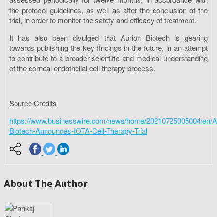
the protocol guidelines, as well as after the conclusion of the
trial, in order to monitor the safety and efficacy of treatment.
It has also been divulged that Aurion Biotech is gearing
towards publishing the key findings in the future, in an attempt
to contribute to a broader scientific and medical understanding
of the corneal endothelial cell therapy process.
Source Credits
https://www.businesswire.com/news/home/20210725005004/en/A
Biotech-Announces-IOTA-Cell-Therapy-Trial
About The Author