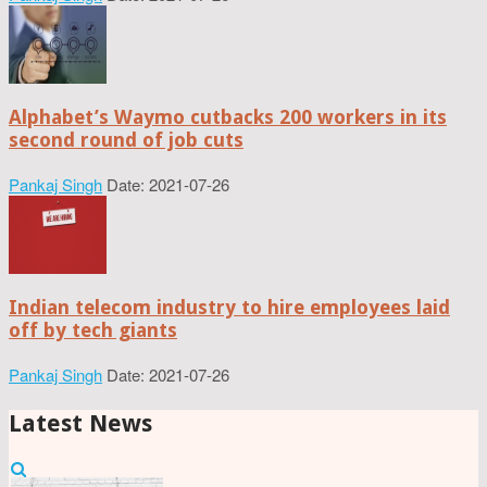
Alphabet’s Waymo cutbacks 200 workers in its
second round of job cuts
Pankaj Singh
Date: 2021-07-26
Indian telecom industry to hire employees laid
off by tech giants
Pankaj Singh
Date: 2021-07-26
Latest News