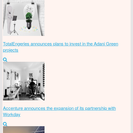
TotalEngeries announces plans to invest in the Adani Green
projects
Accenture announces the expansion of its partnership with
Workday