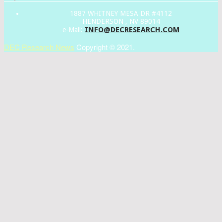
1887 WHITNEY MESA DR #4112
HENDERSON , NV 89014
INFO@DECRESEARCH.COM
e-Mail:
DEC Research News
Copyright © 2021.