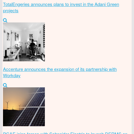
TotalEngeries announces plans to invest in the Adani Green
projects
Accenture announces the expansion of its partnership with
Workday
PG&E joins forces with Schneider Electric to launch DERMS on