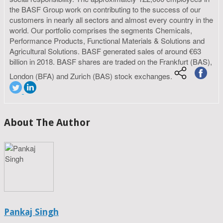
the BASF Group work on contributing to the success of our
customers in nearly all sectors and almost every country in the
world. Our portfolio comprises the segments Chemicals,
Performance Products, Functional Materials & Solutions and
Agricultural Solutions. BASF generated sales of around €63
billion in 2018. BASF shares are traded on the Frankfurt (BAS),
London (BFA) and Zurich (BAS) stock exchanges.
About The Author
Pankaj Singh