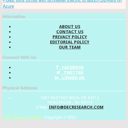
Azure
Information
ABOUT US
CONTACT US
PRIVACY POLICY
EDITORIAL POLICY
OUR TEAM
Connect With Us
FACEBOOK
TWITTER
LINKED-IN
Physical Address
1887 WHITNEY MESA DR #4112
HENDERSON , NV 89014
INFO@DECRESEARCH.COM
e-Mail:
DEC Research News
Copyright © 2021.