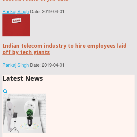
Pankaj Singh
Date: 2019-04-01
Indian telecom industry to hire employees laid
off by tech giants
Pankaj Singh
Date: 2019-04-01
Latest News