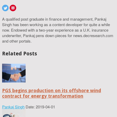
A qualified post graduate in finance and management, Pankaj
Singh has been working as a content developer for quite a while
now. Endowed with a two-year experience as a U.K. insurance
underwriter, Pankaj pens down pieces for news.decresearch.com
and other portals.
Related Posts
PGS begins production on its offshore wind
contract for energy transformation
Pankaj Singh
Date: 2019-04-01