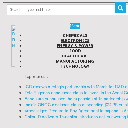
Menu
CHEMICALS
ELECTRONICS
ENERGY & POWER
FOOD
HEALTHCARE
MANUFACTURING
TECHNOLOGY
Top Stories :
ICR renews strategic partnership with Merck for R&D o
TotalEngeries announces plans to invest in the Adani G
Accenture announces the expansion of its partnership 
India's ONGC discloses plans of spending $24.2B on cl
Vroozi signs Procure-to-Pay Agreement to expand in A
Caller ID software Truecaller introduces call-answering