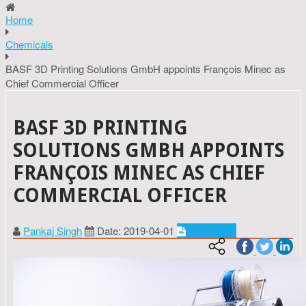
Home
Chemicals
BASF 3D Printing Solutions GmbH appoints François Minec as
Chief Commercial Officer
BASF 3D PRINTING
SOLUTIONS GMBH APPOINTS
FRANÇOIS MINEC AS CHIEF
COMMERCIAL OFFICER
Pankaj Singh
Date: 2019-04-01
Chemicals