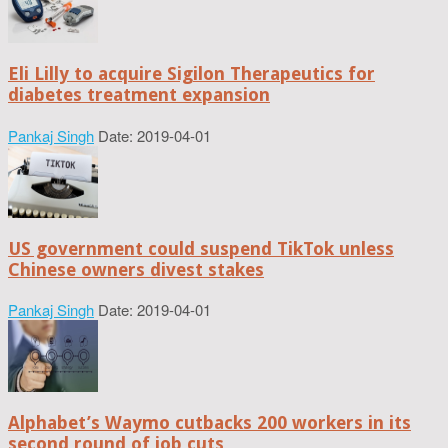
Eli Lilly to acquire Sigilon Therapeutics for
diabetes treatment expansion
Pankaj Singh
Date: 2019-04-01
US government could suspend TikTok unless
Chinese owners divest stakes
Pankaj Singh
Date: 2019-04-01
Alphabet’s Waymo cutbacks 200 workers in its
second round of job cuts