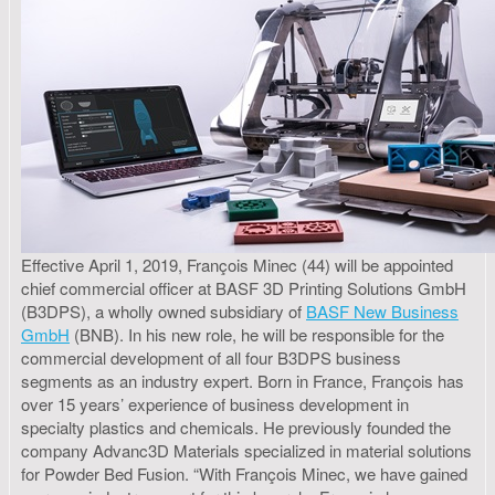
Effective April 1, 2019, François Minec (44) will be appointed
chief commercial officer at BASF 3D Printing Solutions GmbH
(B3DPS), a wholly owned subsidiary of
BASF New Business
GmbH
(BNB). In his new role, he will be responsible for the
commercial development of all four B3DPS business
segments as an industry expert. Born in France, François has
over 15 years’ experience of business development in
specialty plastics and chemicals. He previously founded the
company Advanc3D Materials specialized in material solutions
for Powder Bed Fusion. “With François Minec, we have gained