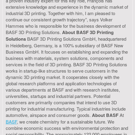
a proven industry expert for this key role, François has
extensive knowledge and experience in the dynamic market of
industrial 3D printing. Together with him, I am pleased to
continue our consistent growth trajectory”, says Volker
Hammes who is responsible for the business development of
BASF 3D Printing Solutions.
About BASF 3D Printing
Solutions
BASF 3D Printing Solutions GmbH, headquartered
in Heidelberg, Germany, is a 100% subsidiary of BASF New
Business GmbH. It focuses on establishing and expanding the
business with materials, system solutions, components and
services in the field of 3D printing. BASF 3D Printing Solutions
works in startup-like structures to serve customers in the
dynamic 3D printing market. It cooperates closely with the
global research platforms and application technologies of
various departments at BASF and with research institutes,
universities, startups and industrial partners. Potential
customers are primarily companies that intend to use 3D
printing for industrial manufacturing. Typical industries include
automotive, airspace and consumer goods.
About BASF
At
BASF
, we create chemistry for a sustainable future. We
combine economic success with environmental protection and
social responsibility. The approximately 122,000 employees in