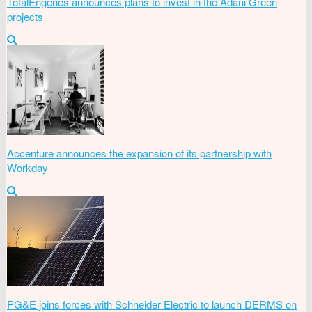
TotalEngeries announces plans to invest in the Adani Green
projects
Accenture announces the expansion of its partnership with
Workday
PG&E joins forces with Schneider Electric to launch DERMS on