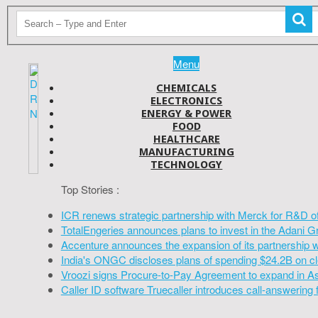
Menu
CHEMICALS
ELECTRONICS
ENERGY & POWER
FOOD
HEALTHCARE
MANUFACTURING
TECHNOLOGY
Top Stories :
ICR renews strategic partnership with Merck for R&D o
TotalEngeries announces plans to invest in the Adani G
Accenture announces the expansion of its partnership 
India's ONGC discloses plans of spending $24.2B on cl
Vroozi signs Procure-to-Pay Agreement to expand in A
Caller ID software Truecaller introduces call-answering