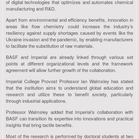
of digital technologies that optimizes and automates chemical
manufacturing and R&D.
Apart from environmental and efficiency benefits, innovation in
areas like flow chemistry could increase the industry’s
resiliency against supply shortages caused by events like the
Ukraine invasion and the pandemic, by enabling manufacturers
to facilitate the substitution of raw materials.
BASF and Imperial are already linked through various set
points at different organizational levels and the framework
agreement will allow further growth of the collaboration.
Imperial College Provost Professor Ian Walmsley has stated
that the institution aims to understand global education and
research and utilize these to benefit society, particularly
through industrial applications.
Professor Walmsley added that Imperial’s collaboration with
BASF can transition its expertise into innovations and practical
insights that bring tactile benefits.
Most of the research is performed by doctoral students at two