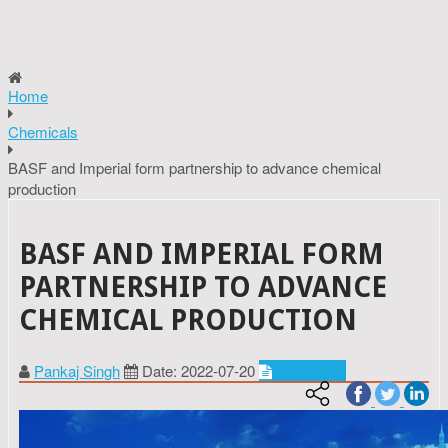
Home
Chemicals
BASF and Imperial form partnership to advance chemical
production
BASF AND IMPERIAL FORM
PARTNERSHIP TO ADVANCE
CHEMICAL PRODUCTION
Pankaj Singh
Date: 2022-07-20
Chemicals