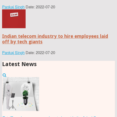
Pankaj Singh
Date: 2022-07-20
Indian telecom industry to hire employees laid
off by tech giants
Pankaj Singh
Date: 2022-07-20
Latest News