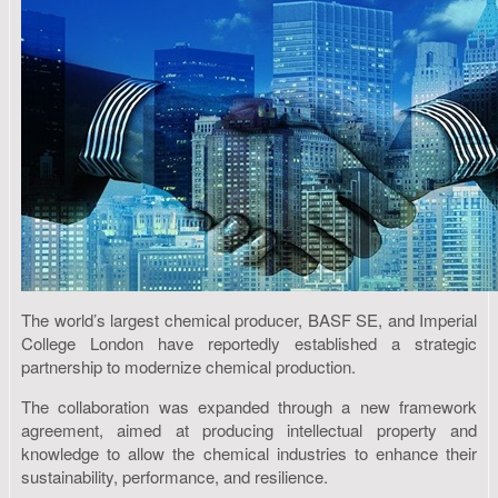
The world’s largest chemical producer, BASF SE, and Imperial
College London have reportedly established a strategic
partnership to modernize chemical production.
The collaboration was expanded through a new framework
agreement, aimed at producing intellectual property and
knowledge to allow the chemical industries to enhance their
sustainability, performance, and resilience.