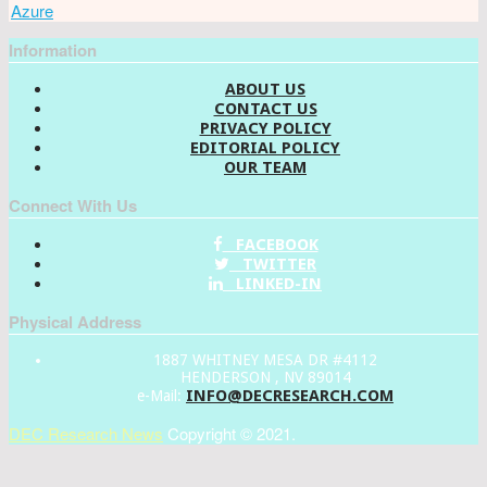
Azure
Information
ABOUT US
CONTACT US
PRIVACY POLICY
EDITORIAL POLICY
OUR TEAM
Connect With Us
FACEBOOK
TWITTER
LINKED-IN
Physical Address
1887 WHITNEY MESA DR #4112
HENDERSON , NV 89014
INFO@DECRESEARCH.COM
e-Mail:
DEC Research News
Copyright © 2021.