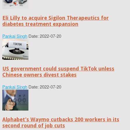
Eli Lilly to acquire Sigilon Therapeutics for
diabetes treatment expansion
Pankaj Singh
Date: 2022-07-20
US government could suspend TikTok unless
Chinese owners divest stakes
Pankaj Singh
Date: 2022-07-20
Alphabet’s Waymo cutbacks 200 workers in its
second round of job cuts