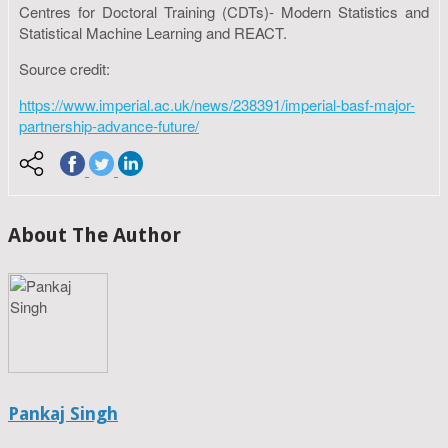
Centres for Doctoral Training (CDTs)- Modern Statistics and
Statistical Machine Learning and REACT.
Source credit:
https://www.imperial.ac.uk/news/238391/imperial-basf-major-
partnership-advance-future/
About The Author
Pankaj Singh