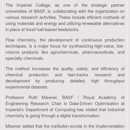
The Imperial College, as one of the strategic partner
universities of BASF, is collaborating with the organization on
various research activities. These include efficient methods of
using materials and energy and utilizing renewable alternatives
in place of fossil fuel-based feedstocks.
Flow chemistry, the development of continuous production
techniques, is a major focus for synthesizing high-value, low-
volume products like agrochemicals, pharmaceuticals, and
specialty chemicals.
The method increases the quality, safety, and efficiency of
chemical production and fast-tracks research and
development by producing detailed, high throughput
experimental datasets.
Professor Ruth Misener, BASF / Royal Academy of
Engineering Research Chair in Data-Driven Optimisation at
Imperial’s Department of Computing has stated that industrial
chemistry is going through a digital transformation.
Misener added that the institution excels in the implementation