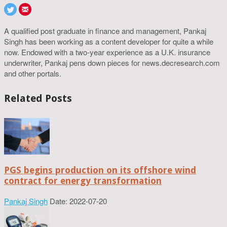
A qualified post graduate in finance and management, Pankaj
Singh has been working as a content developer for quite a while
now. Endowed with a two-year experience as a U.K. insurance
underwriter, Pankaj pens down pieces for news.decresearch.com
and other portals.
Related Posts
PGS begins production on its offshore wind
contract for energy transformation
Pankaj Singh
Date: 2022-07-20