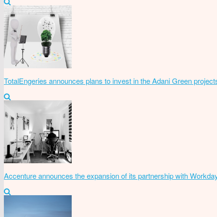
TotalEngeries announces plans to invest in the Adani Green project
Accenture announces the expansion of its partnership with Workda