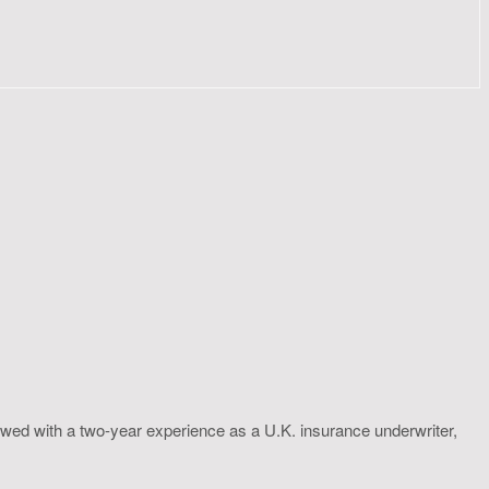
wed with a two-year experience as a U.K. insurance underwriter,