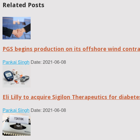
Related Posts
PGS begins production on its offshore wind contr
Pankaj Singh
Date: 2021-06-08
Eli Lilly to acquire Sigilon Therapeutics for diabe
Pankaj Singh
Date: 2021-06-08