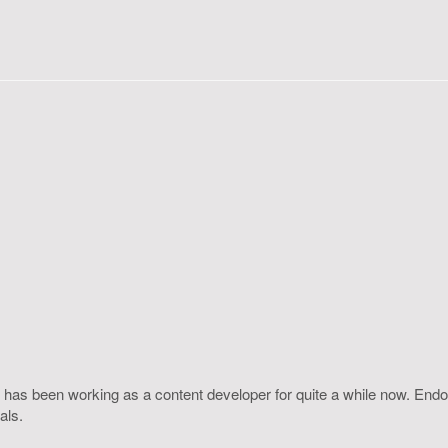
 has been working as a content developer for quite a while now. Endo
als.