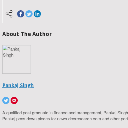
About The Author
Pankaj Singh
A qualified post graduate in finance and management, Pankaj Singh
Pankaj pens down pieces for news.decresearch.com and other port