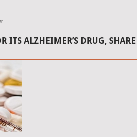
ar
OR ITS ALZHEIMER’S DRUG, SHARE