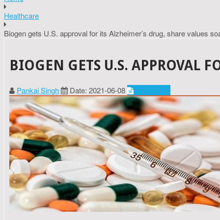
Healthcare
Biogen gets U.S. approval for its Alzheimer’s drug, share values so
BIOGEN GETS U.S. APPROVAL F
Pankaj Singh
Date: 2021-06-08
Healthcare