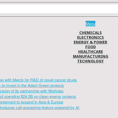
Menu
CHEMICALS
ELECTRONICS
ENERGY & POWER
FOOD
HEALTHCARE
MANUFACTURING
TECHNOLOGY
hip with Merck for R&D of novel cancer drugs
to invest in the Adani Green projects
sion of its partnership with Workday
of spending $24.2B on clean energy projects
greement to expand in Asia & Europe
introduces call-answering feature powered by AI