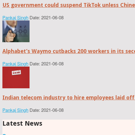
US government could suspend TikTok unless Chine
Pankaj Singh
Date: 2021-06-08
Alphabet’s Waymo cutbacks 200 workers in its sec
Pankaj Singh
Date: 2021-06-08
Indian telecom industry to hire employees laid off
Pankaj Singh
Date: 2021-06-08
Latest News