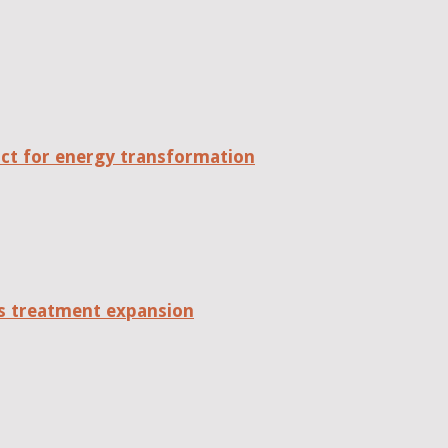
act for energy transformation
tes treatment expansion