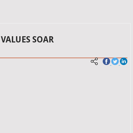
 VALUES SOAR