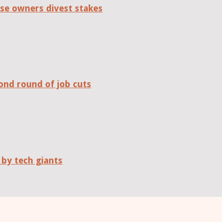
se owners divest stakes
ond round of job cuts
 by tech giants