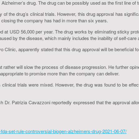
heimer’s drug. The drug can be possibly used as the first line of tr
 of the drug’s clinical trials. However, this drug approval has sig
f closing the company has had in more than six years.
 at USD 56,000 per year. The drug works by eliminating sticky protei
caused by the disease, which mainly includes the inability of self-car
 Clinic, apparently stated that this drug approval will be beneficial
ut rather will slow the process of disease progression. He further opine
inappropriate to promise more than the company can deliver.
clinical trials were mixed. However, the drug was found to be effect
 Dr. Patrizia Cavazzoni reportedly expressed that the approval allows
fda-set-rule-controversial-biogen-alzheimers-drug-2021-06-07/