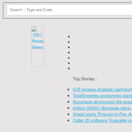
Top Stories :
ICR renews strategic partners
TotalEngeries announces plans 
Accenture announces the expan
India's ONGC discloses plans 
Vroozi signs Procure-to-Pay A
Caller ID software Truecaller 