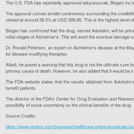
The U.S. FDA has reportedly approved aducanumab, Biogen Inc’s Alz
The approval comes amidst controversy surrounding the credibility
closed at around 38.3% at USD 395.85. This is the highest level o
Biogen has confirmed that the drug, named Aduhelm, will be priced
initial stages of Alzheimer’s. This will avert the eventual damage 
Dr. Ronald Petersen, an expert on Alzheimer’s disease at the Mayo
for disease-modifying therapies.
Albeit, he posed a warning that this drug is not the ultimate cure b
primary cause of death. However, he also added that it would be 
The FDA website states that the results obtained from Aduhelm’s 
benefit patients.
The director of the FDA’s Center for Drug Evaluation and Research
possibility of some uncertainty on the clinical benefits of the drug.
Source Credits:
https://www.reuters.com/business/healthcare-pharmaceuticals/us-