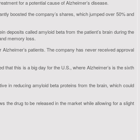
eatment for a potential cause of Alzheimer’s disease.
nificantly boosted the company’s shares, which jumped over 50% and
n deposits called amyloid beta from the patient’s brain during the
e and memory loss.
 for Alzheimer’s patients. The company has never received approval
d that this is a big day for the U.S., where Alzheimer’s is the sixth
ive in reducing amyloid beta proteins from the brain, which could
 the drug to be released in the market while allowing for a slight