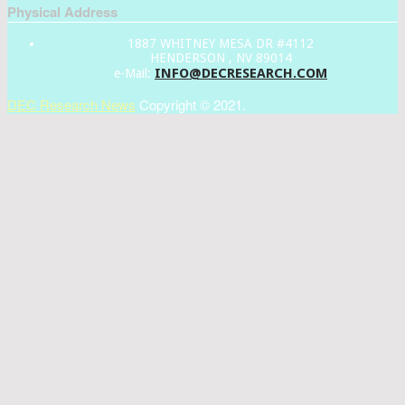
Physical Address
1887 WHITNEY MESA DR #4112
HENDERSON , NV 89014
INFO@DECRESEARCH.COM
e-Mail:
DEC Research News
Copyright © 2021.