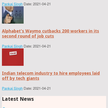
Pankaj Singh
Date: 2021-04-21
Alphabet’s Waymo cutbacks 200 workers in its
second round of job cuts
Pankaj Singh
Date: 2021-04-21
Indian telecom industry to hire employees laid
off by tech giants
Pankaj Singh
Date: 2021-04-21
Latest News