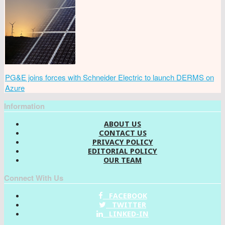
PG&E joins forces with Schneider Electric to launch DERMS on
Azure
Information
ABOUT US
CONTACT US
PRIVACY POLICY
EDITORIAL POLICY
OUR TEAM
Connect With Us
FACEBOOK
TWITTER
LINKED-IN