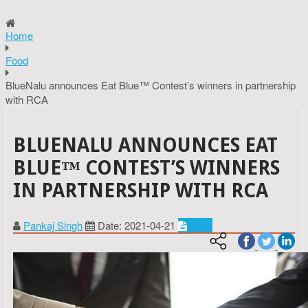
Home
Food
BlueNalu announces Eat Blue™ Contest’s winners in partnership
with RCA
BLUENALU ANNOUNCES EAT
BLUE™ CONTEST’S WINNERS
IN PARTNERSHIP WITH RCA
Pankaj Singh
Date: 2021-04-21
Food