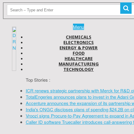
Menu
CHEMICALS
ELECTRONICS
ENERGY & POWER
FOOD
HEALTHCARE
MANUFACTURING
TECHNOLOGY
Top Stories :
ICR renews strategic partnership with Merck for R&D o
TotalEngeries announces plans to invest in the Adani G
Accenture announces the expansion of its partnership 
India's ONGC discloses plans of spending $24.2B on cl
Vroozi signs Procure-to-Pay Agreement to expand in A
Caller ID software Truecaller introduces call-answering