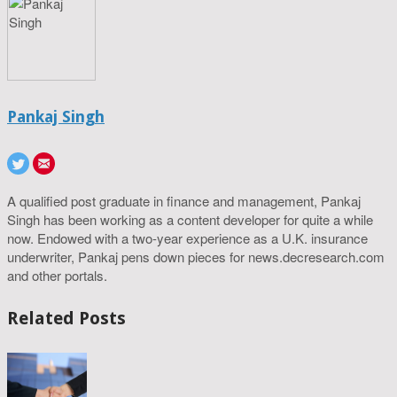
Pankaj Singh
A qualified post graduate in finance and management, Pankaj
Singh has been working as a content developer for quite a while
now. Endowed with a two-year experience as a U.K. insurance
underwriter, Pankaj pens down pieces for news.decresearch.com
and other portals.
Related Posts