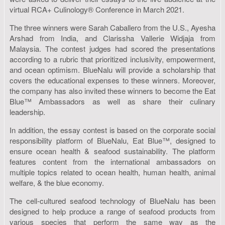
virtual RCA+ Culinology® Conference in March 2021.
The three winners were Sarah Caballero from the U.S., Ayesha
Arshad from India, and Clarissha Vallerie Widjaja from
Malaysia. The contest judges had scored the presentations
according to a rubric that prioritized inclusivity, empowerment,
and ocean optimism. BlueNalu will provide a scholarship that
covers the educational expenses to these winners. Moreover,
the company has also invited these winners to become the Eat
Blue™ Ambassadors as well as share their culinary
leadership.
In addition, the essay contest is based on the corporate social
responsibility platform of BlueNalu, Eat Blue™, designed to
ensure ocean health & seafood sustainability. The platform
features content from the international ambassadors on
multiple topics related to ocean health, human health, animal
welfare, & the blue economy.
The cell-cultured seafood technology of BlueNalu has been
designed to help produce a range of seafood products from
various species that perform the same way as the