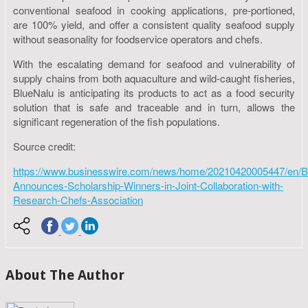
conventional seafood in cooking applications, pre-portioned,
are 100% yield, and offer a consistent quality seafood supply
without seasonality for foodservice operators and chefs.
With the escalating demand for seafood and vulnerability of
supply chains from both aquaculture and wild-caught fisheries,
BlueNalu is anticipating its products to act as a food security
solution that is safe and traceable and in turn, allows the
significant regeneration of the fish populations.
Source credit:
https://www.businesswire.com/news/home/20210420005447/en/B
Announces-Scholarship-Winners-in-Joint-Collaboration-with-
Research-Chefs-Association
About The Author