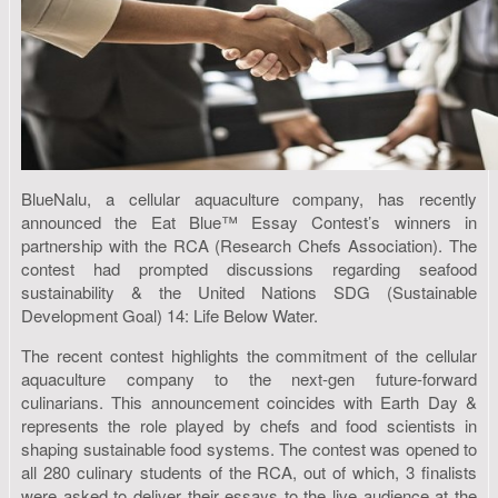
BlueNalu, a cellular aquaculture company, has recently
announced the Eat Blue™ Essay Contest’s winners in
partnership with the RCA (Research Chefs Association). The
contest had prompted discussions regarding seafood
sustainability & the United Nations SDG (Sustainable
Development Goal) 14: Life Below Water.
The recent contest highlights the commitment of the cellular
aquaculture company to the next-gen future-forward
culinarians. This announcement coincides with Earth Day &
represents the role played by chefs and food scientists in
shaping sustainable food systems. The contest was opened to
all 280 culinary students of the RCA, out of which, 3 finalists
were asked to deliver their essays to the live audience at the