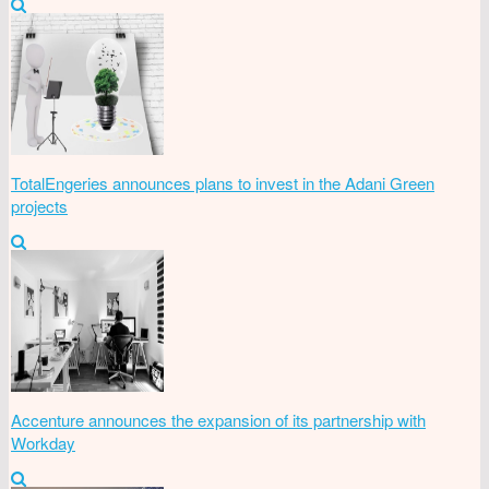
TotalEngeries announces plans to invest in the Adani Green
projects
Accenture announces the expansion of its partnership with
Workday