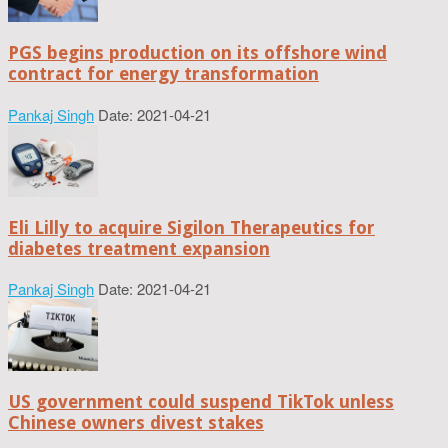
PGS begins production on its offshore wind
contract for energy transformation
Pankaj Singh
Date: 2021-04-21
Eli Lilly to acquire Sigilon Therapeutics for
diabetes treatment expansion
Pankaj Singh
Date: 2021-04-21
US government could suspend TikTok unless
Chinese owners divest stakes