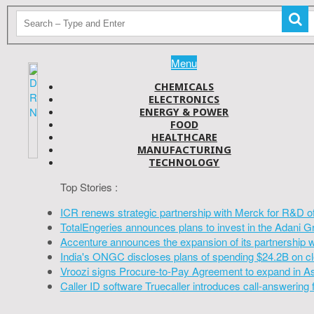
Menu
CHEMICALS
ELECTRONICS
ENERGY & POWER
FOOD
HEALTHCARE
MANUFACTURING
TECHNOLOGY
Top Stories :
ICR renews strategic partnership with Merck for R&D o
TotalEngeries announces plans to invest in the Adani G
Accenture announces the expansion of its partnership 
India's ONGC discloses plans of spending $24.2B on cl
Vroozi signs Procure-to-Pay Agreement to expand in A
Caller ID software Truecaller introduces call-answering