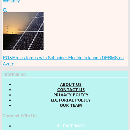
Workday
PG&E joins forces with Schneider Electric to launch DERMS on
Azure
Information
ABOUT US
CONTACT US
PRIVACY POLICY
EDITORIAL POLICY
OUR TEAM
Connect With Us
FACEBOOK