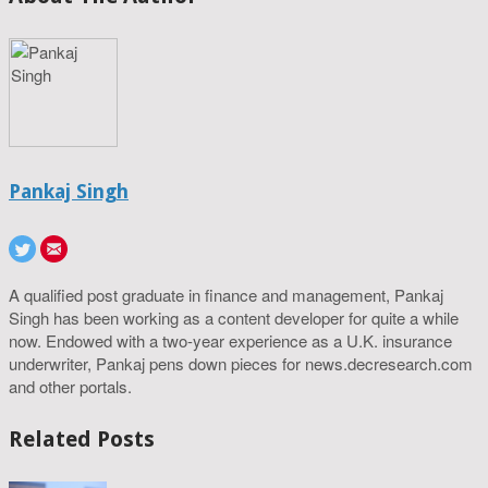
Pankaj Singh
A qualified post graduate in finance and management, Pankaj
Singh has been working as a content developer for quite a while
now. Endowed with a two-year experience as a U.K. insurance
underwriter, Pankaj pens down pieces for news.decresearch.com
and other portals.
Related Posts