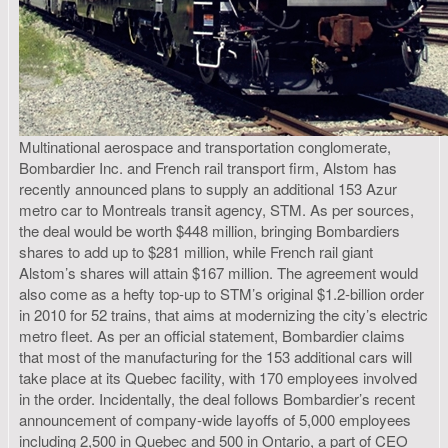
Multinational aerospace and transportation conglomerate,
Bombardier Inc. and French rail transport firm, Alstom has
recently announced plans to supply an additional 153 Azur
metro car to Montreals transit agency, STM. As per sources,
the deal would be worth $448 million, bringing Bombardiers
shares to add up to $281 million, while French rail giant
Alstom’s shares will attain $167 million. The agreement would
also come as a hefty top-up to STM’s original $1.2-billion order
in 2010 for 52 trains, that aims at modernizing the city’s electric
metro fleet. As per an official statement, Bombardier claims
that most of the manufacturing for the 153 additional cars will
take place at its Quebec facility, with 170 employees involved
in the order. Incidentally, the deal follows Bombardier’s recent
announcement of company-wide layoffs of 5,000 employees
including 2,500 in Quebec and 500 in Ontario, a part of CEO