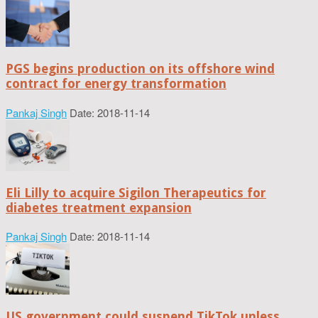
PGS begins production on its offshore wind
contract for energy transformation
Pankaj Singh
Date: 2018-11-14
Eli Lilly to acquire Sigilon Therapeutics for
diabetes treatment expansion
Pankaj Singh
Date: 2018-11-14
US government could suspend TikTok unless