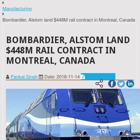
Manufacturing
Bombardier, Alstom land $448M rail contract in Montreal, Canada
BOMBARDIER, ALSTOM LAND
$448M RAIL CONTRACT IN
MONTREAL, CANADA
Pankaj Singh
Date: 2018-11-14
Manufacturing