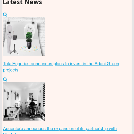
Latest News
TotalEngeries announces plans to invest in the Adani Green
projects
Accenture announces the expansion of its partnership with