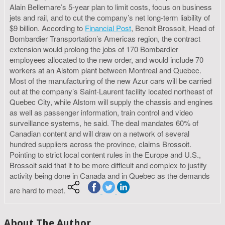
Alain Bellemare’s 5-year plan to limit costs, focus on business
jets and rail, and to cut the company’s net long-term liability of
$9 billion. According to
Financial Post
, Benoit Brossoit, Head of
Bombardier Transportation’s Americas region, the contract
extension would prolong the jobs of 170 Bombardier
employees allocated to the new order, and would include 70
workers at an Alstom plant between Montreal and Quebec.
Most of the manufacturing of the new Azur cars will be carried
out at the company’s Saint-Laurent facility located northeast of
Quebec City, while Alstom will supply the chassis and engines
as well as passenger information, train control and video
surveillance systems, he said. The deal mandates 60% of
Canadian content and will draw on a network of several
hundred suppliers across the province, claims Brossoit.
Pointing to strict local content rules in the Europe and U.S.,
Brossoit said that it to be more difficult and complex to justify
activity being done in Canada and in Quebec as the demands
are hard to meet.
About The Author