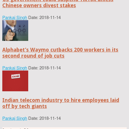
Chinese owners divest stakes
Pankaj Singh
Date: 2018-11-14
Alphabet’s Waymo cutbacks 200 workers in its
second round of job cuts
Pankaj Singh
Date: 2018-11-14
Indian telecom industry to hire employees laid
off by tech giants
Pankaj Singh
Date: 2018-11-14