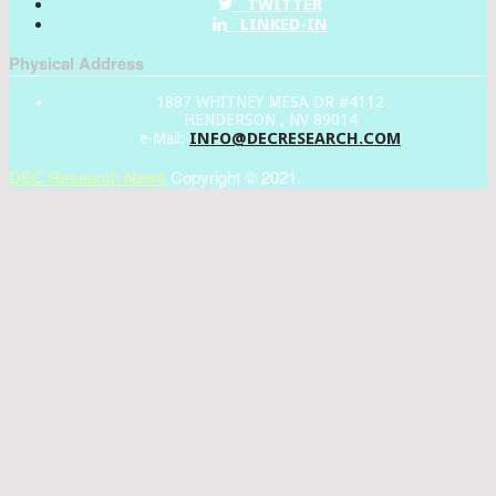
TWITTER
LINKED-IN
Physical Address
1887 WHITNEY MESA DR #4112
HENDERSON , NV 89014
INFO@DECRESEARCH.COM
e-Mail:
DEC Research News
Copyright © 2021.