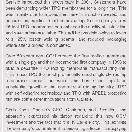
Carlisle introduced this sheet back in 2001. Customers have
been demanding wider TPO membranes for a long time. This
was mainly due to a consistent rise in induction welded and
adhered assemblies. Contractors using the company’s new
16-foot TPO membranes can enhance the quality of installation
and save substantial labor. This will be possible owing to fewer
rolls, 25% lesser welding seams, and reduced packaging
waste after a project is completed.
Over 50 years ago, CCM created the first roofing membrane
with a single-ply and then became the first company in 1998 to
build a separate TPO roofing membrane manufacturing line.
This made TPO the most prominently used single-ply roofing
membrane across the world and has since registered
substantial growth in the commercial roofing industry. TPO
with self-adhering technology and TPO with APEEL protective
film are some other innovations from Carlisle.
Chris Koch, Carlisle’s CEO, Chairman, and President has
apparently expressed his elation regarding this new CCM
investment and the fact that it is in Carlisle city. This exhibits
the company’s commitment to becoming a leader in supplying