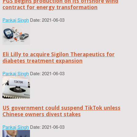
PGS begins production on its offshore wind
contract for energy transformation
Pankaj Singh
Date: 2021-06-03
Eli Lilly to acquire Sigilon Therapeutics for
diabetes treatment expansion
Pankaj Singh
Date: 2021-06-03
US government could suspend TikTok unless
Chinese owners divest stakes
Pankaj Singh
Date: 2021-06-03