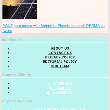
PG&E joins forces with Schneider Electric to launch DERMS on
Azure
Information
ABOUT US
CONTACT US
PRIVACY POLICY
EDITORIAL POLICY
OUR TEAM
Connect With Us
FACEBOOK
TWITTER
LINKED-IN
Physical Address
1887 WHITNEY MESA DR #4112