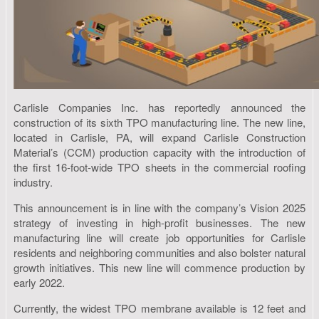
Carlisle Companies Inc. has reportedly announced the
construction of its sixth TPO manufacturing line. The new line,
located in Carlisle, PA, will expand Carlisle Construction
Material’s (CCM) production capacity with the introduction of
the first 16-foot-wide TPO sheets in the commercial roofing
industry.
This announcement is in line with the company’s Vision 2025
strategy of investing in high-profit businesses. The new
manufacturing line will create job opportunities for Carlisle
residents and neighboring communities and also bolster natural
growth initiatives. This new line will commence production by
early 2022.
Currently, the widest TPO membrane available is 12 feet and