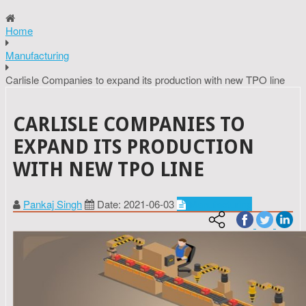
Home
Manufacturing
Carlisle Companies to expand its production with new TPO line
CARLISLE COMPANIES TO
EXPAND ITS PRODUCTION
WITH NEW TPO LINE
Pankaj Singh
Date: 2021-06-03
Manufacturing