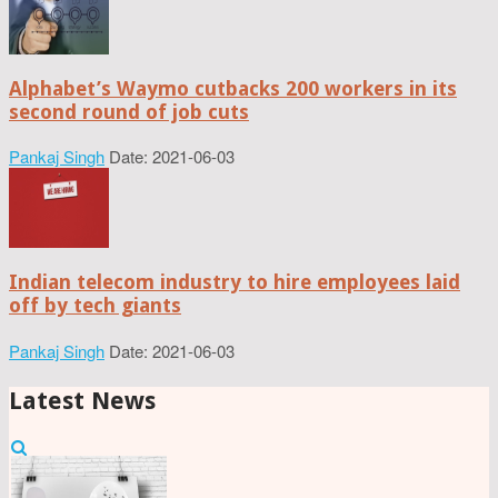
Alphabet’s Waymo cutbacks 200 workers in its
second round of job cuts
Pankaj Singh
Date: 2021-06-03
Indian telecom industry to hire employees laid
off by tech giants
Pankaj Singh
Date: 2021-06-03
Latest News