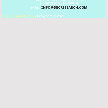
HENDERSON , NV 89014
INFO@DECRESEARCH.COM
e-Mail:
DEC Research News
Copyright © 2021.