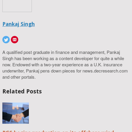
Pankaj Singh
A qualified post graduate in finance and management, Pankaj
Singh has been working as a content developer for quite a while
now. Endowed with a two-year experience as a U.K. insurance
underwriter, Pankaj pens down pieces for news.decresearch.com
and other portals.
Related Posts