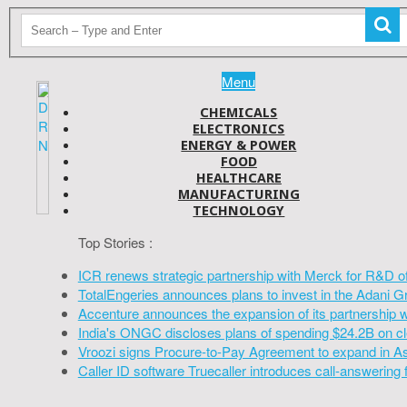
Menu
CHEMICALS
ELECTRONICS
ENERGY & POWER
FOOD
HEALTHCARE
MANUFACTURING
TECHNOLOGY
Top Stories :
ICR renews strategic partnership with Merck for R&D o
TotalEngeries announces plans to invest in the Adani G
Accenture announces the expansion of its partnership 
India's ONGC discloses plans of spending $24.2B on cl
Vroozi signs Procure-to-Pay Agreement to expand in A
Caller ID software Truecaller introduces call-answering