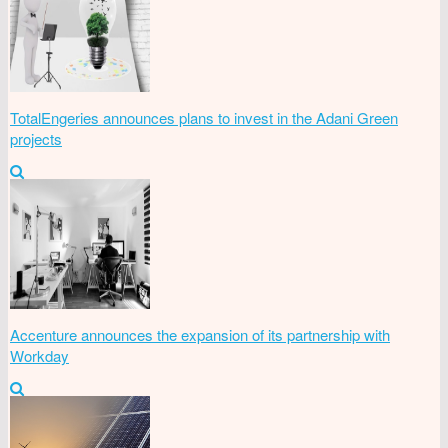
TotalEngeries announces plans to invest in the Adani Green
projects
Accenture announces the expansion of its partnership with
Workday