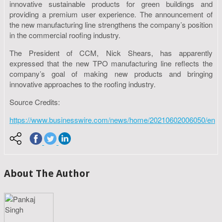
innovative sustainable products for green buildings and
providing a premium user experience. The announcement of
the new manufacturing line strengthens the company’s position
in the commercial roofing industry.
The President of CCM, Nick Shears, has apparently
expressed that the new TPO manufacturing line reflects the
company’s goal of making new products and bringing
innovative approaches to the roofing industry.
Source Credits:
https://www.businesswire.com/news/home/20210602006050/en
About The Author