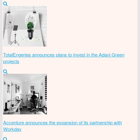
TotalEngeries announces plans to invest in the Adani Green
projects
Accenture announces the expansion of its partnership with
Workday