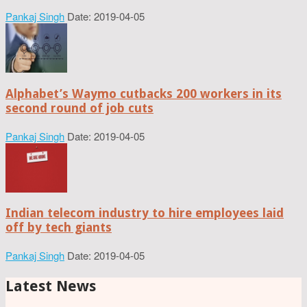
Pankaj Singh
Date: 2019-04-05
Alphabet’s Waymo cutbacks 200 workers in its
second round of job cuts
Pankaj Singh
Date: 2019-04-05
Indian telecom industry to hire employees laid
off by tech giants
Pankaj Singh
Date: 2019-04-05
Latest News