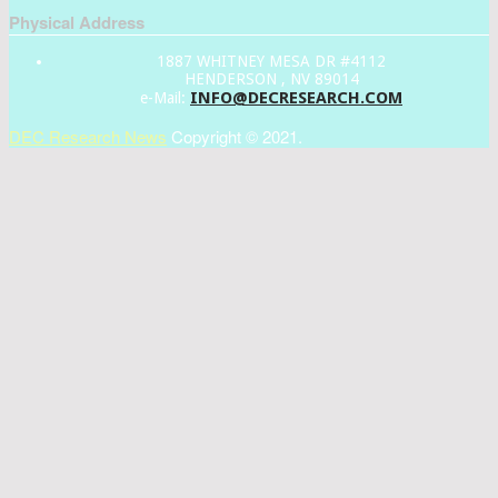
Physical Address
1887 WHITNEY MESA DR #4112
HENDERSON , NV 89014
INFO@DECRESEARCH.COM
e-Mail:
DEC Research News
Copyright © 2021.