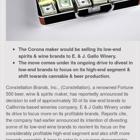
The Corona maker would be selling its low-end
spirits & wine brands to E. & J. Gallo Winery.
The move comes under its ongoing drive to divest in
low-end brands to focus on its high-end segment &
shift towards cannabis & beer production.
Constellation Brands, Inc., (Constellation), a renowned Fortune
500 beer, wine & spirits maker, has reportedly announced its
decision to sell of approximately 30 of its low-end brands to
California-based wineries company, E & J Gallo Winery under
its drive to focus more on its profitable brands. Reports cite,
the company had earlier announced its intention of divesting
some of its low-end wine brands to reorient its focus on the
considerably profitable high-end segment and also shift more
towards cannabis & beer to cater to a younger demographic.