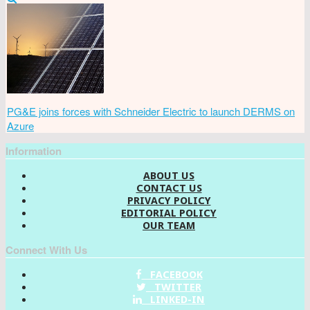
PG&E joins forces with Schneider Electric to launch DERMS on
Azure
Information
ABOUT US
CONTACT US
PRIVACY POLICY
EDITORIAL POLICY
OUR TEAM
Connect With Us
FACEBOOK
TWITTER
LINKED-IN