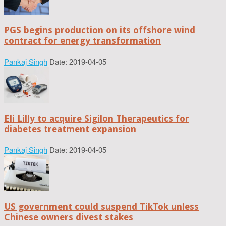
PGS begins production on its offshore wind
contract for energy transformation
Pankaj Singh
Date: 2019-04-05
Eli Lilly to acquire Sigilon Therapeutics for
diabetes treatment expansion
Pankaj Singh
Date: 2019-04-05
US government could suspend TikTok unless
Chinese owners divest stakes