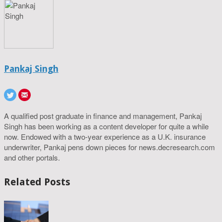
Pankaj Singh
A qualified post graduate in finance and management, Pankaj
Singh has been working as a content developer for quite a while
now. Endowed with a two-year experience as a U.K. insurance
underwriter, Pankaj pens down pieces for news.decresearch.com
and other portals.
Related Posts