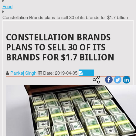
Food
Constellation Brands plans to sell 30 of its brands for $1.7 billion
CONSTELLATION BRANDS
PLANS TO SELL 30 OF ITS
BRANDS FOR $1.7 BILLION
Pankaj Singh
Date: 2019-04-05
Food