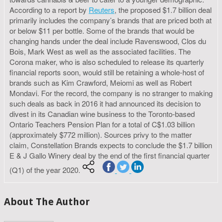
According to a report by
Reuters
, the proposed $1.7 billion deal
primarily includes the company’s brands that are priced both at
or below $11 per bottle. Some of the brands that would be
changing hands under the deal include Ravenswood, Clos du
Bois, Mark West as well as the associated facilities. The
Corona maker, who is also scheduled to release its quarterly
financial reports soon, would still be retaining a whole-host of
brands such as Kim Crawford, Meiomi as well as Robert
Mondavi. For the record, the company is no stranger to making
such deals as back in 2016 it had announced its decision to
divest in its Canadian wine business to the Toronto-based
Ontario Teachers Pension Plan for a total of C$1.03 billion
(approximately $772 million). Sources privy to the matter
claim, Constellation Brands expects to conclude the $1.7 billion
E & J Gallo Winery deal by the end of the first financial quarter
(Q1) of the year 2020.
About The Author