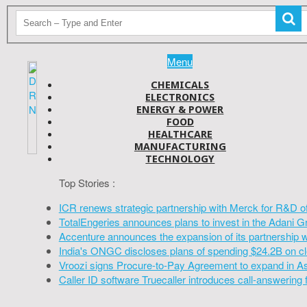
Menu
CHEMICALS
ELECTRONICS
ENERGY & POWER
FOOD
HEALTHCARE
MANUFACTURING
TECHNOLOGY
Top Stories :
ICR renews strategic partnership with Merck for R&D o
TotalEngeries announces plans to invest in the Adani G
Accenture announces the expansion of its partnership 
India's ONGC discloses plans of spending $24.2B on cl
Vroozi signs Procure-to-Pay Agreement to expand in A
Caller ID software Truecaller introduces call-answering