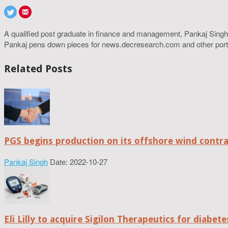
A qualified post graduate in finance and management, Pankaj Singh
Pankaj pens down pieces for news.decresearch.com and other port
Related Posts
PGS begins production on its offshore wind contr
Pankaj Singh
Date: 2022-10-27
Eli Lilly to acquire Sigilon Therapeutics for diabe