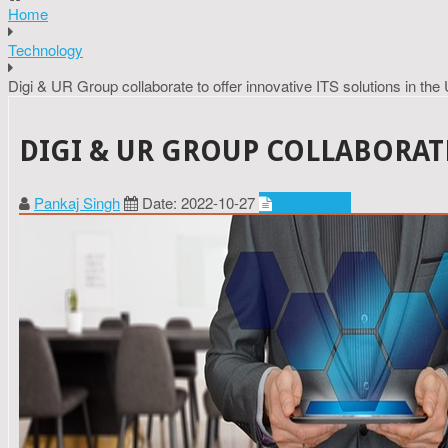
Home
Technology
Digi & UR Group collaborate to offer innovative ITS solutions in the 
DIGI & UR GROUP COLLABORATE
Pankaj Singh
Date: 2022-10-27
Technology