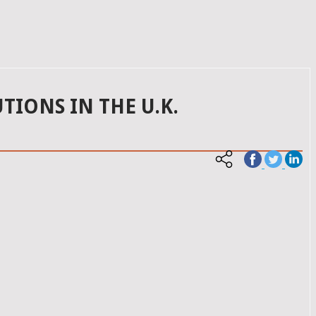
TIONS IN THE U.K.