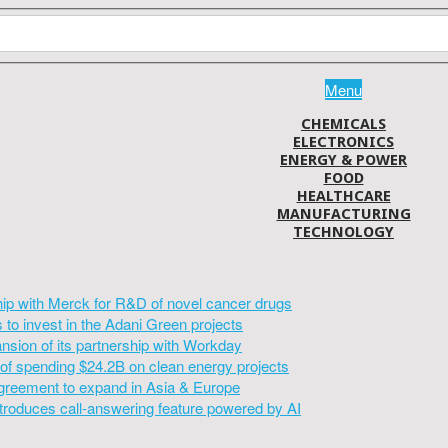
Menu
CHEMICALS
ELECTRONICS
ENERGY & POWER
FOOD
HEALTHCARE
MANUFACTURING
TECHNOLOGY
hip with Merck for R&D of novel cancer drugs
to invest in the Adani Green projects
sion of its partnership with Workday
of spending $24.2B on clean energy projects
greement to expand in Asia & Europe
introduces call-answering feature powered by AI