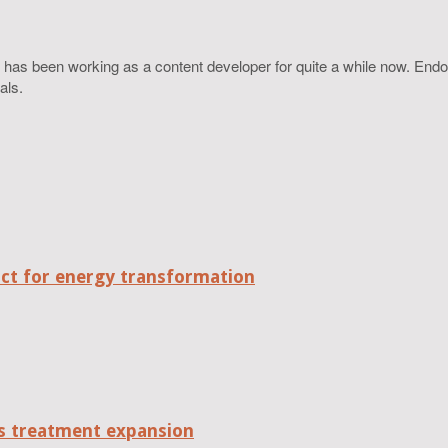
 has been working as a content developer for quite a while now. Endo
als.
act for energy transformation
tes treatment expansion