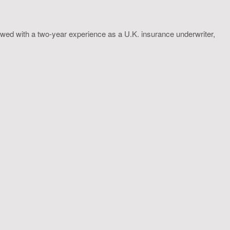
wed with a two-year experience as a U.K. insurance underwriter,