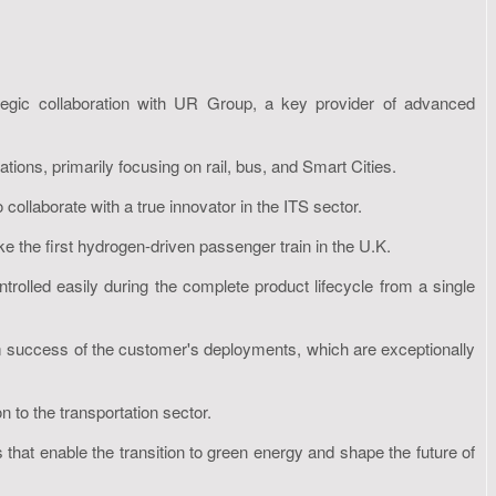
ategic collaboration with UR Group, a key provider of advanced
tions, primarily focusing on rail, bus, and Smart Cities.
 collaborate with a true innovator in the ITS sector.
ke the first hydrogen-driven passenger train in the U.K.
rolled easily during the complete product lifecycle from a single
term success of the customer's deployments, which are exceptionally
 to the transportation sector.
 that enable the transition to green energy and shape the future of