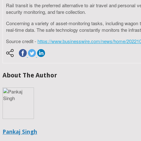
Rail transit is the preferred alternative to air travel and person
security monitoring, and fare collection.
Concerning a variety of asset-monitoring tasks, including wagon tr
real-time data. The safe technology constantly monitors the infras
Source credit -
https://www.businesswire.com/news/home/20221026
About The Author
Pankaj Singh