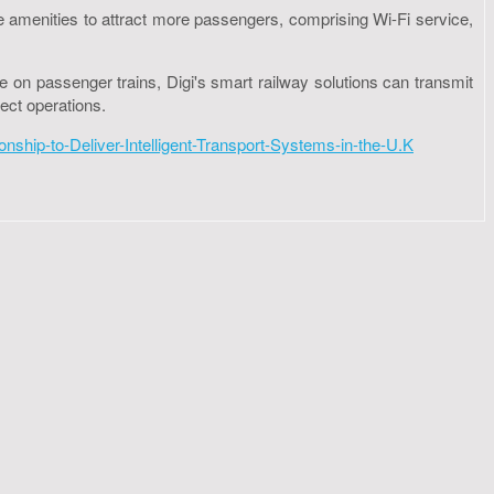
ore amenities to attract more passengers, comprising Wi-Fi service,
ce on passenger trains, Digi's smart railway solutions can transmit
ect operations.
hip-to-Deliver-Intelligent-Transport-Systems-in-the-U.K