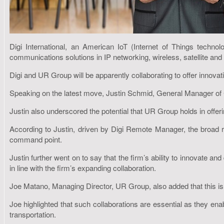
Digi International, an American IoT (Internet of Things techn
communications solutions in IP networking, wireless, satellite and 
Digi and UR Group will be apparently collaborating to offer innovati
Speaking on the latest move, Justin Schmid, General Manager of Cellu
Justin also underscored the potential that UR Group holds in offer
According to Justin, driven by Digi Remote Manager, the broad ra
command point.
Justin further went on to say that the firm’s ability to innovate 
in line with the firm’s expanding collaboration.
Joe Matano, Managing Director, UR Group, also added that this is a
Joe highlighted that such collaborations are essential as they ena
transportation.