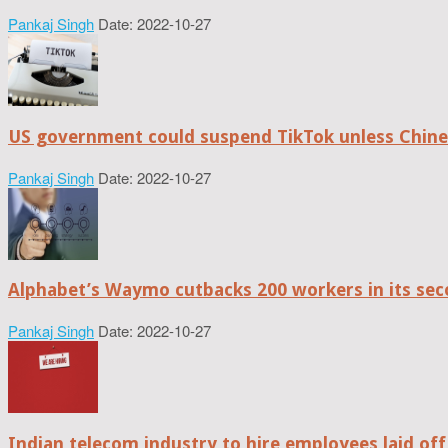
Pankaj Singh
Date: 2022-10-27
US government could suspend TikTok unless Chine
Pankaj Singh
Date: 2022-10-27
Alphabet’s Waymo cutbacks 200 workers in its sec
Pankaj Singh
Date: 2022-10-27
Indian telecom industry to hire employees laid off