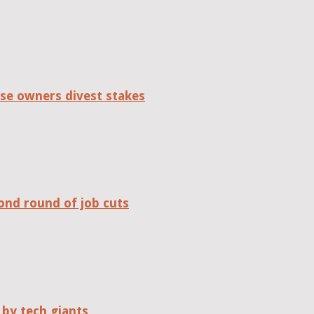
se owners divest stakes
ond round of job cuts
 by tech giants