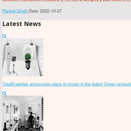
Pankaj Singh
Date: 2022-10-27
Latest News
TotalEngeries announces plans to invest in the Adani Green project