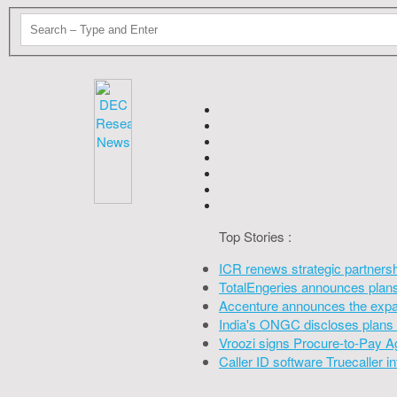
Top Stories :
ICR renews strategic partners
TotalEngeries announces plans 
Accenture announces the expan
India's ONGC discloses plans 
Vroozi signs Procure-to-Pay A
Caller ID software Truecaller 