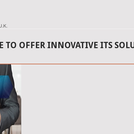
U.K.
 TO OFFER INNOVATIVE ITS SOLU