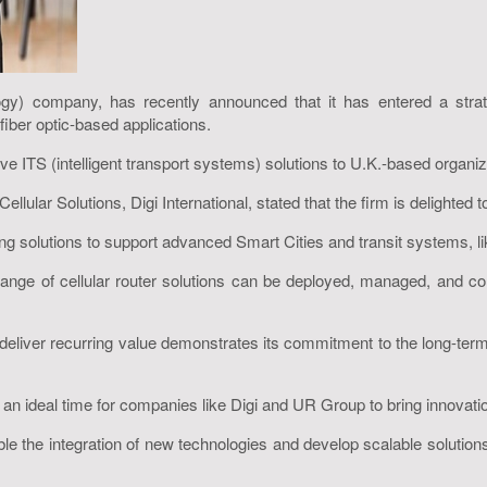
ology) company, has recently announced that it has entered a str
fiber optic-based applications.
ve ITS (intelligent transport systems) solutions to U.K.-based organiza
lar Solutions, Digi International, stated that the firm is delighted to
ing solutions to support advanced Smart Cities and transit systems, li
nge of cellular router solutions can be deployed, managed, and cont
and deliver recurring value demonstrates its commitment to the long-
n ideal time for companies like Digi and UR Group to bring innovation
ble the integration of new technologies and develop scalable solutions