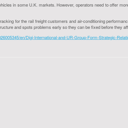
al vehicles in some U.K. markets. However, operators need to offer m
acking for the rail freight customers and air-conditioning performan
tructure and spots problems early so they can be fixed before they aff
005345/en/Digi-International-and-UR-Group-Form-Strategic-Relations