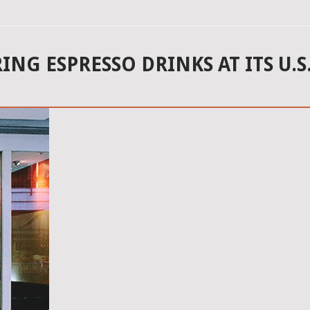
G ESPRESSO DRINKS AT ITS U.S