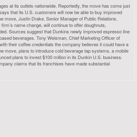
ges at its outlets nationwide. Reportedly, the move has come just
 says that its U.S. customers will now be able to buy improved
the move, Justin Drake, Senior Manager of Public Relations,
 firm’s name change, will continue to offer doughnuts,
dded. Sources suggest that Dunkins newly improved espresso line
so-based beverages. Tony Weisman, Chief Marketing Officer of
h their coffee credentials the company believes it could have a
 the move, plans to introduce cold beverage tap systems, a mobile
nced plans to invest $100 million in its Dunkin U.S. business.
ompany claims that its franchises have made substantial