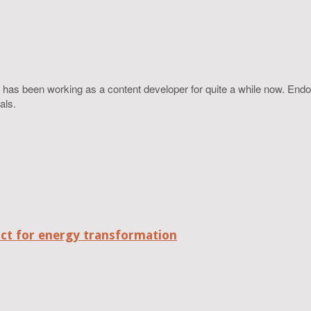
 has been working as a content developer for quite a while now. Endo
als.
act for energy transformation