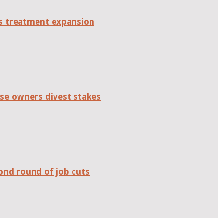
tes treatment expansion
se owners divest stakes
ond round of job cuts