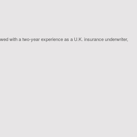
wed with a two-year experience as a U.K. insurance underwriter,