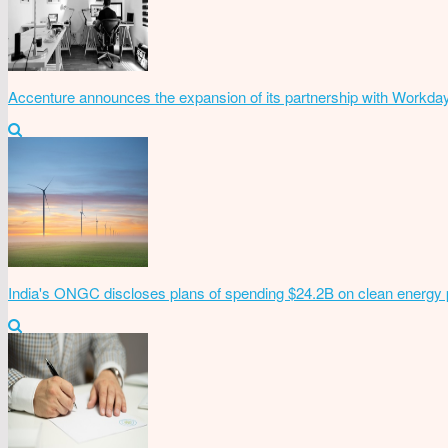
Accenture announces the expansion of its partnership with Workda
India's ONGC discloses plans of spending $24.2B on clean energy 