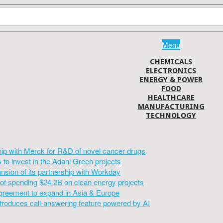
Menu
CHEMICALS
ELECTRONICS
ENERGY & POWER
FOOD
HEALTHCARE
MANUFACTURING
TECHNOLOGY
hip with Merck for R&D of novel cancer drugs
to invest in the Adani Green projects
sion of its partnership with Workday
of spending $24.2B on clean energy projects
greement to expand in Asia & Europe
introduces call-answering feature powered by AI