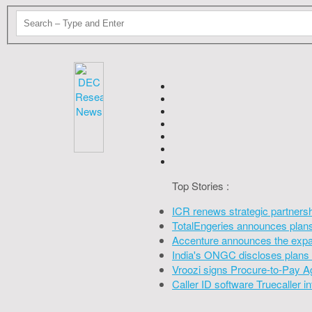
Top Stories :
ICR renews strategic partners
TotalEngeries announces plans 
Accenture announces the expan
India's ONGC discloses plans 
Vroozi signs Procure-to-Pay A
Caller ID software Truecaller 