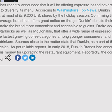
as recently announced that it will be offering espresso-based bevera
to diversify its menu. According to
Washington’s Top News
, Dunkin’
 at most of its 9,200 U.S. stores by the holiday season. Confirming 
rage brand that offers great coffee on-the-go. Dunkin’, despite their
o make the brand more convenient and accessible to guests, Drake a
s, Starbucks as well as McDonalds, that offer a wide range of espres
 fastest growing coffee categories among younger consumers, and wit
drinkers. Sources close to the matter state that Dunkin, as a part of
sign. As per reliable reports, in early 2018, Dunkin Brands had annou
this money for upgrading the restaurant equipment. Reportedly, the c
ed.