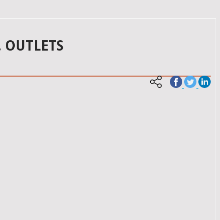
. OUTLETS