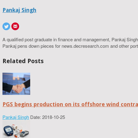
Pankaj Singh
A qualified post graduate in finance and management, Pankaj Singh
Pankaj pens down pieces for news.decresearch.com and other port
Related Posts
PGS begins production on its offshore wind contr
Pankaj Singh
Date: 2018-10-25