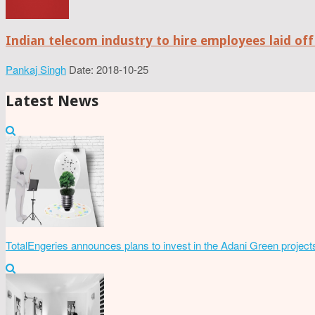
Indian telecom industry to hire employees laid off
Pankaj Singh
Date: 2018-10-25
Latest News
TotalEngeries announces plans to invest in the Adani Green project