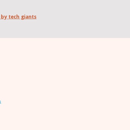
 by tech giants
s