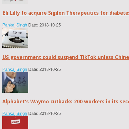
Eli Lilly to acquire Sigilon Therapeutics for diabe
Pankaj Singh
Date: 2018-10-25
US government could suspend TikTok unless Chine
Pankaj Singh
Date: 2018-10-25
Alphabet’s Waymo cutbacks 200 workers in its sec
Pankaj Singh
Date: 2018-10-25