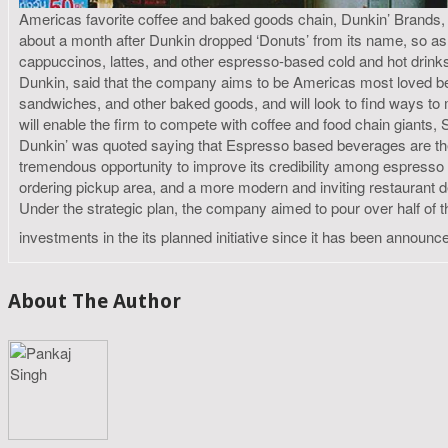
Americas favorite coffee and baked goods chain, Dunkin’ Brands, h
about a month after Dunkin dropped ‘Donuts’ from its name, so as 
cappuccinos, lattes, and other espresso-based cold and hot drinks
Dunkin, said that the company aims to be Americas most loved beve
sandwiches, and other baked goods, and will look to find ways t
will enable the firm to compete with coffee and food chain giant
Dunkin’ was quoted saying that Espresso based beverages are the
tremendous opportunity to improve its credibility among espresso 
ordering pickup area, and a more modern and inviting restaurant de
Under the strategic plan, the company aimed to pour over half of 
investments in the its planned initiative since it has been announc
About The Author