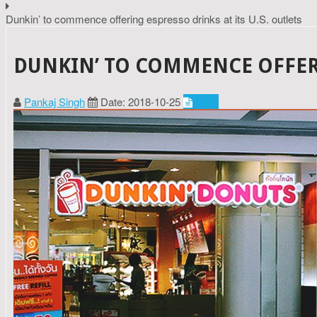
Dunkin’ to commence offering espresso drinks at its U.S. outlets
DUNKIN’ TO COMMENCE OFFERIN
Pankaj Singh
Date: 2018-10-25
Food