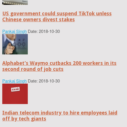
US government could suspend TikTok unless
Chinese owners divest stakes
Pankaj Singh
Date: 2018-10-30
Alphabet’s Waymo cutbacks 200 workers in its
second round of job cuts
Pankaj Singh
Date: 2018-10-30
Indian telecom industry to hire employees laid
off by tech giants