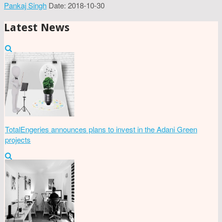
Pankaj Singh
Date: 2018-10-30
Latest News
TotalEngeries announces plans to invest in the Adani Green
projects