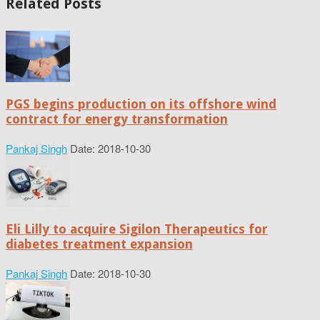
Related Posts
PGS begins production on its offshore wind
contract for energy transformation
Pankaj Singh
Date: 2018-10-30
Eli Lilly to acquire Sigilon Therapeutics for
diabetes treatment expansion
Pankaj Singh
Date: 2018-10-30