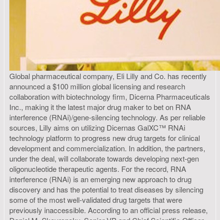
Global pharmaceutical company, Eli Lilly and Co. has recently
announced a $100 million global licensing and research
collaboration with biotechnology firm, Dicerna Pharmaceuticals
Inc., making it the latest major drug maker to bet on RNA
interference (RNAi)/gene-silencing technology. As per reliable
sources, Lilly aims on utilizing Dicernas GalXC™ RNAi
technology platform to progress new drug targets for clinical
development and commercialization. In addition, the partners,
under the deal, will collaborate towards developing next-gen
oligonucleotide therapeutic agents. For the record, RNA
interference (RNAi) is an emerging new approach to drug
discovery and has the potential to treat diseases by silencing
some of the most well-validated drug targets that were
previously inaccessible. According to an official press release,