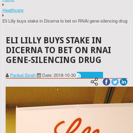
Healthcare
Eli Lilly buys stake in Dicerna to bet on RNAi gene-silencing drug
ELI LILLY BUYS STAKE IN
DICERNA TO BET ON RNAI
GENE-SILENCING DRUG
Pankaj Singh
Date: 2018-10-30
Healthcare