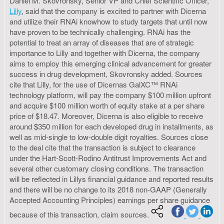
Daniel M. Skovronsky, Senior VP and Chief Scientific Officer,
Lilly
, said that the company is excited to partner with Dicerna
and utilize their RNAi knowhow to study targets that until now
have proven to be technically challenging. RNAi has the
potential to treat an array of diseases that are of strategic
importance to Lilly and together with Dicerna, the company
aims to employ this emerging clinical advancement for greater
success in drug development, Skovronsky added. Sources
cite that Lilly, for the use of Dicernas GalXC™ RNAi
technology platform, will pay the company $100 million upfront
and acquire $100 million worth of equity stake at a per share
price of $18.47. Moreover, Dicerna is also eligible to receive
around $350 million for each developed drug in installments, as
well as mid-single to low-double digit royalties. Sources close
to the deal cite that the transaction is subject to clearance
under the Hart-Scott-Rodino Antitrust Improvements Act and
several other customary closing conditions. The transaction
will be reflected in Lillys financial guidance and reported results
and there will be no change to its 2018 non-GAAP (Generally
Accepted Accounting Principles) earnings per share guidance
because of this transaction, claim sources.