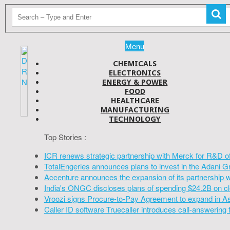
Menu
CHEMICALS
ELECTRONICS
ENERGY & POWER
FOOD
HEALTHCARE
MANUFACTURING
TECHNOLOGY
Top Stories :
ICR renews strategic partnership with Merck for R&D o
TotalEngeries announces plans to invest in the Adani G
Accenture announces the expansion of its partnership 
India's ONGC discloses plans of spending $24.2B on cl
Vroozi signs Procure-to-Pay Agreement to expand in A
Caller ID software Truecaller introduces call-answering