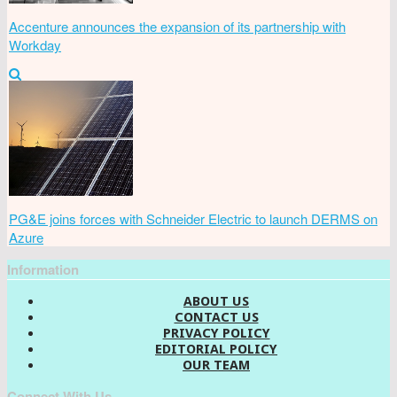
Accenture announces the expansion of its partnership with
Workday
PG&E joins forces with Schneider Electric to launch DERMS on
Azure
Information
ABOUT US
CONTACT US
PRIVACY POLICY
EDITORIAL POLICY
OUR TEAM
Connect With Us