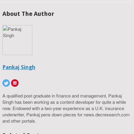
About The Author
Pankaj Singh
A qualified post graduate in finance and management, Pankaj
Singh has been working as a content developer for quite a while
now. Endowed with a two-year experience as a U.K. insurance
underwriter, Pankaj pens down pieces for news.decresearch.com
and other portals.