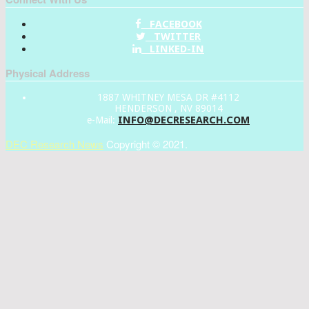
FACEBOOK
TWITTER
LINKED-IN
Physical Address
1887 WHITNEY MESA DR #4112
HENDERSON , NV 89014
INFO@DECRESEARCH.COM
e-Mail:
DEC Research News
Copyright © 2021.