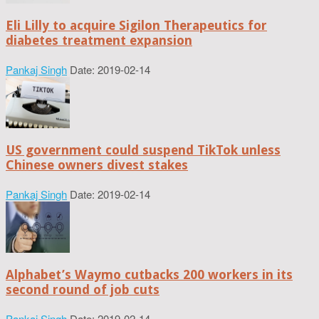
Eli Lilly to acquire Sigilon Therapeutics for
diabetes treatment expansion
Pankaj Singh
Date: 2019-02-14
US government could suspend TikTok unless
Chinese owners divest stakes
Pankaj Singh
Date: 2019-02-14
Alphabet’s Waymo cutbacks 200 workers in its
second round of job cuts
Pankaj Singh
Date: 2019-02-14