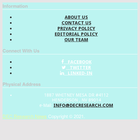
Information
ABOUT US
CONTACT US
PRIVACY POLICY
EDITORIAL POLICY
OUR TEAM
Connect With Us
FACEBOOK
TWITTER
LINKED-IN
Physical Address
1887 WHITNEY MESA DR #4112
HENDERSON , NV 89014
INFO@DECRESEARCH.COM
e-Mail:
DEC Research News
Copyright © 2021.