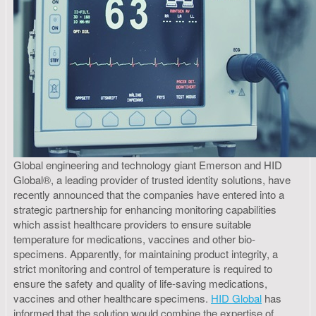
Global engineering and technology giant Emerson and HID
Global®, a leading provider of trusted identity solutions, have
recently announced that the companies have entered into a
strategic partnership for enhancing monitoring capabilities
which assist healthcare providers to ensure suitable
temperature for medications, vaccines and other bio-
specimens. Apparently, for maintaining product integrity, a
strict monitoring and control of temperature is required to
ensure the safety and quality of life-saving medications,
vaccines and other healthcare specimens.
HID Global
has
informed that the solution would combine the expertise of