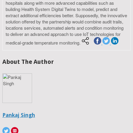
hospitals along with more advanced capabilities such as
building Health System Digital Twins to model, predict and
extract additional efficiencies better. Supposedly, the innovative
solution offered by the partnership would combine audit trails,
locations services, automated alerts and condition monitoring
to deliver an advanced approach to use IoT technologies for
medical-grade temperature monitoring.
About The Author
Pankaj Singh