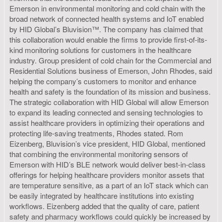
Emerson in environmental monitoring and cold chain with the
broad network of connected health systems and IoT enabled
by HID Global’s Bluvision™. The company has claimed that
this collaboration would enable the firms to provide first-of-its-
kind monitoring solutions for customers in the healthcare
industry. Group president of cold chain for the Commercial and
Residential Solutions business of Emerson, John Rhodes, said
helping the company’s customers to monitor and enhance
health and safety is the foundation of its mission and business.
The strategic collaboration with HID Global will allow Emerson
to expand its leading connected and sensing technologies to
assist healthcare providers in optimizing their operations and
protecting life-saving treatments, Rhodes stated. Rom
Eizenberg, Bluvision’s vice president, HID Global, mentioned
that combining the environmental monitoring sensors of
Emerson with HID’s BLE network would deliver best-in-class
offerings for helping healthcare providers monitor assets that
are temperature sensitive, as a part of an IoT stack which can
be easily integrated by healthcare institutions into existing
workflows. Eizenberg added that the quality of care, patient
safety and pharmacy workflows could quickly be increased by