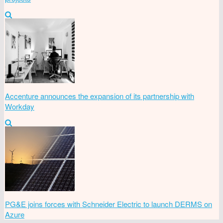
Accenture announces the expansion of its partnership with
Workday
PG&E joins forces with Schneider Electric to launch DERMS on
Azure