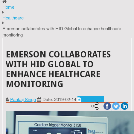
Home
Healthcare
Emerson collaborates with HID Global to enhance healthcare
monitoring
EMERSON COLLABORATES
WITH HID GLOBAL TO
ENHANCE HEALTHCARE
MONITORING
Pankaj Singh
Date: 2019-02-14
Healthcare