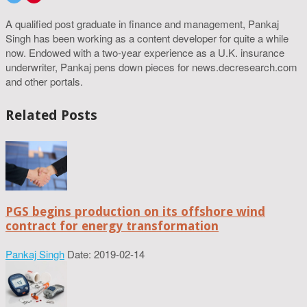
A qualified post graduate in finance and management, Pankaj
Singh has been working as a content developer for quite a while
now. Endowed with a two-year experience as a U.K. insurance
underwriter, Pankaj pens down pieces for news.decresearch.com
and other portals.
Related Posts
PGS begins production on its offshore wind
contract for energy transformation
Pankaj Singh
Date: 2019-02-14