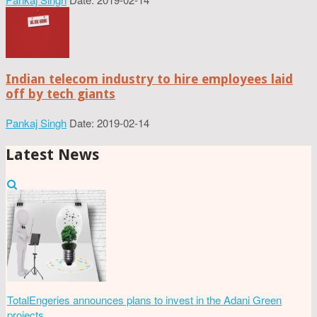
Indian telecom industry to hire employees laid
off by tech giants
Pankaj Singh
Date: 2019-02-14
Latest News
TotalEngeries announces plans to invest in the Adani Green
projects