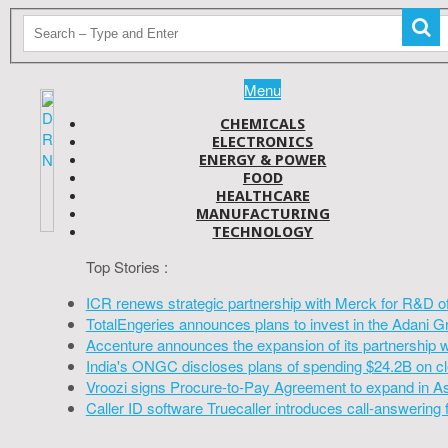
Menu
CHEMICALS
ELECTRONICS
ENERGY & POWER
FOOD
HEALTHCARE
MANUFACTURING
TECHNOLOGY
Top Stories :
ICR renews strategic partnership with Merck for R&D o
TotalEngeries announces plans to invest in the Adani G
Accenture announces the expansion of its partnership 
India's ONGC discloses plans of spending $24.2B on cl
Vroozi signs Procure-to-Pay Agreement to expand in A
Caller ID software Truecaller introduces call-answering