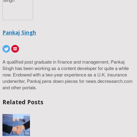
Pankaj Singh
A qualified post graduate in finance and management, Pankaj
Singh has been working as a content developer for quite a while
now. Endowed with a two-year experience as a U.K. insurance
underwriter, Pankaj pens down pieces for news.decresearch.com
and other portals.
Related Posts