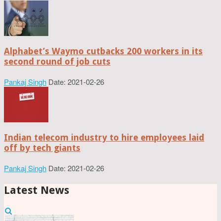
Alphabet’s Waymo cutbacks 200 workers in its
second round of job cuts
Pankaj Singh
Date: 2021-02-26
Indian telecom industry to hire employees laid
off by tech giants
Pankaj Singh
Date: 2021-02-26
Latest News