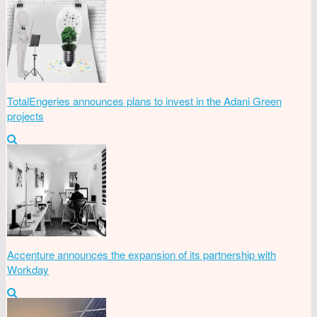
TotalEngeries announces plans to invest in the Adani Green
projects
Accenture announces the expansion of its partnership with
Workday