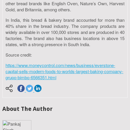
other bread brands like English Oven, Nature’s Own, Harvest
Gold, and Britannia, among others.
In India, this bread & bakery brand accounted for more than
40% share in the bread industry. The company products are
widely available in over 100,000 stores and are produced in 40
factories. The brand also has business locations in above 15
states, with a strong presence in South India.
Source credit:
https://www.moneycontrol.com/news/business/everstone-
capital-sells-modern-foods-to-worlds-largest-baking-company-
grupo-bimbo-6566351.html
About The Author