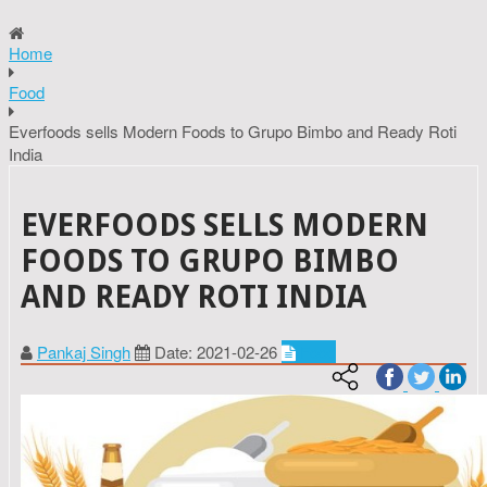
Home
Food
Everfoods sells Modern Foods to Grupo Bimbo and Ready Roti
India
EVERFOODS SELLS MODERN
FOODS TO GRUPO BIMBO
AND READY ROTI INDIA
Pankaj Singh
Date: 2021-02-26
Food