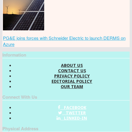
PG&E joins forces with Schneider Electric to launch DERMS on
Azure
Information
ABOUT US
CONTACT US
PRIVACY POLICY
EDITORIAL POLICY
OUR TEAM
Connect With Us
FACEBOOK
TWITTER
LINKED-IN
Physical Address