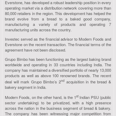
Everstone, has developed a robust leadership position in every
operating market via a distribution network covering more than
80,000 retailers in the region. This development has helped the
brand evolve from a bread to a baked good company,
manufacturing a variety of products and operating 7
manufacturing units across the country.
Investec served as the financial advisor to Modern Foods and
Everstone on the recent transaction. The financial terms of the
agreement have not been disclosed.
Grupo Bimbo has been functioning as the largest baking brand
worldwide and operating in 33 countries including India. The
company has maintained a diversified portfolio of nearly 13,000
products as well as above 100 renowned brands. The recent
nd
deal will mark Grupo Bimbo’s 2
acquisition in the bread &
bakery segment in India.
st
Modern Foods, on the other hand, is the 1
Indian PSU (public
sector undertaking) to be privatized, with a high presence
across the nation in the business segment of bread & bakery.
The company has been witnessing major competition from