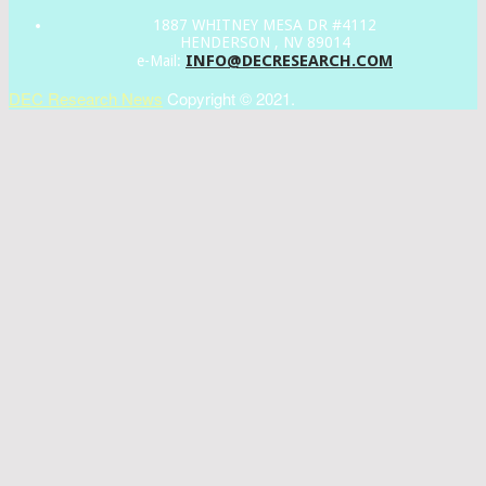
1887 WHITNEY MESA DR #4112
HENDERSON , NV 89014
INFO@DECRESEARCH.COM
e-Mail:
DEC Research News
Copyright © 2021.