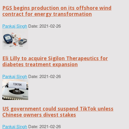
PGS begins production on its offshore wind
contract for energy transformation
Pankaj Singh
Date: 2021-02-26
Eli Lilly to acquire Sigilon Therapeutics for
diabetes treatment expansion
Pankaj Singh
Date: 2021-02-26
US government could suspend TikTok unless
Chinese owners divest stakes
Pankaj Singh
Date: 2021-02-26