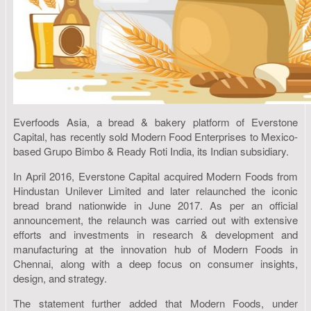
Everfoods Asia, a bread & bakery platform of Everstone
Capital, has recently sold Modern Food Enterprises to Mexico-
based Grupo Bimbo & Ready Roti India, its Indian subsidiary.
In April 2016, Everstone Capital acquired Modern Foods from
Hindustan Unilever Limited and later relaunched the iconic
bread brand nationwide in June 2017. As per an official
announcement, the relaunch was carried out with extensive
efforts and investments in research & development and
manufacturing at the innovation hub of Modern Foods in
Chennai, along with a deep focus on consumer insights,
design, and strategy.
The statement further added that Modern Foods, under