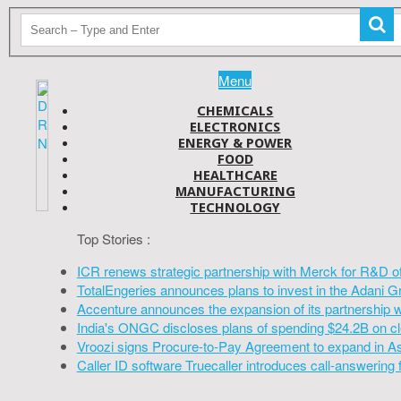
Menu
CHEMICALS
ELECTRONICS
ENERGY & POWER
FOOD
HEALTHCARE
MANUFACTURING
TECHNOLOGY
Top Stories :
ICR renews strategic partnership with Merck for R&D o
TotalEngeries announces plans to invest in the Adani G
Accenture announces the expansion of its partnership 
India's ONGC discloses plans of spending $24.2B on cl
Vroozi signs Procure-to-Pay Agreement to expand in A
Caller ID software Truecaller introduces call-answering