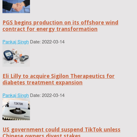
PGS begins production on its offshore wind
contract for energy transformation
Pankaj Singh
Date: 2022-03-14
Eli Lilly to acquire Sigilon Therapeutics for
diabetes treatment expansion
Pankaj Singh
Date: 2022-03-14
US government could suspend TikTok unless
Chinese owners divest stakes