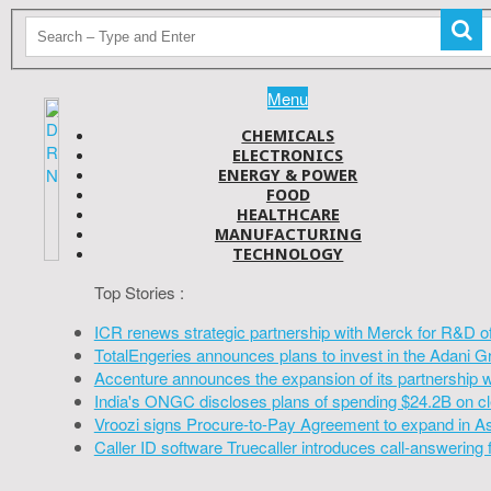
Menu
CHEMICALS
ELECTRONICS
ENERGY & POWER
FOOD
HEALTHCARE
MANUFACTURING
TECHNOLOGY
Top Stories :
ICR renews strategic partnership with Merck for R&D o
TotalEngeries announces plans to invest in the Adani G
Accenture announces the expansion of its partnership 
India's ONGC discloses plans of spending $24.2B on cl
Vroozi signs Procure-to-Pay Agreement to expand in A
Caller ID software Truecaller introduces call-answering