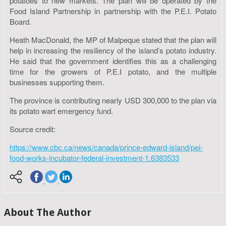
potatoes to new markets. The plan will be operated by the
Food Island Partnership in partnership with the P.E.I. Potato
Board.
Heath MacDonald, the MP of Malpeque stated that the plan will
help in increasing the resiliency of the island’s potato industry.
He said that the government identifies this as a challenging
time for the growers of P.E.I potato, and the multiple
businesses supporting them.
The province is contributing nearly USD 300,000 to the plan via
its potato wart emergency fund.
Source credit:
https://www.cbc.ca/news/canada/prince-edward-island/pei-
food-works-incubator-federal-investment-1.6383533
About The Author