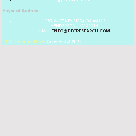
Physical Address
1887 WHITNEY MESA DR #4112
HENDERSON , NV 89014
INFO@DECRESEARCH.COM
e-Mail:
DEC Research News
Copyright © 2021.