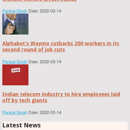
Pankaj Singh
Date: 2022-03-14
Alphabet’s Waymo cutbacks 200 workers in its
second round of job cuts
Pankaj Singh
Date: 2022-03-14
Indian telecom industry to hire employees laid
off by tech giants
Pankaj Singh
Date: 2022-03-14
Latest News