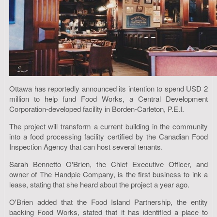
Ottawa has reportedly announced its intention to spend USD 2
million to help fund Food Works, a Central Development
Corporation-developed facility in Borden-Carleton, P.E.I.
The project will transform a current building in the community
into a food processing facility certified by the Canadian Food
Inspection Agency that can host several tenants.
Sarah Bennetto O'Brien, the Chief Executive Officer, and
owner of The Handpie Company, is the first business to ink a
lease, stating that she heard about the project a year ago.
O'Brien added that the Food Island Partnership, the entity
backing Food Works, stated that it has identified a place to