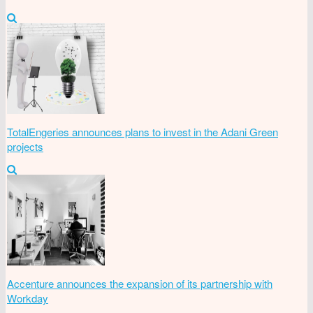
TotalEngeries announces plans to invest in the Adani Green
projects
Accenture announces the expansion of its partnership with
Workday