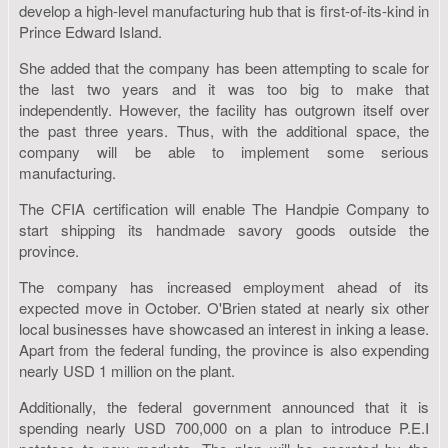
develop a high-level manufacturing hub that is first-of-its-kind in
Prince Edward Island.
She added that the company has been attempting to scale for
the last two years and it was too big to make that
independently. However, the facility has outgrown itself over
the past three years. Thus, with the additional space, the
company will be able to implement some serious
manufacturing.
The CFIA certification will enable The Handpie Company to
start shipping its handmade savory goods outside the
province.
The company has increased employment ahead of its
expected move in October. O'Brien stated at nearly six other
local businesses have showcased an interest in inking a lease.
Apart from the federal funding, the province is also expending
nearly USD 1 million on the plant.
Additionally, the federal government announced that it is
spending nearly USD 700,000 on a plan to introduce P.E.I