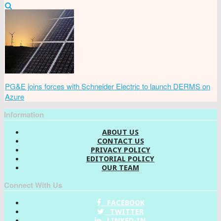
PG&E joins forces with Schneider Electric to launch DERMS on
Azure
Information
ABOUT US
CONTACT US
PRIVACY POLICY
EDITORIAL POLICY
OUR TEAM
Connect With Us
FACEBOOK
TWITTER
LINKED-IN