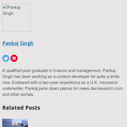
Pankaj Singh
A qualified post graduate in finance and management, Pankaj
Singh has been working as a content developer for quite a while
now. Endowed with a two-year experience as a U.K. insurance
underwriter, Pankaj pens down pieces for news.decresearch.com
and other portals.
Related Posts