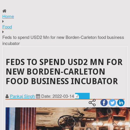
Home
Food
Feds to spend USD2 Mn for new Borden-Carleton food business
incubator
FEDS TO SPEND USD2 MN FOR
NEW BORDEN-CARLETON
FOOD BUSINESS INCUBATOR
Pankaj Singh
Date: 2022-03-14
Food