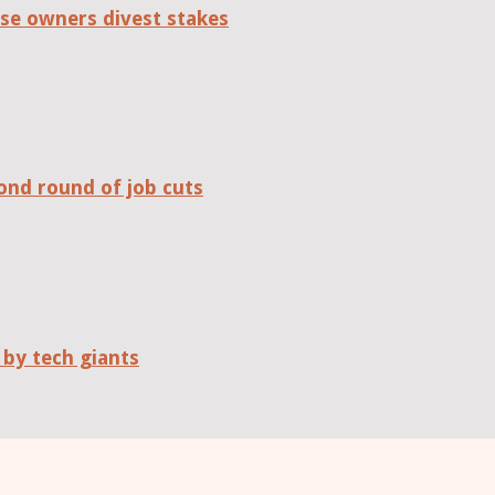
se owners divest stakes
ond round of job cuts
 by tech giants