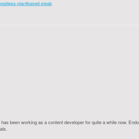
meatless-plantbased-steak
 has been working as a content developer for quite a while now. Endo
als.