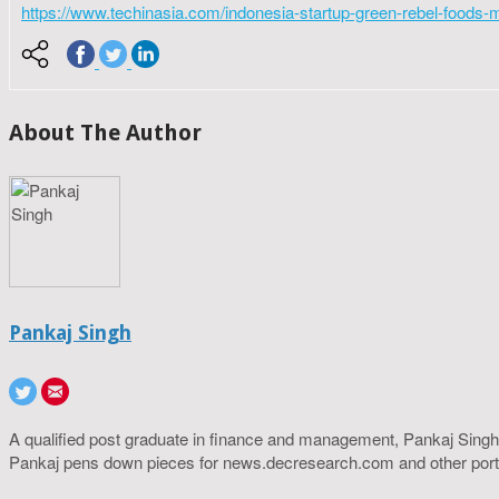
https://www.techinasia.com/indonesia-startup-green-rebel-foods-
About The Author
Pankaj Singh
A qualified post graduate in finance and management, Pankaj Singh
Pankaj pens down pieces for news.decresearch.com and other port