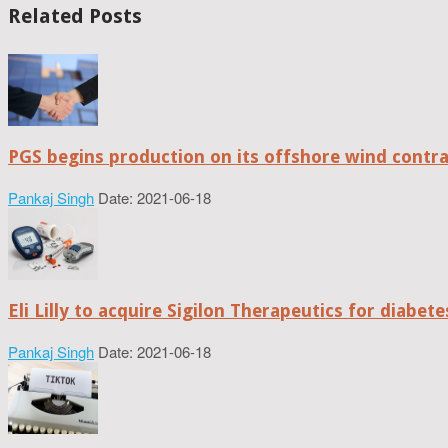
Related Posts
PGS begins production on its offshore wind contr
Pankaj Singh
Date: 2021-06-18
Eli Lilly to acquire Sigilon Therapeutics for diabe
Pankaj Singh
Date: 2021-06-18