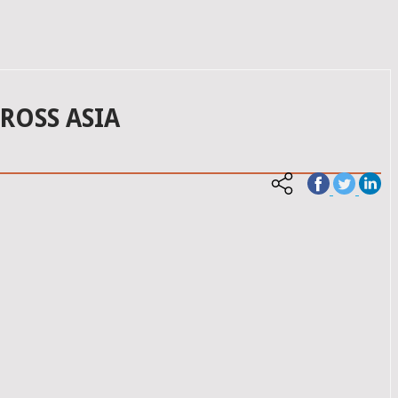
ROSS ASIA