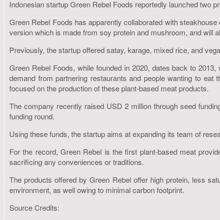
Indonesian startup Green Rebel Foods reportedly launched two prod
Green Rebel Foods has apparently collaborated with steakhouse
version which is made from soy protein and mushroom, and will also
Previously, the startup offered satay, karage, mixed rice, and veg
Green Rebel Foods, while founded in 2020, dates back to 2013, 
demand from partnering restaurants and people wanting to eat t
focused on the production of these plant-based meat products.
The company recently raised USD 2 million through seed funding
funding round.
Using these funds, the startup aims at expanding its team of rese
For the record, Green Rebel is the first plant-based meat provid
sacrificing any conveniences or traditions.
The products offered by Green Rebel offer high protein, less sat
environment, as well owing to minimal carbon footprint.
Source Credits: