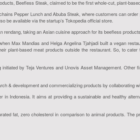
ucts, Beefless Steak, claimed to be the first whole-cut, plant-based 
 chains Pepper Lunch and Abuba Steak, where customers can order 
 be available via the startup’s Tokopedia official store.
an rendang, taking an Asian cuisine approach for its beefless products
when Max Mandias and Helga Angelina Tjahjadi built a vegan resta
heir plant-based meat products outside the restaurant. So, to cat
 initiated by Teja Ventures and Unovis Asset Management. Other fir
arch & development and commercializing products by collaborating wit
er in Indonesia. It aims at providing a sustainable and healthy alte
urated fat, zero cholesterol in comparison to animal products. The p