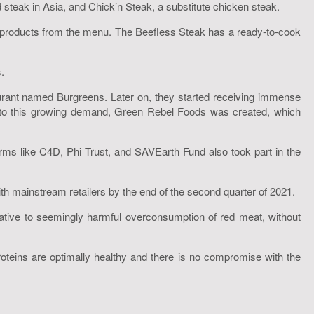
steak in Asia, and Chick’n Steak, a substitute chicken steak.
products from the menu. The Beefless Steak has a ready-to-cook
.
urant named Burgreens. Later on, they started receiving immense
er to this growing demand, Green Rebel Foods was created, which
ms like C4D, Phi Trust, and SAVEarth Fund also took part in the
h mainstream retailers by the end of the second quarter of 2021.
rnative to seemingly harmful overconsumption of red meat, without
roteins are optimally healthy and there is no compromise with the