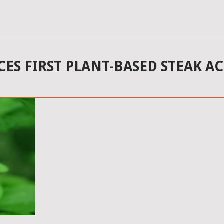
S FIRST PLANT-BASED STEAK AC