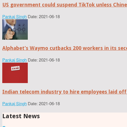
US government could suspend TikTok unless Chine
Pankaj Singh
Date: 2021-06-18
Alphabet’s Waymo cutbacks 200 workers in its sec
Pankaj Singh
Date: 2021-06-18
Indian telecom industry to hire employees laid off
Pankaj Singh
Date: 2021-06-18
Latest News