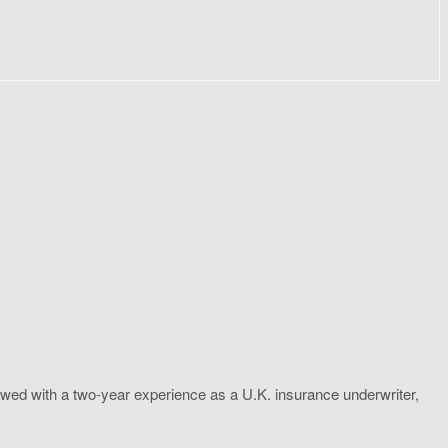
wed with a two-year experience as a U.K. insurance underwriter,