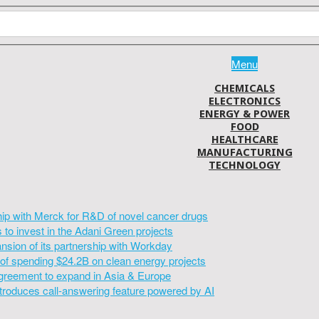
Menu
CHEMICALS
ELECTRONICS
ENERGY & POWER
FOOD
HEALTHCARE
MANUFACTURING
TECHNOLOGY
hip with Merck for R&D of novel cancer drugs
to invest in the Adani Green projects
sion of its partnership with Workday
of spending $24.2B on clean energy projects
greement to expand in Asia & Europe
introduces call-answering feature powered by AI