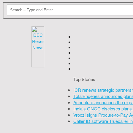
Top Stories :
ICR renews strategic partners
TotalEngeries announces plans 
Accenture announces the expan
India's ONGC discloses plans 
Vroozi signs Procure-to-Pay A
Caller ID software Truecaller 