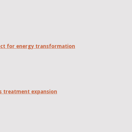
act for energy transformation
tes treatment expansion