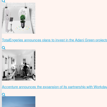
TotalEngeries announces plans to invest in the Adani Green project
Accenture announces the expansion of its partnership with Workda