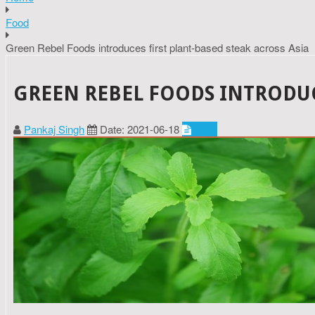
Food
Green Rebel Foods introduces first plant-based steak across Asia
GREEN REBEL FOODS INTRODUCE
Pankaj Singh
Date: 2021-06-18
Food