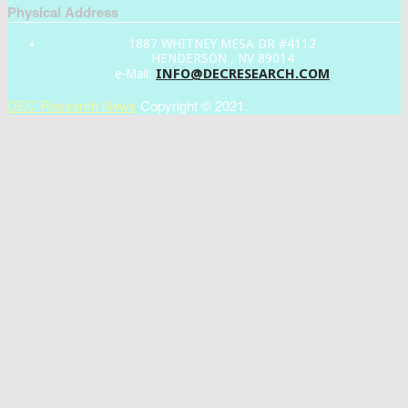
Physical Address
1887 WHITNEY MESA DR #4112
HENDERSON , NV 89014
INFO@DECRESEARCH.COM
e-Mail:
DEC Research News
Copyright © 2021.