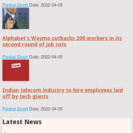
Pankaj Singh
Date: 2022-04-05
Alphabet’s Waymo cutbacks 200 workers in its
second round of job cuts
Pankaj Singh
Date: 2022-04-05
Indian telecom industry to hire employees laid
off by tech giants
Pankaj Singh
Date: 2022-04-05
Latest News