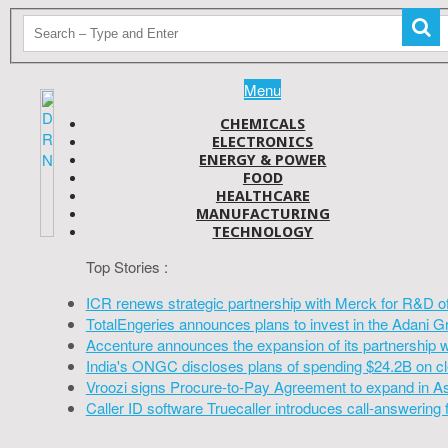
Menu
CHEMICALS
ELECTRONICS
ENERGY & POWER
FOOD
HEALTHCARE
MANUFACTURING
TECHNOLOGY
Top Stories :
ICR renews strategic partnership with Merck for R&D o
TotalEngeries announces plans to invest in the Adani G
Accenture announces the expansion of its partnership 
India's ONGC discloses plans of spending $24.2B on cl
Vroozi signs Procure-to-Pay Agreement to expand in A
Caller ID software Truecaller introduces call-answering