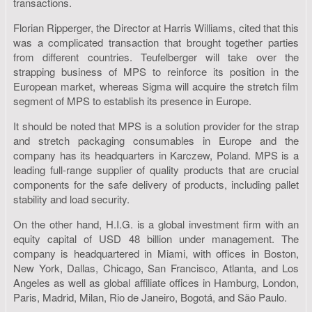
transactions.
Florian Ripperger, the Director at Harris Williams, cited that this
was a complicated transaction that brought together parties
from different countries. Teufelberger will take over the
strapping business of MPS to reinforce its position in the
European market, whereas Sigma will acquire the stretch film
segment of MPS to establish its presence in Europe.
It should be noted that MPS is a solution provider for the strap
and stretch packaging consumables in Europe and the
company has its headquarters in Karczew, Poland. MPS is a
leading full-range supplier of quality products that are crucial
components for the safe delivery of products, including pallet
stability and load security.
On the other hand, H.I.G. is a global investment firm with an
equity capital of USD 48 billion under management. The
company is headquartered in Miami, with offices in Boston,
New York, Dallas, Chicago, San Francisco, Atlanta, and Los
Angeles as well as global affiliate offices in Hamburg, London,
Paris, Madrid, Milan, Rio de Janeiro, Bogotá, and São Paulo.