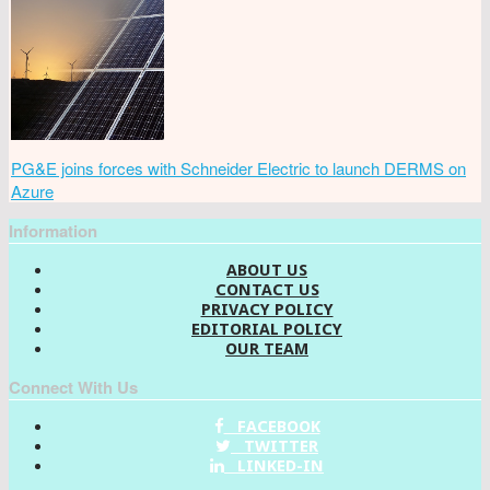
PG&E joins forces with Schneider Electric to launch DERMS on
Azure
Information
ABOUT US
CONTACT US
PRIVACY POLICY
EDITORIAL POLICY
OUR TEAM
Connect With Us
FACEBOOK
TWITTER
LINKED-IN