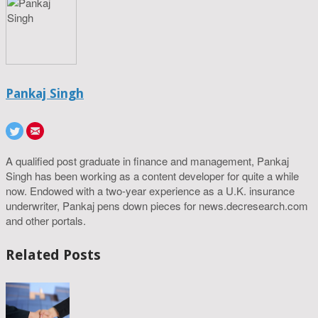
Pankaj Singh
A qualified post graduate in finance and management, Pankaj
Singh has been working as a content developer for quite a while
now. Endowed with a two-year experience as a U.K. insurance
underwriter, Pankaj pens down pieces for news.decresearch.com
and other portals.
Related Posts