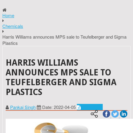
Home
Chemicals
Harris Williams announces MPS sale to Teufelberger and Sigma
Plastics
HARRIS WILLIAMS
ANNOUNCES MPS SALE TO
TEUFELBERGER AND SIGMA
PLASTICS
Pankaj Singh
Date: 2022-04-05
Chemicals