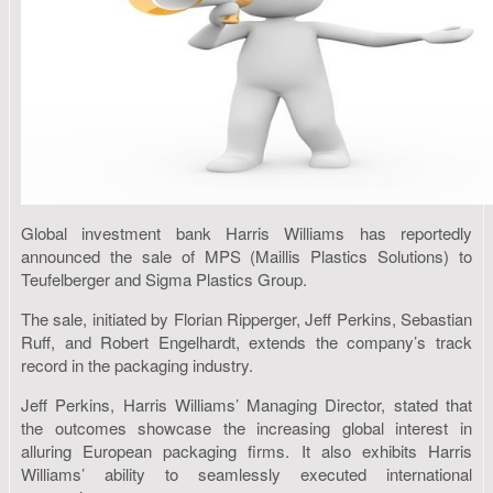
Global investment bank Harris Williams has reportedly
announced the sale of MPS (Maillis Plastics Solutions) to
Teufelberger and Sigma Plastics Group.
The sale, initiated by Florian Ripperger, Jeff Perkins, Sebastian
Ruff, and Robert Engelhardt, extends the company’s track
record in the packaging industry.
Jeff Perkins, Harris Williams’ Managing Director, stated that
the outcomes showcase the increasing global interest in
alluring European packaging firms. It also exhibits Harris
Williams’ ability to seamlessly executed international