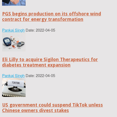
PGS begins production on its offshore wind
contract for energy transformation
Pankaj Singh
Date: 2022-04-05
Eli Lilly to acquire Sigilon Therapeutics for
diabetes treatment expansion
Pankaj Singh
Date: 2022-04-05
US government could suspend TikTok unless
Chinese owners divest stakes