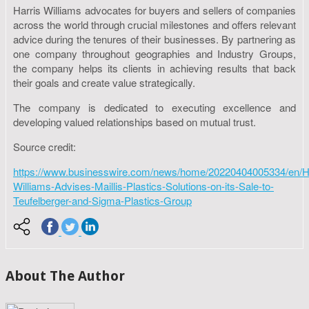
Harris Williams advocates for buyers and sellers of companies
across the world through crucial milestones and offers relevant
advice during the tenures of their businesses. By partnering as
one company throughout geographies and Industry Groups,
the company helps its clients in achieving results that back
their goals and create value strategically.
The company is dedicated to executing excellence and
developing valued relationships based on mutual trust.
Source credit:
https://www.businesswire.com/news/home/20220404005334/en/Ha
Williams-Advises-Maillis-Plastics-Solutions-on-its-Sale-to-
Teufelberger-and-Sigma-Plastics-Group
About The Author