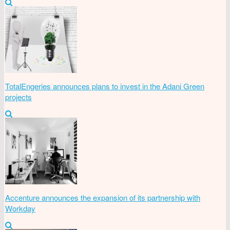
TotalEngeries announces plans to invest in the Adani Green
projects
Accenture announces the expansion of its partnership with
Workday