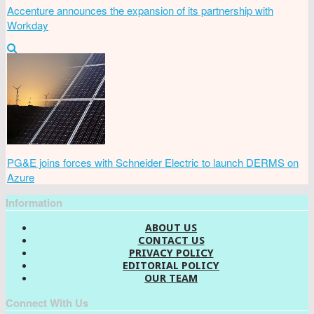
Accenture announces the expansion of its partnership with
Workday
PG&E joins forces with Schneider Electric to launch DERMS on
Azure
Information
ABOUT US
CONTACT US
PRIVACY POLICY
EDITORIAL POLICY
OUR TEAM
Connect With Us