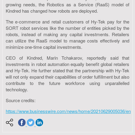
growing needs, the Robotics as a Service (RaaS) model of
Kindred has changed how robots are deployed.
The e-commerce and retail customers of Hy-Tek pay for the
SORT robot services like the number of entities picked by the
robots, instead of making any capital investments. Retailers
can utilize the RaaS model to manage costs effectively and
minimize one-time capital investments.
CEO of Kindred, Marin Tchakarov, reportedly said that
investments in robot automation equally benefit global retailers
and Hy-Tek. He further stated that the partnership with Hy-Tek
will not only expand their capabilities of order fulfillment but also
contribute to the future workforce using unparallelled
technology.
Source credits:
https://www.businesswire.com/news/home/20210629005036/en