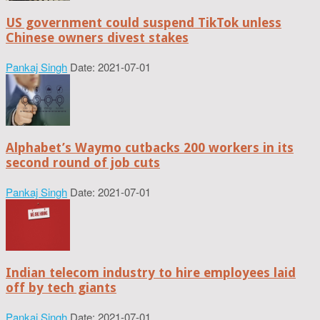
US government could suspend TikTok unless
Chinese owners divest stakes
Pankaj Singh
Date: 2021-07-01
Alphabet’s Waymo cutbacks 200 workers in its
second round of job cuts
Pankaj Singh
Date: 2021-07-01
Indian telecom industry to hire employees laid
off by tech giants
Pankaj Singh
Date: 2021-07-01