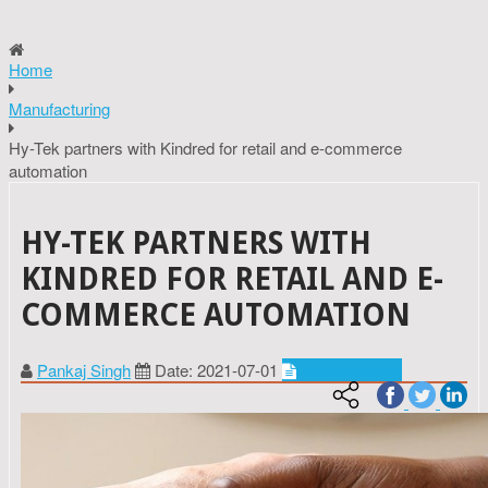
Home
Manufacturing
Hy-Tek partners with Kindred for retail and e-commerce
automation
HY-TEK PARTNERS WITH
KINDRED FOR RETAIL AND E-
COMMERCE AUTOMATION
Pankaj Singh
Date: 2021-07-01
Manufacturing