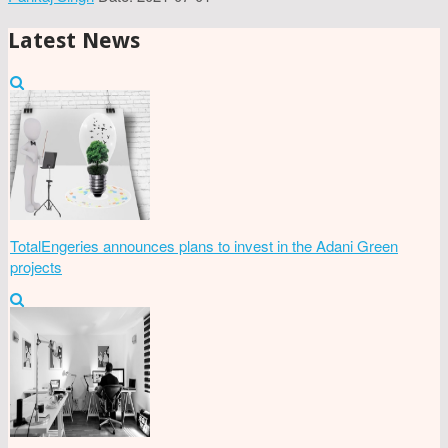
Latest News
TotalEngeries announces plans to invest in the Adani Green
projects