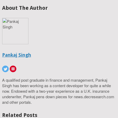
About The Author
Pankaj Singh
A qualified post graduate in finance and management, Pankaj
Singh has been working as a content developer for quite a while
now. Endowed with a two-year experience as a U.K. insurance
underwriter, Pankaj pens down pieces for news.decresearch.com
and other portals.
Related Posts