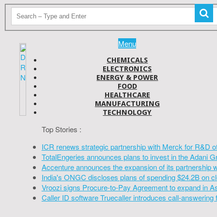
Menu
CHEMICALS
ELECTRONICS
ENERGY & POWER
FOOD
HEALTHCARE
MANUFACTURING
TECHNOLOGY
Top Stories :
ICR renews strategic partnership with Merck for R&D o
TotalEngeries announces plans to invest in the Adani G
Accenture announces the expansion of its partnership 
India's ONGC discloses plans of spending $24.2B on cl
Vroozi signs Procure-to-Pay Agreement to expand in A
Caller ID software Truecaller introduces call-answering