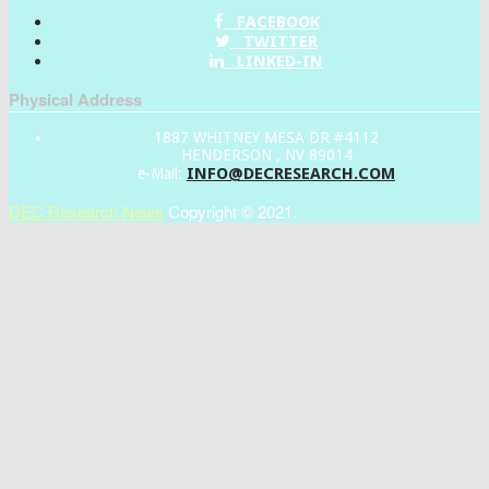
FACEBOOK
TWITTER
LINKED-IN
Physical Address
1887 WHITNEY MESA DR #4112
HENDERSON , NV 89014
INFO@DECRESEARCH.COM
e-Mail:
DEC Research News
Copyright © 2021.