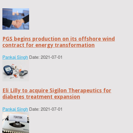
PGS begins production on its offshore wind
contract for energy transformation
Pankaj Singh
Date: 2021-07-01
Eli Lilly to acquire Sigilon Therapeutics for
diabetes treatment expansion
Pankaj Singh
Date: 2021-07-01