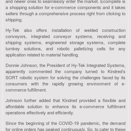
and newer ones to seamlessly enter the market. Ecomplete is
a shopping solution for e-commerce components and it takes
sellers through a comprehensive process right from clicking to
shipping.
Hy-Tek also offers installation of welded construction
conveyors, integrated conveyor systems, receiving and
shipping systems, engineered storage systems, complete
turnkey solutions, and robotic palletizing cells for any
application related to material handling.
Donnie Johnson, the President of Hy-Tek Integrated Systems,
apparently commented the company turned to Kindred’s
SORT robotic system for solving the challenges faced by its
consumers with the rapidly growing environment of e-
commerce fulfillment.
Johnson further added that Kindred provided a flexible and
affordable solution to enhance its e-commerce fulfillment
operations effectively and efficiently.
Since the beginning of the COVID-19 pandemic, the demand
for online orders has peaked continuously. So, to cater to these