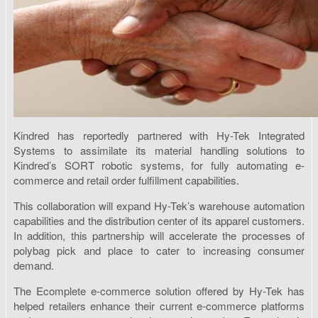
Kindred has reportedly partnered with Hy-Tek Integrated
Systems to assimilate its material handling solutions to
Kindred’s SORT robotic systems, for fully automating e-
commerce and retail order fulfillment capabilities.
This collaboration will expand Hy-Tek’s warehouse automation
capabilities and the distribution center of its apparel customers.
In addition, this partnership will accelerate the processes of
polybag pick and place to cater to increasing consumer
demand.
The Ecomplete e-commerce solution offered by Hy-Tek has
helped retailers enhance their current e-commerce platforms