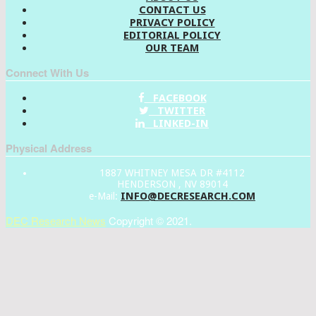
CONTACT US
PRIVACY POLICY
EDITORIAL POLICY
OUR TEAM
Connect With Us
FACEBOOK
TWITTER
LINKED-IN
Physical Address
1887 WHITNEY MESA DR #4112
HENDERSON , NV 89014
INFO@DECRESEARCH.COM
e-Mail:
DEC Research News
Copyright © 2021.