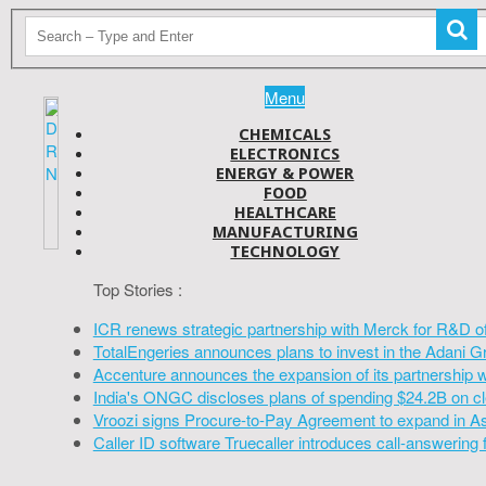
Menu
CHEMICALS
ELECTRONICS
ENERGY & POWER
FOOD
HEALTHCARE
MANUFACTURING
TECHNOLOGY
Top Stories :
ICR renews strategic partnership with Merck for R&D o
TotalEngeries announces plans to invest in the Adani G
Accenture announces the expansion of its partnership 
India's ONGC discloses plans of spending $24.2B on cl
Vroozi signs Procure-to-Pay Agreement to expand in A
Caller ID software Truecaller introduces call-answering