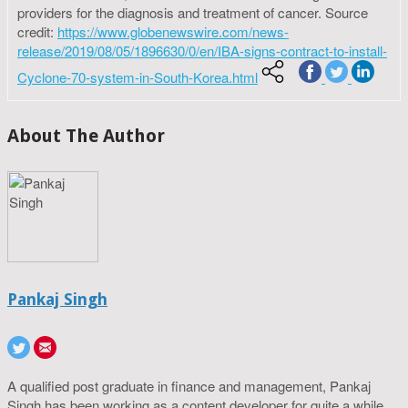
providers for the diagnosis and treatment of cancer. Source
credit:
https://www.globenewswire.com/news-
release/2019/08/05/1896630/0/en/IBA-signs-contract-to-install-
Cyclone-70-system-in-South-Korea.html
About The Author
Pankaj Singh
A qualified post graduate in finance and management, Pankaj
Singh has been working as a content developer for quite a while