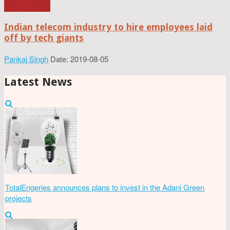
Indian telecom industry to hire employees laid
off by tech giants
Pankaj Singh
Date: 2019-08-05
Latest News
TotalEngeries announces plans to invest in the Adani Green
projects