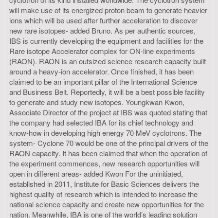
will make use of its energized proton beam to generate heavier
ions which will be used after further acceleration to discover
new rare isotopes- added Bruno. As per authentic sources,
IBS is currently developing the equipment and facilities for the
Rare isotope Accelerator complex for ON-line experiments
(RAON). RAON is an outsized science research capacity built
around a heavy-ion accelerator. Once finished, it has been
claimed to be an important pillar of the International Science
and Business Belt. Reportedly, it will be a best possible facility
to generate and study new isotopes. Youngkwan Kwon,
Associate Director of the project at IBS was quoted stating that
the company had selected IBA for its chief technology and
know-how in developing high energy 70 MeV cyclotrons. The
system- Cyclone 70 would be one of the principal drivers of the
RAON capacity. It has been claimed that when the operation of
the experiment commences, new research opportunities will
open in different areas- added Kwon For the uninitiated,
established in 2011, Institute for Basic Sciences delivers the
highest quality of research which is intended to increase the
national science capacity and create new opportunities for the
nation. Meanwhile, IBA is one of the world’s leading solution