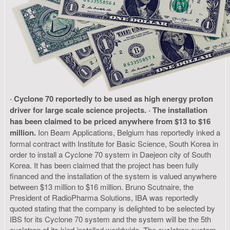
· Cyclone 70 reportedly to be used as high energy proton
driver for large scale science projects.
· The installation
has been claimed to be priced anywhere from $13 to $16
million.
Ion Beam Applications, Belgium has reportedly inked a
formal contract with Institute for Basic Science, South Korea in
order to install a Cyclone 70 system in Daejeon city of South
Korea. It has been claimed that the project has been fully
financed and the installation of the system is valued anywhere
between $13 million to $16 million. Bruno Scutnaire, the
President of RadioPharma Solutions, IBA was reportedly
quoted stating that the company is delighted to be selected by
IBS for its Cyclone 70 system and the system will be the 5th
cyclotron of its kind installed worldwide. The cyclotron system