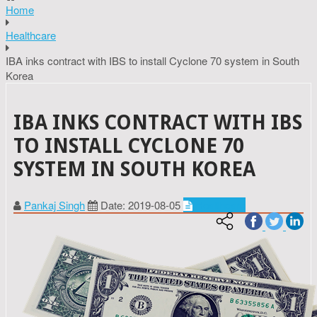
Home
Healthcare
IBA inks contract with IBS to install Cyclone 70 system in South
Korea
IBA INKS CONTRACT WITH IBS
TO INSTALL CYCLONE 70
SYSTEM IN SOUTH KOREA
Pankaj Singh
Date: 2019-08-05
Healthcare