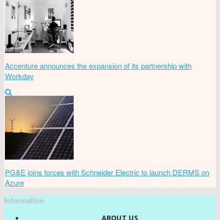
Accenture announces the expansion of its partnership with
Workday
PG&E joins forces with Schneider Electric to launch DERMS on
Azure
Information
ABOUT US