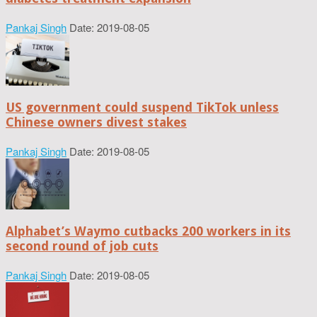
Pankaj Singh
Date: 2019-08-05
US government could suspend TikTok unless
Chinese owners divest stakes
Pankaj Singh
Date: 2019-08-05
Alphabet’s Waymo cutbacks 200 workers in its
second round of job cuts
Pankaj Singh
Date: 2019-08-05