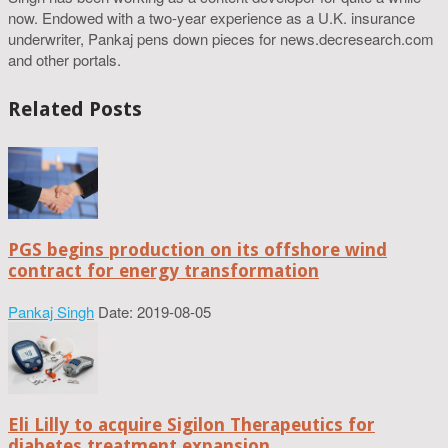
now. Endowed with a two-year experience as a U.K. insurance
underwriter, Pankaj pens down pieces for news.decresearch.com
and other portals.
Related Posts
PGS begins production on its offshore wind
contract for energy transformation
Pankaj Singh
Date: 2019-08-05
Eli Lilly to acquire Sigilon Therapeutics for
diabetes treatment expansion