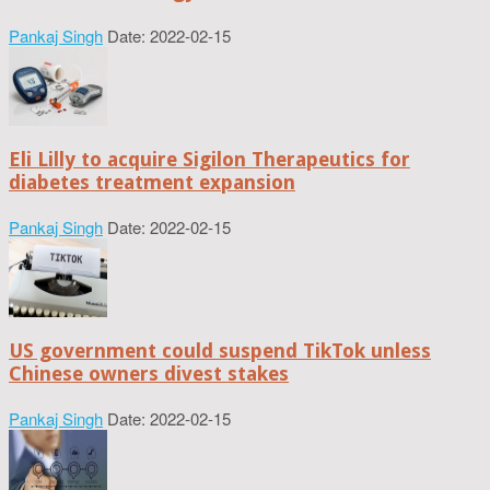
Pankaj Singh
Date: 2022-02-15
Eli Lilly to acquire Sigilon Therapeutics for
diabetes treatment expansion
Pankaj Singh
Date: 2022-02-15
US government could suspend TikTok unless
Chinese owners divest stakes
Pankaj Singh
Date: 2022-02-15