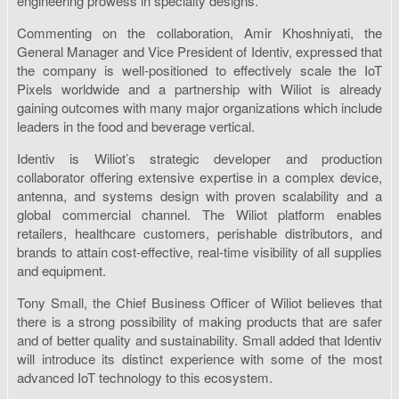
engineering prowess in specialty designs.
Commenting on the collaboration, Amir Khoshniyati, the
General Manager and Vice President of Identiv, expressed that
the company is well-positioned to effectively scale the IoT
Pixels worldwide and a partnership with Wiliot is already
gaining outcomes with many major organizations which include
leaders in the food and beverage vertical.
Identiv is Wiliot’s strategic developer and production
collaborator offering extensive expertise in a complex device,
antenna, and systems design with proven scalability and a
global commercial channel. The Wiliot platform enables
retailers, healthcare customers, perishable distributors, and
brands to attain cost-effective, real-time visibility of all supplies
and equipment.
Tony Small, the Chief Business Officer of Wiliot believes that
there is a strong possibility of making products that are safer
and of better quality and sustainability. Small added that Identiv
will introduce its distinct experience with some of the most
advanced IoT technology to this ecosystem.