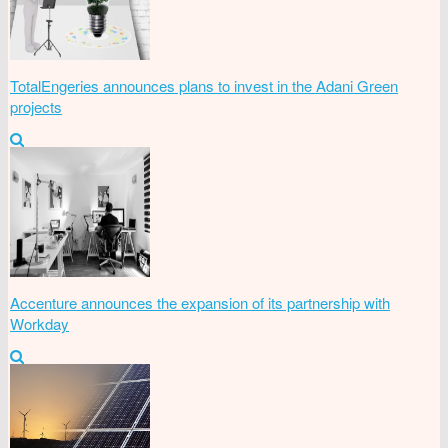
TotalEngeries announces plans to invest in the Adani Green
projects
Accenture announces the expansion of its partnership with
Workday