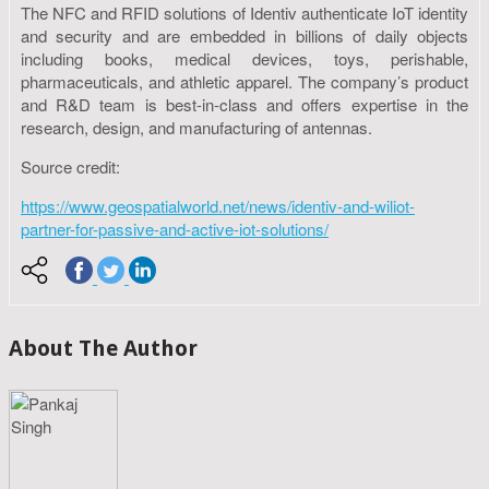
The NFC and RFID solutions of Identiv authenticate IoT identity
and security and are embedded in billions of daily objects
including books, medical devices, toys, perishable,
pharmaceuticals, and athletic apparel. The company’s product
and R&D team is best-in-class and offers expertise in the
research, design, and manufacturing of antennas.
Source credit:
https://www.geospatialworld.net/news/identiv-and-wiliot-
partner-for-passive-and-active-iot-solutions/
About The Author