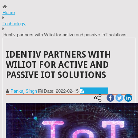
Home
Technology
Identiv partners with Wiliot for active and passive IoT solutions
IDENTIV PARTNERS WITH
WILIOT FOR ACTIVE AND
PASSIVE IOT SOLUTIONS
Pankaj Singh
Date: 2022-02-15
Technology