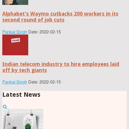
Alphabet’s Waymo cutbacks 200 workers in its
second round of job cuts
Pankaj Singh
Date: 2022-02-15
Indian telecom industry to hire employees laid
off by tech giants
Pankaj Singh
Date: 2022-02-15
Latest News