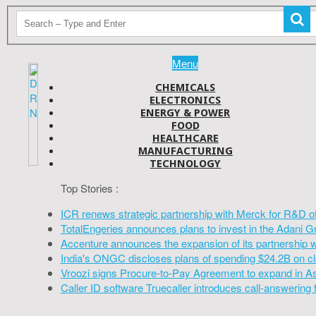
Menu
CHEMICALS
ELECTRONICS
ENERGY & POWER
FOOD
HEALTHCARE
MANUFACTURING
TECHNOLOGY
Top Stories :
ICR renews strategic partnership with Merck for R&D o
TotalEngeries announces plans to invest in the Adani G
Accenture announces the expansion of its partnership 
India's ONGC discloses plans of spending $24.2B on cl
Vroozi signs Procure-to-Pay Agreement to expand in A
Caller ID software Truecaller introduces call-answering