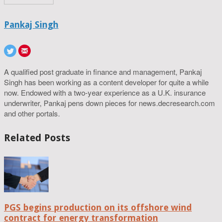
Pankaj Singh
A qualified post graduate in finance and management, Pankaj
Singh has been working as a content developer for quite a while
now. Endowed with a two-year experience as a U.K. insurance
underwriter, Pankaj pens down pieces for news.decresearch.com
and other portals.
Related Posts
PGS begins production on its offshore wind
contract for energy transformation