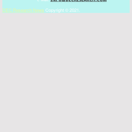
DEC Research News
Copyright © 2021.