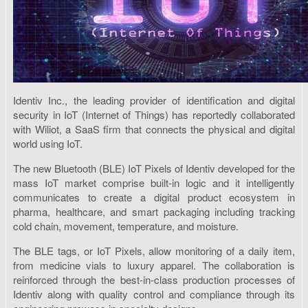
Identiv Inc., the leading provider of identification and digital
security in IoT (Internet of Things) has reportedly collaborated
with Wiliot, a SaaS firm that connects the physical and digital
world using IoT.
The new Bluetooth (BLE) IoT Pixels of Identiv developed for the
mass IoT market comprise built-in logic and it intelligently
communicates to create a digital product ecosystem in
pharma, healthcare, and smart packaging including tracking
cold chain, movement, temperature, and moisture.
The BLE tags, or IoT Pixels, allow monitoring of a daily item,
from medicine vials to luxury apparel. The collaboration is
reinforced through the best-in-class production processes of
Identiv along with quality control and compliance through its