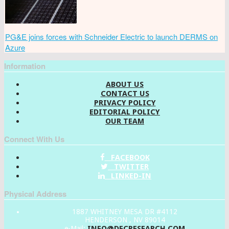
PG&E joins forces with Schneider Electric to launch DERMS on
Azure
Information
ABOUT US
CONTACT US
PRIVACY POLICY
EDITORIAL POLICY
OUR TEAM
Connect With Us
FACEBOOK
TWITTER
LINKED-IN
Physical Address
1887 WHITNEY MESA DR #4112
HENDERSON , NV 89014
INFO@DECRESEARCH.COM
e-Mail: