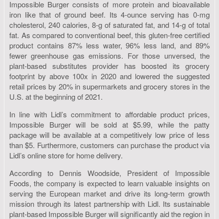
Impossible Burger consists of more protein and bioavailable
iron like that of ground beef. Its 4-ounce serving has 0-mg
cholesterol, 240 calories, 8-g of saturated fat, and 14-g of total
fat. As compared to conventional beef, this gluten-free certified
product contains 87% less water, 96% less land, and 89%
fewer greenhouse gas emissions. For those unversed, the
plant-based substitutes provider has boosted its grocery
footprint by above 100x in 2020 and lowered the suggested
retail prices by 20% in supermarkets and grocery stores in the
U.S. at the beginning of 2021.
In line with Lidl’s commitment to affordable product prices,
Impossible Burger will be sold at $5.99, while the patty
package will be available at a competitively low price of less
than $5. Furthermore, customers can purchase the product via
Lidl’s online store for home delivery.
According to Dennis Woodside, President of Impossible
Foods, the company is expected to learn valuable insights on
serving the European market and drive its long-term growth
mission through its latest partnership with Lidl. Its sustainable
plant-based Impossible Burger will significantly aid the region in