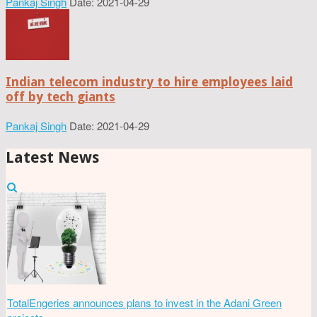
Pankaj Singh
Date: 2021-04-29
Indian telecom industry to hire employees laid
off by tech giants
Pankaj Singh
Date: 2021-04-29
Latest News
TotalEngeries announces plans to invest in the Adani Green