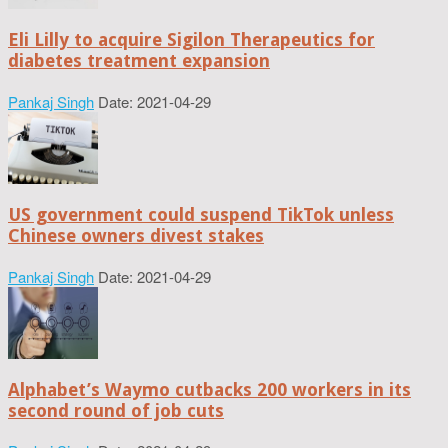
Eli Lilly to acquire Sigilon Therapeutics for
diabetes treatment expansion
Pankaj Singh
Date: 2021-04-29
US government could suspend TikTok unless
Chinese owners divest stakes
Pankaj Singh
Date: 2021-04-29
Alphabet’s Waymo cutbacks 200 workers in its
second round of job cuts