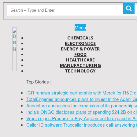
Menu
CHEMICALS
ELECTRONICS
ENERGY & POWER
FOOD
HEALTHCARE
MANUFACTURING
TECHNOLOGY
Top Stories :
ICR renews strategic partnership with Merck for R&D o
TotalEngeries announces plans to invest in the Adani G
Accenture announces the expansion of its partnership 
India's ONGC discloses plans of spending $24.2B on cl
Vroozi signs Procure-to-Pay Agreement to expand in A
Caller ID software Truecaller introduces call-answering