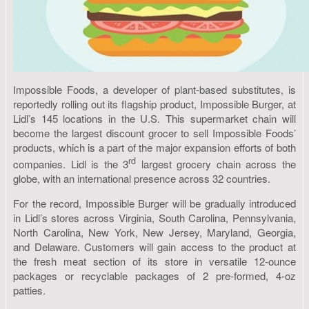
Impossible Foods, a developer of plant-based substitutes, is
reportedly rolling out its flagship product, Impossible Burger, at
Lidl’s 145 locations in the U.S. This supermarket chain will
become the largest discount grocer to sell Impossible Foods’
products, which is a part of the major expansion efforts of both
rd
companies. Lidl is the 3
largest grocery chain across the
globe, with an international presence across 32 countries.
For the record, Impossible Burger will be gradually introduced
in Lidl’s stores across Virginia, South Carolina, Pennsylvania,
North Carolina, New York, New Jersey, Maryland, Georgia,
and Delaware. Customers will gain access to the product at
the fresh meat section of its store in versatile 12-ounce
packages or recyclable packages of 2 pre-formed, 4-oz
patties.