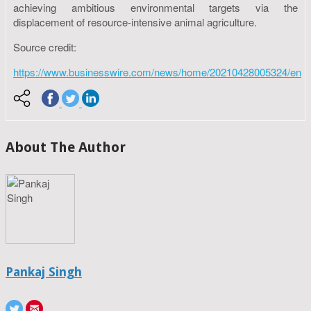
achieving ambitious environmental targets via the
displacement of resource-intensive animal agriculture.
Source credit:
https://www.businesswire.com/news/home/20210428005324/en
About The Author
Pankaj Singh