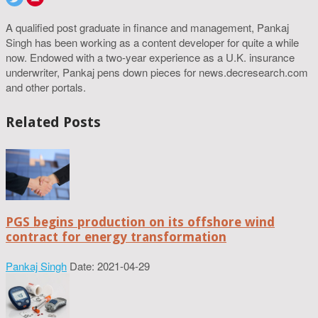
A qualified post graduate in finance and management, Pankaj
Singh has been working as a content developer for quite a while
now. Endowed with a two-year experience as a U.K. insurance
underwriter, Pankaj pens down pieces for news.decresearch.com
and other portals.
Related Posts
PGS begins production on its offshore wind
contract for energy transformation
Pankaj Singh
Date: 2021-04-29