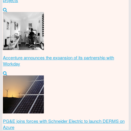
projects
Accenture announces the expansion of its partnership with
Workday
PG&E joins forces with Schneider Electric to launch DERMS on
Azure