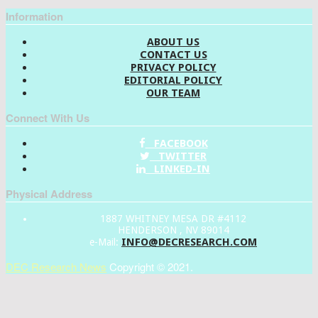
Information
ABOUT US
CONTACT US
PRIVACY POLICY
EDITORIAL POLICY
OUR TEAM
Connect With Us
FACEBOOK
TWITTER
LINKED-IN
Physical Address
1887 WHITNEY MESA DR #4112
HENDERSON , NV 89014
INFO@DECRESEARCH.COM
e-Mail:
DEC Research News
Copyright © 2021.