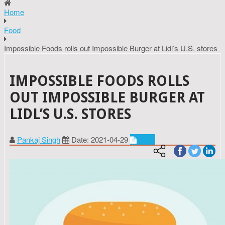
Home
Food
Impossible Foods rolls out Impossible Burger at Lidl’s U.S. stores
IMPOSSIBLE FOODS ROLLS
OUT IMPOSSIBLE BURGER AT
LIDL’S U.S. STORES
Pankaj Singh
Date: 2021-04-29
Food