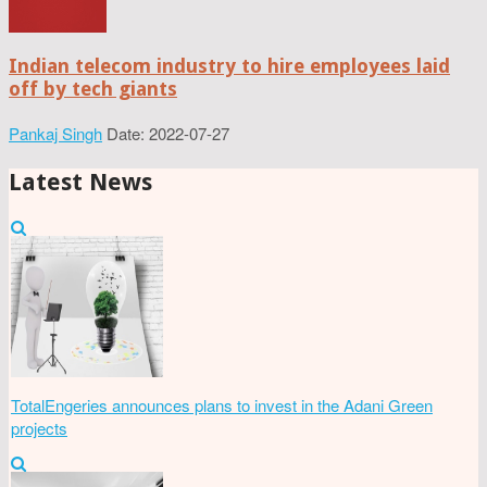
Indian telecom industry to hire employees laid
off by tech giants
Pankaj Singh
Date: 2022-07-27
Latest News
TotalEngeries announces plans to invest in the Adani Green
projects