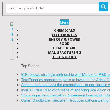
Menu
CHEMICALS
ELECTRONICS
ENERGY & POWER
FOOD
HEALTHCARE
MANUFACTURING
TECHNOLOGY
Top Stories :
ICR renews strategic partnership with Merck for R&D o
TotalEngeries announces plans to invest in the Adani G
Accenture announces the expansion of its partnership 
India's ONGC discloses plans of spending $24.2B on cl
Vroozi signs Procure-to-Pay Agreement to expand in A
Caller ID software Truecaller introduces call-answering