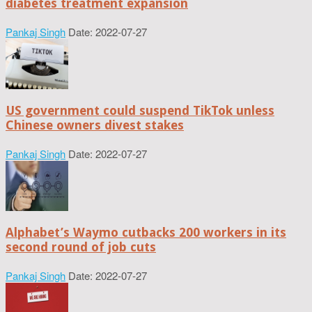
diabetes treatment expansion
Pankaj Singh
Date: 2022-07-27
US government could suspend TikTok unless
Chinese owners divest stakes
Pankaj Singh
Date: 2022-07-27
Alphabet’s Waymo cutbacks 200 workers in its
second round of job cuts
Pankaj Singh
Date: 2022-07-27