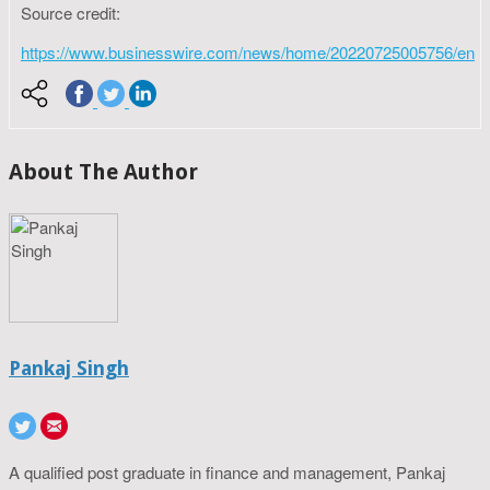
Source credit:
https://www.businesswire.com/news/home/20220725005756/en
About The Author
Pankaj Singh
A qualified post graduate in finance and management, Pankaj