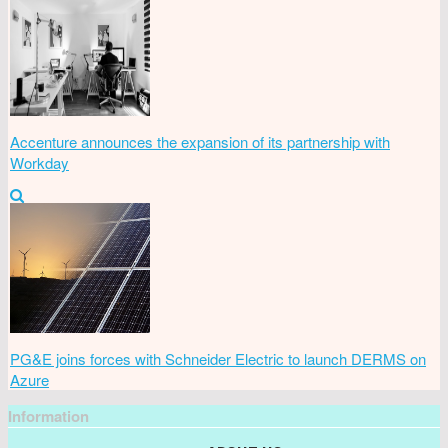
Accenture announces the expansion of its partnership with
Workday
PG&E joins forces with Schneider Electric to launch DERMS on
Azure
Information