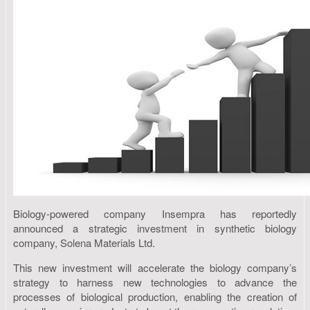
Biology-powered company Insempra has reportedly
announced a strategic investment in synthetic biology
company, Solena Materials Ltd.
This new investment will accelerate the biology company’s
strategy to harness new technologies to advance the
processes of biological production, enabling the creation of