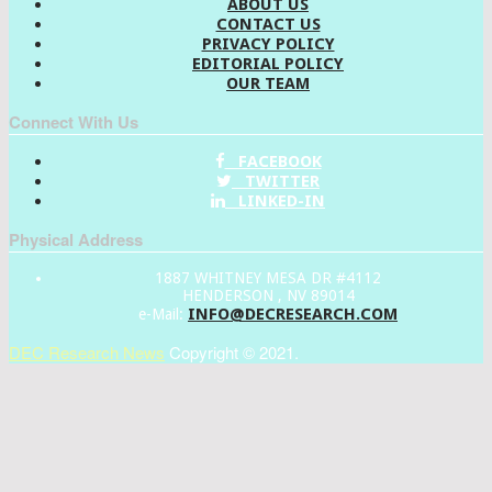
ABOUT US
CONTACT US
PRIVACY POLICY
EDITORIAL POLICY
OUR TEAM
Connect With Us
FACEBOOK
TWITTER
LINKED-IN
Physical Address
1887 WHITNEY MESA DR #4112
HENDERSON , NV 89014
INFO@DECRESEARCH.COM
e-Mail:
DEC Research News
Copyright © 2021.