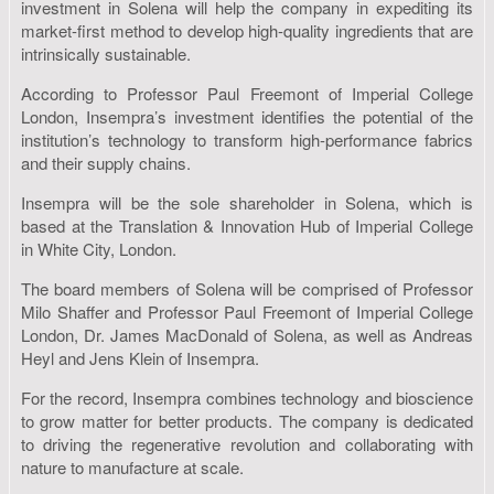
investment in Solena will help the company in expediting its
market-first method to develop high-quality ingredients that are
intrinsically sustainable.
According to Professor Paul Freemont of Imperial College
London, Insempra’s investment identifies the potential of the
institution’s technology to transform high-performance fabrics
and their supply chains.
Insempra will be the sole shareholder in Solena, which is
based at the Translation & Innovation Hub of Imperial College
in White City, London.
The board members of Solena will be comprised of Professor
Milo Shaffer and Professor Paul Freemont of Imperial College
London, Dr. James MacDonald of Solena, as well as Andreas
Heyl and Jens Klein of Insempra.
For the record, Insempra combines technology and bioscience
to grow matter for better products. The company is dedicated
to driving the regenerative revolution and collaborating with
nature to manufacture at scale.