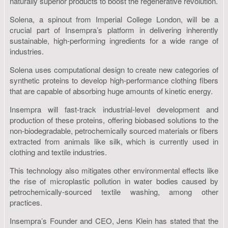
naturally superior products to boost the regenerative revolution.
Solena, a spinout from Imperial College London, will be a
crucial part of Insempra’s platform in delivering inherently
sustainable, high-performing ingredients for a wide range of
industries.
Solena uses computational design to create new categories of
synthetic proteins to develop high-performance clothing fibers
that are capable of absorbing huge amounts of kinetic energy.
Insempra will fast-track industrial-level development and
production of these proteins, offering biobased solutions to the
non-biodegradable, petrochemically sourced materials or fibers
extracted from animals like silk, which is currently used in
clothing and textile industries.
This technology also mitigates other environmental effects like
the rise of microplastic pollution in water bodies caused by
petrochemically-sourced textile washing, among other
practices.
Insempra’s Founder and CEO, Jens Klein has stated that the