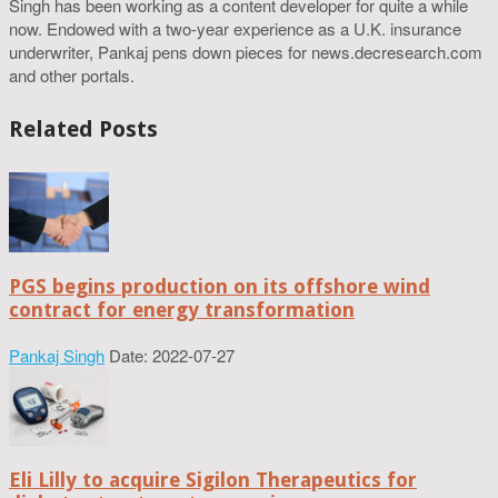
Singh has been working as a content developer for quite a while
now. Endowed with a two-year experience as a U.K. insurance
underwriter, Pankaj pens down pieces for news.decresearch.com
and other portals.
Related Posts
PGS begins production on its offshore wind
contract for energy transformation
Pankaj Singh
Date: 2022-07-27
Eli Lilly to acquire Sigilon Therapeutics for