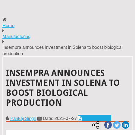
Home
Manufacturing
Insempra announces investment in Solena to boost biological
production
INSEMPRA ANNOUNCES
INVESTMENT IN SOLENA TO
BOOST BIOLOGICAL
PRODUCTION
Pankaj Singh
Date: 2022-07-27
Manufacturing