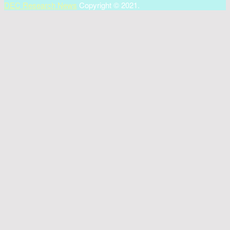
DEC Research News
Copyright © 2021.