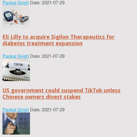
Pankaj Singh
Date: 2021-07-29
Eli Lilly to acquire Sigilon Therapeutics for
diabetes treatment expansion
Pankaj Singh
Date: 2021-07-29
US government could suspend TikTok unless
Chinese owners divest stakes
Pankaj Singh
Date: 2021-07-29