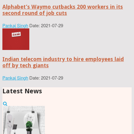
Alphabet’s Waymo cutbacks 200 workers in its
second round of job cuts
Pankaj Singh
Date: 2021-07-29
Indian telecom industry to hire employees laid
off by tech giants
Pankaj Singh
Date: 2021-07-29
Latest News