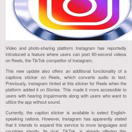
Video and photo-sharing platform Instagram has reportedly
introduced a feature where users can post 60-second videos
on Reels, the TikTok competitor of Instagram.
This new update also offers an additional functionality of a
captions sticker on Reels, which converts audio to text.
Previously, Instagram hinted at this sticker for Reels when the
platform added it on Stories. This made it more accessible to
users with hearing impairments along with users who want to
utilize the app without sound.
Currently, the caption sticker is available in select English-
speaking nations. However, Instagram has apparently stated
that it intends to expand this service to more languages and
countries shortly. Its rival, TikTok, is already offering this