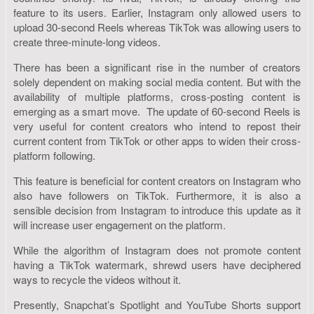
feature to its users. Earlier, Instagram only allowed users to
upload 30-second Reels whereas TikTok was allowing users to
create three-minute-long videos.
There has been a significant rise in the number of creators
solely dependent on making social media content. But with the
availability of multiple platforms, cross-posting content is
emerging as a smart move. The update of 60-second Reels is
very useful for content creators who intend to repost their
current content from TikTok or other apps to widen their cross-
platform following.
This feature is beneficial for content creators on Instagram who
also have followers on TikTok. Furthermore, it is also a
sensible decision from Instagram to introduce this update as it
will increase user engagement on the platform.
While the algorithm of Instagram does not promote content
having a TikTok watermark, shrewd users have deciphered
ways to recycle the videos without it.
Presently, Snapchat’s Spotlight and YouTube Shorts support