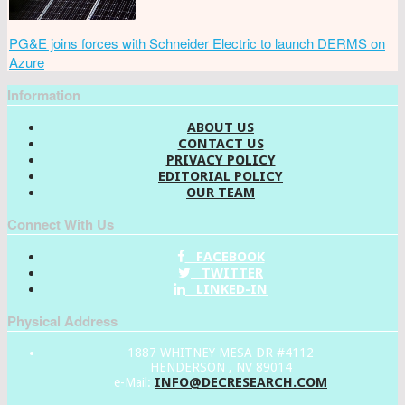
PG&E joins forces with Schneider Electric to launch DERMS on
Azure
Information
ABOUT US
CONTACT US
PRIVACY POLICY
EDITORIAL POLICY
OUR TEAM
Connect With Us
FACEBOOK
TWITTER
LINKED-IN
Physical Address
1887 WHITNEY MESA DR #4112
HENDERSON , NV 89014
INFO@DECRESEARCH.COM
e-Mail: