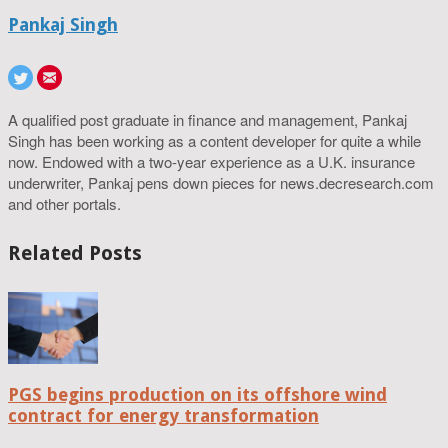
Pankaj Singh
A qualified post graduate in finance and management, Pankaj
Singh has been working as a content developer for quite a while
now. Endowed with a two-year experience as a U.K. insurance
underwriter, Pankaj pens down pieces for news.decresearch.com
and other portals.
Related Posts
PGS begins production on its offshore wind
contract for energy transformation