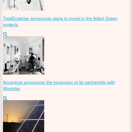
TotalEngeries announces plans to invest in the Adani Green
projects
Accenture announces the expansion of its partnership with
Workday