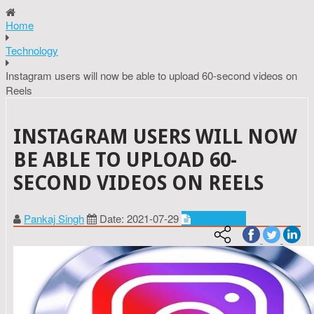
Home
Technology
Instagram users will now be able to upload 60-second videos on
Reels
INSTAGRAM USERS WILL NOW
BE ABLE TO UPLOAD 60-
SECOND VIDEOS ON REELS
Pankaj Singh
Date: 2021-07-29
Technology