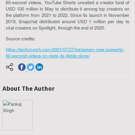
60-second videos. YouTube Shorts unveiled a creator fund of
USD 100 million in May to distribute it among top creators on
the platform from 2021 to 2022. Since its launch in November
2019, Snapchat distributed around USD 1 million per day to
viral creators on Spotlight, through the end of 2020.
Source credits:
https://techcrunch.com/2021/07/27/instagram-now-supports-
60-second-videos-on-reels-its-tiktok-clone/
About The Author