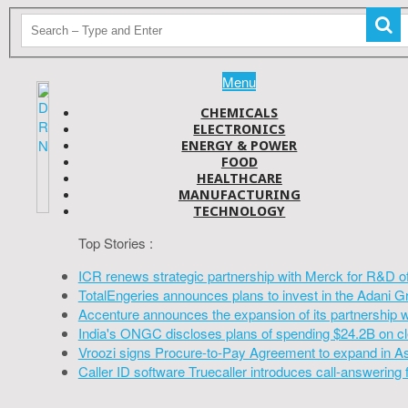
Menu
CHEMICALS
ELECTRONICS
ENERGY & POWER
FOOD
HEALTHCARE
MANUFACTURING
TECHNOLOGY
Top Stories :
ICR renews strategic partnership with Merck for R&D o
TotalEngeries announces plans to invest in the Adani G
Accenture announces the expansion of its partnership 
India's ONGC discloses plans of spending $24.2B on cl
Vroozi signs Procure-to-Pay Agreement to expand in A
Caller ID software Truecaller introduces call-answering