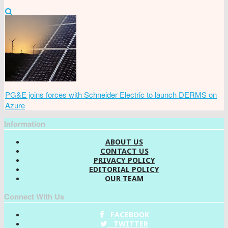
PG&E joins forces with Schneider Electric to launch DERMS on
Azure
Information
ABOUT US
CONTACT US
PRIVACY POLICY
EDITORIAL POLICY
OUR TEAM
Connect With Us
FACEBOOK
TWITTER