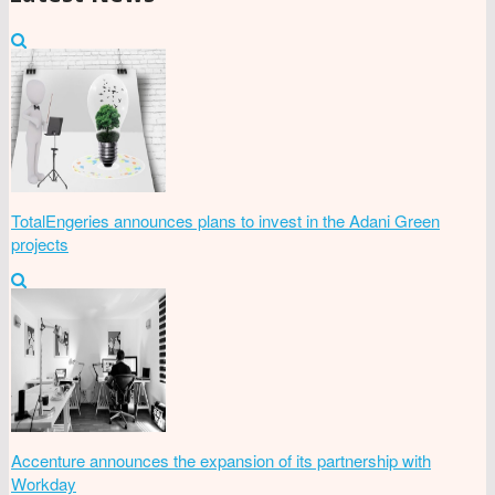
TotalEngeries announces plans to invest in the Adani Green
projects
Accenture announces the expansion of its partnership with
Workday