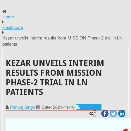
Home
Healthcare
Kezar unveils interim results from MISSION Phase-2 trial in LN
patients
KEZAR UNVEILS INTERIM
RESULTS FROM MISSION
PHASE-2 TRIAL IN LN
PATIENTS
Pankaj Singh
Date: 2021-11-16
Healthcare