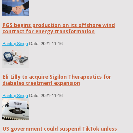
PGS begins production on its offshore wind
contract for energy transformation
Pankaj Singh
Date: 2021-11-16
Eli Lilly to acquire Sigilon Therapeutics for
diabetes treatment expansion
Pankaj Singh
Date: 2021-11-16
US government could suspend TikTok unless