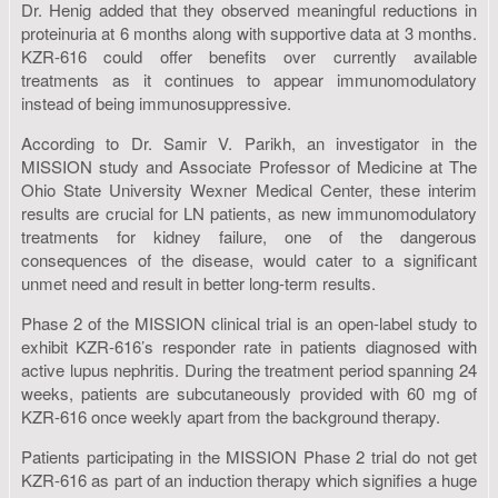
Dr. Henig added that they observed meaningful reductions in
proteinuria at 6 months along with supportive data at 3 months.
KZR-616 could offer benefits over currently available
treatments as it continues to appear immunomodulatory
instead of being immunosuppressive.
According to Dr. Samir V. Parikh, an investigator in the
MISSION study and Associate Professor of Medicine at The
Ohio State University Wexner Medical Center, these interim
results are crucial for LN patients, as new immunomodulatory
treatments for kidney failure, one of the dangerous
consequences of the disease, would cater to a significant
unmet need and result in better long-term results.
Phase 2 of the MISSION clinical trial is an open-label study to
exhibit KZR-616’s responder rate in patients diagnosed with
active lupus nephritis. During the treatment period spanning 24
weeks, patients are subcutaneously provided with 60 mg of
KZR-616 once weekly apart from the background therapy.
Patients participating in the MISSION Phase 2 trial do not get
KZR-616 as part of an induction therapy which signifies a huge