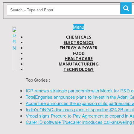
Menu
CHEMICALS
ELECTRONICS
ENERGY & POWER
FOOD
HEALTHCARE
MANUFACTURING
TECHNOLOGY
Top Stories :
ICR renews strategic partnership with Merck for R&D o
TotalEngeries announces plans to invest in the Adani G
Accenture announces the expansion of its partnership 
India's ONGC discloses plans of spending $24.2B on cl
Vroozi signs Procure-to-Pay Agreement to expand in A
Caller ID software Truecaller introduces call-answering