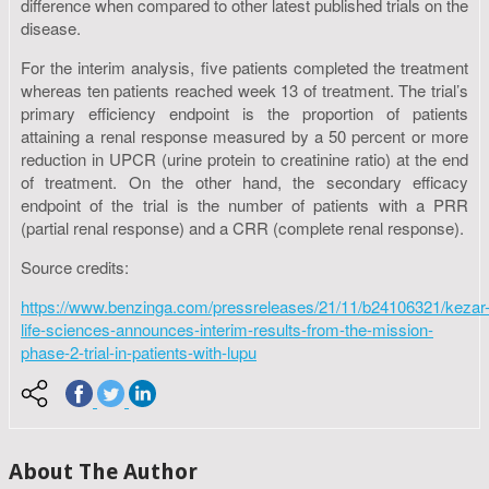
difference when compared to other latest published trials on the
disease.
For the interim analysis, five patients completed the treatment
whereas ten patients reached week 13 of treatment. The trial’s
primary efficiency endpoint is the proportion of patients
attaining a renal response measured by a 50 percent or more
reduction in UPCR (urine protein to creatinine ratio) at the end
of treatment. On the other hand, the secondary efficacy
endpoint of the trial is the number of patients with a PRR
(partial renal response) and a CRR (complete renal response).
Source credits:
https://www.benzinga.com/pressreleases/21/11/b24106321/kezar
life-sciences-announces-interim-results-from-the-mission-
phase-2-trial-in-patients-with-lupu
About The Author