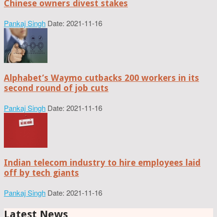
Chinese owners divest stakes
Pankaj Singh
Date: 2021-11-16
Alphabet’s Waymo cutbacks 200 workers in its
second round of job cuts
Pankaj Singh
Date: 2021-11-16
Indian telecom industry to hire employees laid
off by tech giants
Pankaj Singh
Date: 2021-11-16
Latest News