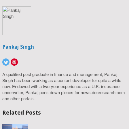
Pankaj Singh
A qualified post graduate in finance and management, Pankaj
Singh has been working as a content developer for quite a while
now. Endowed with a two-year experience as a U.K. insurance
underwriter, Pankaj pens down pieces for news.decresearch.com
and other portals.
Related Posts