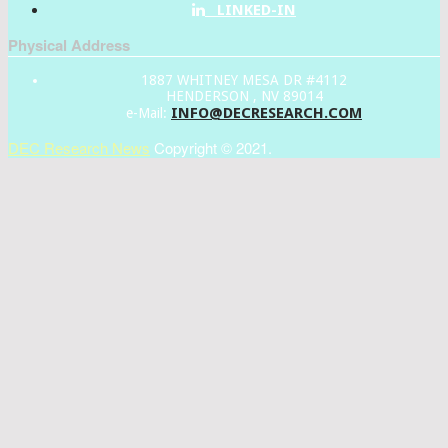
LINKED-IN
Physical Address
1887 WHITNEY MESA DR #4112
HENDERSON , NV 89014
INFO@DECRESEARCH.COM
e-Mail:
DEC Research News
Copyright © 2021.