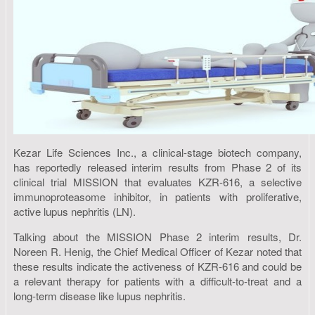
Kezar Life Sciences Inc., a clinical-stage biotech company,
has reportedly released interim results from Phase 2 of its
clinical trial MISSION that evaluates KZR-616, a selective
immunoproteasome inhibitor, in patients with proliferative,
active lupus nephritis (LN).
Talking about the MISSION Phase 2 interim results, Dr.
Noreen R. Henig, the Chief Medical Officer of Kezar noted that
these results indicate the activeness of KZR-616 and could be
a relevant therapy for patients with a difficult-to-treat and a
long-term disease like lupus nephritis.