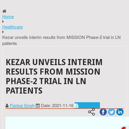
Home
Healthcare
Kezar unveils interim results from MISSION Phase-2 trial in LN
patients
KEZAR UNVEILS INTERIM
RESULTS FROM MISSION
PHASE-2 TRIAL IN LN
PATIENTS
Pankaj Singh
Date: 2021-11-16
Healthcare