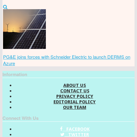
PG&E joins forces with Schneider Electric to launch DERMS on
Azure
Information
ABOUT US
CONTACT US
PRIVACY POLICY
EDITORIAL POLICY
OUR TEAM
Connect With Us
FACEBOOK
TWITTER