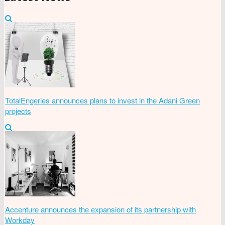
TotalEngeries announces plans to invest in the Adani Green
projects
Accenture announces the expansion of its partnership with
Workday