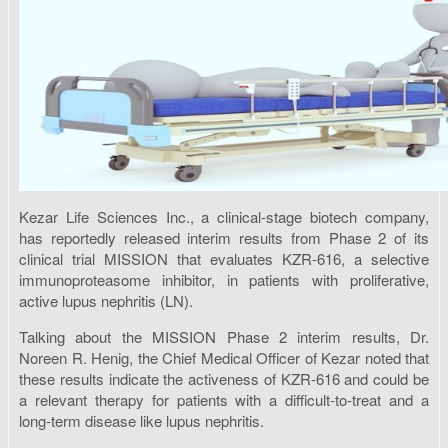
Kezar Life Sciences Inc., a clinical-stage biotech company,
has reportedly released interim results from Phase 2 of its
clinical trial MISSION that evaluates KZR-616, a selective
immunoproteasome inhibitor, in patients with proliferative,
active lupus nephritis (LN).
Talking about the MISSION Phase 2 interim results, Dr.
Noreen R. Henig, the Chief Medical Officer of Kezar noted that
these results indicate the activeness of KZR-616 and could be
a relevant therapy for patients with a difficult-to-treat and a
long-term disease like lupus nephritis.