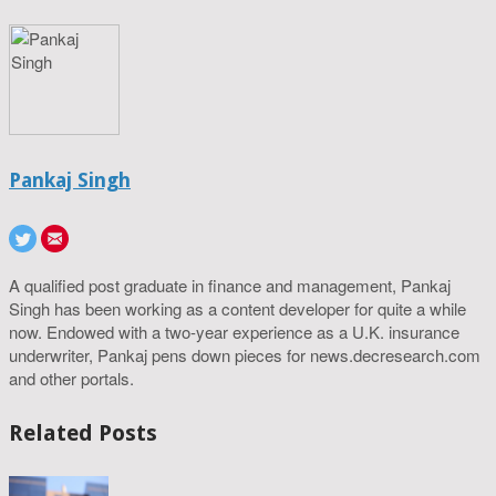
Pankaj Singh
A qualified post graduate in finance and management, Pankaj
Singh has been working as a content developer for quite a while
now. Endowed with a two-year experience as a U.K. insurance
underwriter, Pankaj pens down pieces for news.decresearch.com
and other portals.
Related Posts