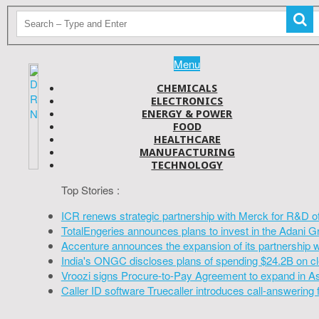
Menu
CHEMICALS
ELECTRONICS
ENERGY & POWER
FOOD
HEALTHCARE
MANUFACTURING
TECHNOLOGY
Top Stories :
ICR renews strategic partnership with Merck for R&D o
TotalEngeries announces plans to invest in the Adani G
Accenture announces the expansion of its partnership 
India's ONGC discloses plans of spending $24.2B on cl
Vroozi signs Procure-to-Pay Agreement to expand in A
Caller ID software Truecaller introduces call-answering