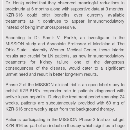
Dr. Henig added that they observed meaningful reductions in
proteinuria at 6 months along with supportive data at 3 months.
KZR-616 could offer benefits over currently available
treatments as it continues to appear immunomodulatory
instead of being immunosuppressive.
According to Dr. Samir V. Parikh, an investigator in the
MISSION study and Associate Professor of Medicine at The
Ohio State University Wexner Medical Center, these interim
results are crucial for LN patients, as new immunomodulatory
treatments for kidney failure, one of the dangerous
consequences of the disease, would cater to a significant
unmet need and result in better long-term results.
Phase 2 of the MISSION clinical trial is an open-label study to
exhibit KZR-616’s responder rate in patients diagnosed with
active lupus nephritis. During the treatment period spanning 24
weeks, patients are subcutaneously provided with 60 mg of
KZR-616 once weekly apart from the background therapy.
Patients participating in the MISSION Phase 2 trial do not get
KZR-616 as part of an induction therapy which signifies a huge