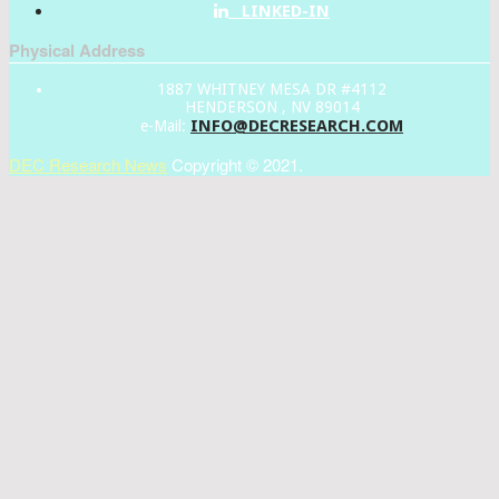
LINKED-IN
Physical Address
1887 WHITNEY MESA DR #4112
HENDERSON , NV 89014
INFO@DECRESEARCH.COM
e-Mail:
DEC Research News
Copyright © 2021.