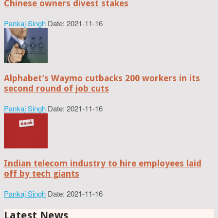
Chinese owners divest stakes
Pankaj Singh
Date: 2021-11-16
Alphabet’s Waymo cutbacks 200 workers in its
second round of job cuts
Pankaj Singh
Date: 2021-11-16
Indian telecom industry to hire employees laid
off by tech giants
Pankaj Singh
Date: 2021-11-16
Latest News