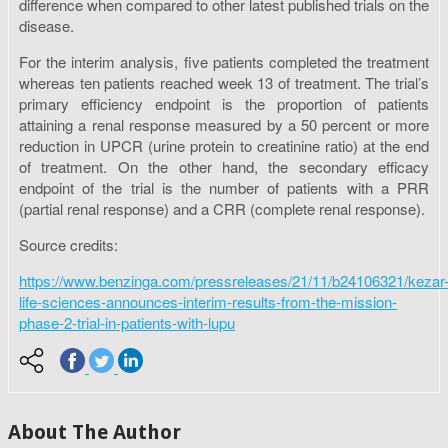
difference when compared to other latest published trials on the
disease.
For the interim analysis, five patients completed the treatment
whereas ten patients reached week 13 of treatment. The trial’s
primary efficiency endpoint is the proportion of patients
attaining a renal response measured by a 50 percent or more
reduction in UPCR (urine protein to creatinine ratio) at the end
of treatment. On the other hand, the secondary efficacy
endpoint of the trial is the number of patients with a PRR
(partial renal response) and a CRR (complete renal response).
Source credits:
https://www.benzinga.com/pressreleases/21/11/b24106321/kezar
life-sciences-announces-interim-results-from-the-mission-
phase-2-trial-in-patients-with-lupu
About The Author