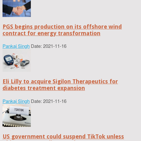
PGS begins production on its offshore wind
contract for energy transformation
Pankaj Singh
Date: 2021-11-16
Eli Lilly to acquire Sigilon Therapeutics for
diabetes treatment expansion
Pankaj Singh
Date: 2021-11-16
US government could suspend TikTok unless