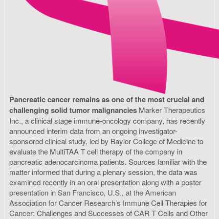
Pancreatic cancer remains as one of the most crucial and
challenging solid tumor malignancies
Marker Therapeutics
Inc., a clinical stage immune-oncology company, has recently
announced interim data from an ongoing investigator-
sponsored clinical study, led by Baylor College of Medicine to
evaluate the MultiTAA T cell therapy of the company in
pancreatic adenocarcinoma patients. Sources familiar with the
matter informed that during a plenary session, the data was
examined recently in an oral presentation along with a poster
presentation in San Francisco, U.S., at the American
Association for Cancer Research’s Immune Cell Therapies for
Cancer: Challenges and Successes of CAR T Cells and Other