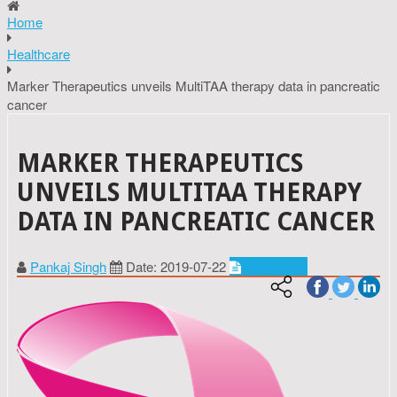
Home
Healthcare
Marker Therapeutics unveils MultiTAA therapy data in pancreatic
cancer
MARKER THERAPEUTICS
UNVEILS MULTITAA THERAPY
DATA IN PANCREATIC CANCER
Pankaj Singh
Date: 2019-07-22
Healthcare