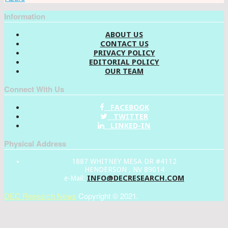
Information
ABOUT US
CONTACT US
PRIVACY POLICY
EDITORIAL POLICY
OUR TEAM
Connect With Us
FACEBOOK
TWITTER
LINKED-IN
Physical Address
1887 WHITNEY MESA DR #4112
HENDERSON , NV 89014
INFO@DECRESEARCH.COM
e-Mail:
DEC Research News
Copyright © 2021.