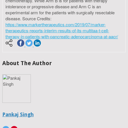
chemotherapy. While Arm B is for patients with therapy
intolerance or progressive disease and Arm C is an
experimental arm for the patients with surgically resectable
disease. Source Credits:
https://www.markertherapeutics.com/2019/07/marker-
therapeutics-reports-interim-results-of-its-multitaa-t-cell-
therapy-in-patients-with-pancreatic-adenocarcinoma-at-aacr/
About The Author
Pankaj Singh