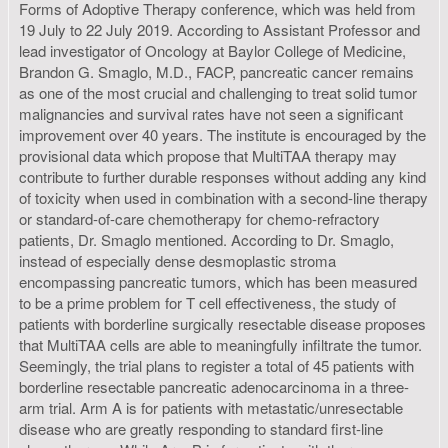
Forms of Adoptive Therapy conference, which was held from
19 July to 22 July 2019. According to Assistant Professor and
lead investigator of Oncology at Baylor College of Medicine,
Brandon G. Smaglo, M.D., FACP, pancreatic cancer remains
as one of the most crucial and challenging to treat solid tumor
malignancies and survival rates have not seen a significant
improvement over 40 years. The institute is encouraged by the
provisional data which propose that MultiTAA therapy may
contribute to further durable responses without adding any kind
of toxicity when used in combination with a second-line therapy
or standard-of-care chemotherapy for chemo-refractory
patients, Dr. Smaglo mentioned. According to Dr. Smaglo,
instead of especially dense desmoplastic stroma
encompassing pancreatic tumors, which has been measured
to be a prime problem for T cell effectiveness, the study of
patients with borderline surgically resectable disease proposes
that MultiTAA cells are able to meaningfully infiltrate the tumor.
Seemingly, the trial plans to register a total of 45 patients with
borderline resectable pancreatic adenocarcinoma in a three-
arm trial. Arm A is for patients with metastatic/unresectable
disease who are greatly responding to standard first-line