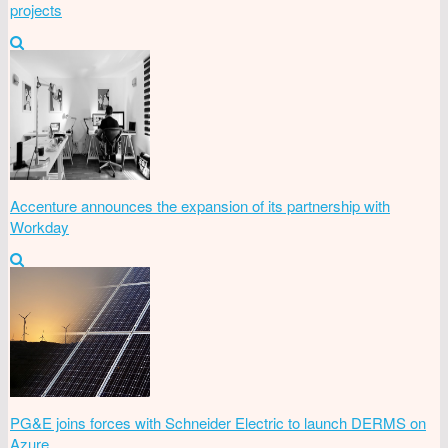
projects
Accenture announces the expansion of its partnership with
Workday
PG&E joins forces with Schneider Electric to launch DERMS on
Azure