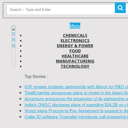
Menu
CHEMICALS
ELECTRONICS
ENERGY & POWER
FOOD
HEALTHCARE
MANUFACTURING
TECHNOLOGY
Top Stories :
ICR renews strategic partnership with Merck for R&D o
TotalEngeries announces plans to invest in the Adani G
Accenture announces the expansion of its partnership 
India's ONGC discloses plans of spending $24.2B on cl
Vroozi signs Procure-to-Pay Agreement to expand in A
Caller ID software Truecaller introduces call-answering