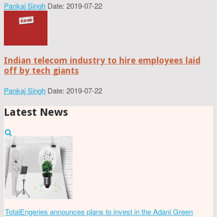
Pankaj Singh
Date: 2019-07-22
Indian telecom industry to hire employees laid
off by tech giants
Pankaj Singh
Date: 2019-07-22
Latest News
TotalEngeries announces plans to invest in the Adani Green