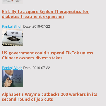
Eli Lilly to acquire Sigilon Therapeutics for
diabetes treatment expansion
Pankaj Singh
Date: 2019-07-22
US government could suspend TikTok unless
Chinese owners divest stakes
Pankaj Singh
Date: 2019-07-22
Alphabet’s Waymo cutbacks 200 workers in its
second round of job cuts