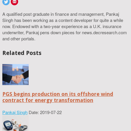
A qualified post graduate in finance and management, Pankaj
Singh has been working as a content developer for quite a while
now. Endowed with a two-year experience as a U.K. insurance
underwriter, Pankaj pens down pieces for news.decresearch.com
and other portals.
Related Posts
PGS begins production on its offshore wind
contract for energy transformation
Pankaj Singh
Date: 2019-07-22