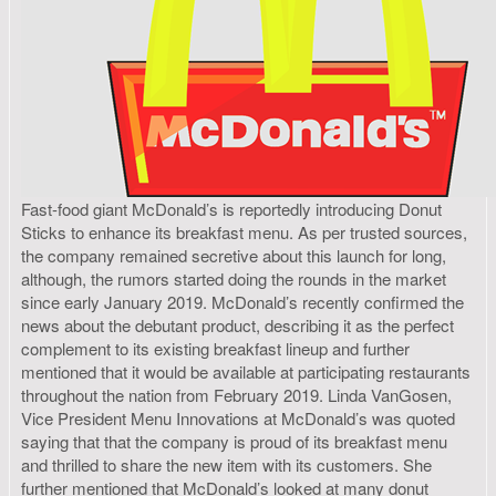
Fast-food giant McDonald’s is reportedly introducing Donut
Sticks to enhance its breakfast menu. As per trusted sources,
the company remained secretive about this launch for long,
although, the rumors started doing the rounds in the market
since early January 2019. McDonald’s recently confirmed the
news about the debutant product, describing it as the perfect
complement to its existing breakfast lineup and further
mentioned that it would be available at participating restaurants
throughout the nation from February 2019. Linda VanGosen,
Vice President Menu Innovations at McDonald’s was quoted
saying that that the company is proud of its breakfast menu
and thrilled to share the new item with its customers. She
further mentioned that McDonald’s looked at many donut