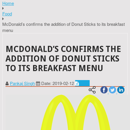
Home
Food
McDonald’s confirms the addition of Donut Sticks to its breakfast
menu
MCDONALD’S CONFIRMS THE
ADDITION OF DONUT STICKS
TO ITS BREAKFAST MENU
Pankaj Singh
Date: 2019-02-12
Food