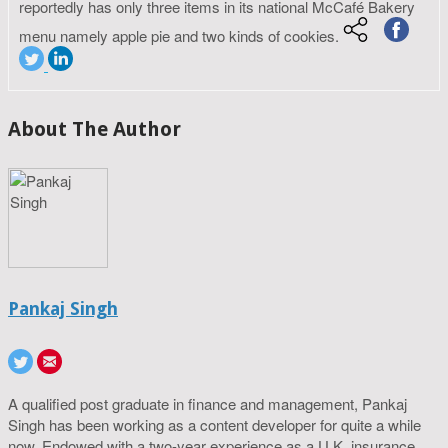
reportedly has only three items in its national McCafé Bakery
menu namely apple pie and two kinds of cookies.
About The Author
Pankaj Singh
A qualified post graduate in finance and management, Pankaj
Singh has been working as a content developer for quite a while
now. Endowed with a two-year experience as a U.K. insurance