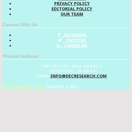
PRIVACY POLICY
EDITORIAL POLICY
OUR TEAM
Connect With Us
FACEBOOK
TWITTER
LINKED-IN
Physical Address
1887 WHITNEY MESA DR #4112
HENDERSON , NV 89014
INFO@DECRESEARCH.COM
e-Mail:
DEC Research News
Copyright © 2021.