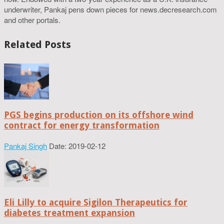
underwriter, Pankaj pens down pieces for news.decresearch.com
and other portals.
Related Posts
PGS begins production on its offshore wind
contract for energy transformation
Pankaj Singh
Date: 2019-02-12
Eli Lilly to acquire Sigilon Therapeutics for
diabetes treatment expansion