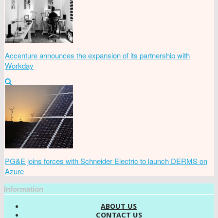
Accenture announces the expansion of its partnership with
Workday
PG&E joins forces with Schneider Electric to launch DERMS on
Azure
Information
ABOUT US
CONTACT US