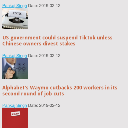
Pankaj Singh
Date: 2019-02-12
US government could suspend TikTok unless
Chinese owners divest stakes
Pankaj Singh
Date: 2019-02-12
Alphabet’s Waymo cutbacks 200 workers in its
second round of job cuts
Pankaj Singh
Date: 2019-02-12