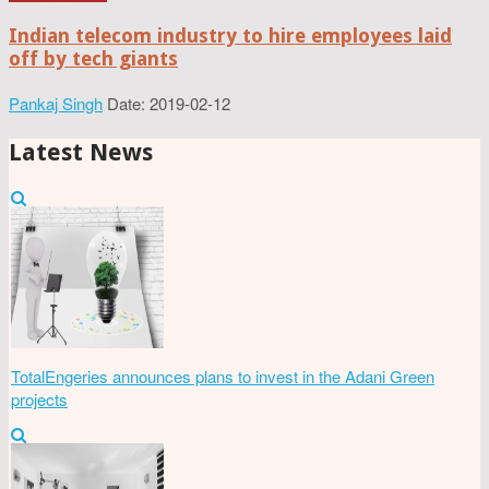
Indian telecom industry to hire employees laid
off by tech giants
Pankaj Singh
Date: 2019-02-12
Latest News
TotalEngeries announces plans to invest in the Adani Green
projects