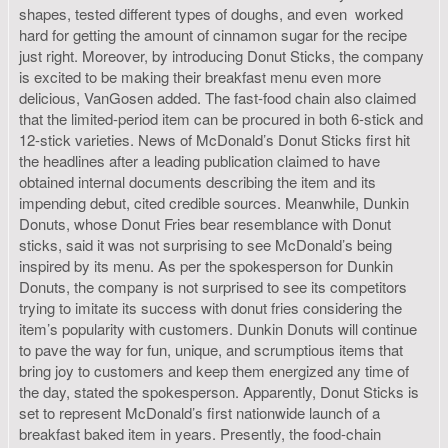
shapes, tested different types of doughs, and even worked
hard for getting the amount of cinnamon sugar for the recipe
just right. Moreover, by introducing Donut Sticks, the company
is excited to be making their breakfast menu even more
delicious, VanGosen added. The fast-food chain also claimed
that the limited-period item can be procured in both 6-stick and
12-stick varieties. News of McDonald’s Donut Sticks first hit
the headlines after a leading publication claimed to have
obtained internal documents describing the item and its
impending debut, cited credible sources. Meanwhile, Dunkin
Donuts, whose Donut Fries bear resemblance with Donut
sticks, said it was not surprising to see McDonald’s being
inspired by its menu. As per the spokesperson for Dunkin
Donuts, the company is not surprised to see its competitors
trying to imitate its success with donut fries considering the
item’s popularity with customers. Dunkin Donuts will continue
to pave the way for fun, unique, and scrumptious items that
bring joy to customers and keep them energized any time of
the day, stated the spokesperson. Apparently, Donut Sticks is
set to represent McDonald’s first nationwide launch of a
breakfast baked item in years. Presently, the food-chain