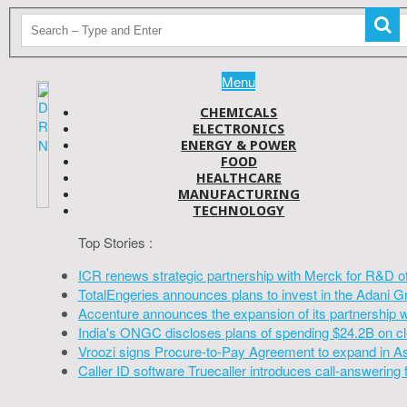
Menu
CHEMICALS
ELECTRONICS
ENERGY & POWER
FOOD
HEALTHCARE
MANUFACTURING
TECHNOLOGY
Top Stories :
ICR renews strategic partnership with Merck for R&D o
TotalEngeries announces plans to invest in the Adani G
Accenture announces the expansion of its partnership 
India's ONGC discloses plans of spending $24.2B on cl
Vroozi signs Procure-to-Pay Agreement to expand in A
Caller ID software Truecaller introduces call-answering